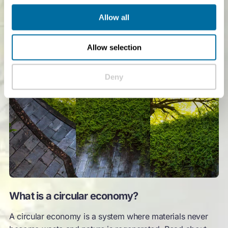
Allow all
Allow selection
Deny
What is a circular economy?
A circular economy is a system where materials never