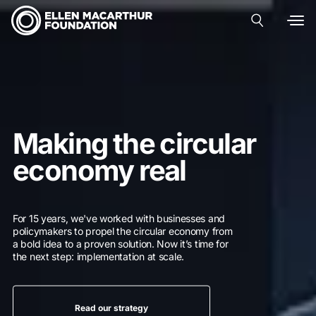
Making the circular
economy real
For 15 years, we've worked with businesses and
policymakers to propel the circular economy from
a bold idea to a proven solution. Now it’s time for
the next step: implementation at scale.
Read our strategy