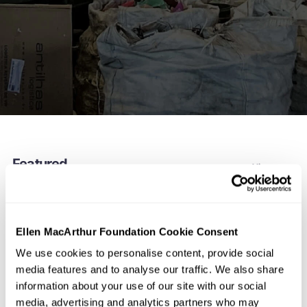
Featured
View more
Ellen MacArthur Foundation Cookie Consent
We use cookies to personalise content, provide social
media features and to analyse our traffic. We also share
information about your use of our site with our social
media, advertising and analytics partners who may