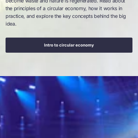
become waste and nature is regenerated. Read about
the principles of a circular economy, how it works in
practice, and explore the key concepts behind the big
idea.
Intro to circular economy