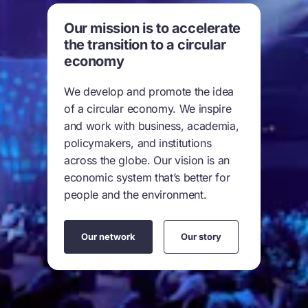
Our mission is to accelerate
the transition to a circular
economy
We develop and promote the idea
of a circular economy. We inspire
and work with business, academia,
policymakers, and institutions
across the globe. Our vision is an
economic system that’s better for
people and the environment.
Our network
Our story