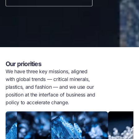
Our priorities
We have three key missions, aligned
with global trends — critical minerals,
plastics, and fashion — and we use our
position at the interface of business and
policy to accelerate change.