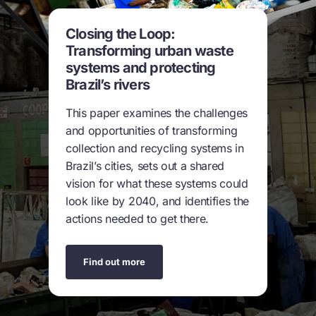
Closing the Loop:
Transforming urban waste
systems and protecting
Brazil’s rivers
This paper examines the challenges
and opportunities of transforming
collection and recycling systems in
Brazil’s cities, sets out a shared
vision for what these systems could
look like by 2040, and identifies the
actions needed to get there.
Find out more