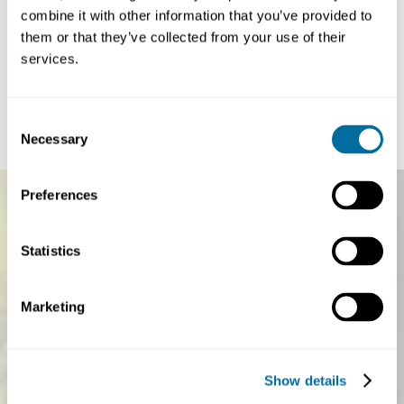
combine it with other information that you’ve provided to
Article
Article
Paper-based flexibles: from vision to action
China’s circ
them or that they’ve collected from your use of their
plan for the 1
services.
Every second, around 25,000 pieces of flexible plastic
a more syste
packaging — such as sachets, wrappers, and...
The circular econo
Plastics
global sustainabilit
Consent
Necessary
Selection
Preferences
Statistics
Marketing
Show details