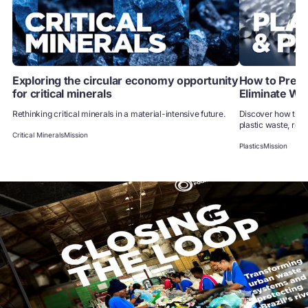
Exploring the circular economy opportunity
How to Preven
for critical minerals
Eliminate Wa
Rethinking critical minerals in a material-intensive future.
Discover how the 
plastic waste, redu
Critical Minerals
Mission
Plastics
Mission