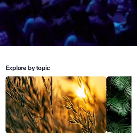
Explore by topic