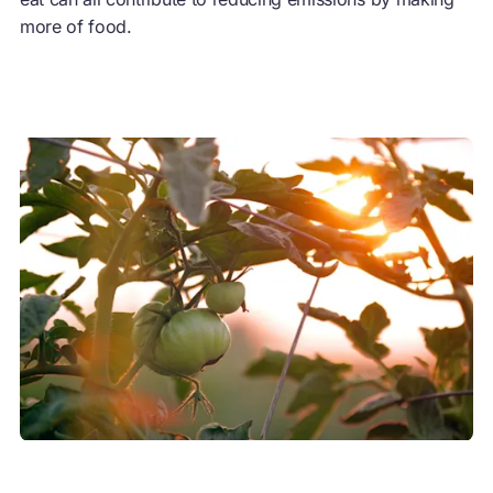
more of food.