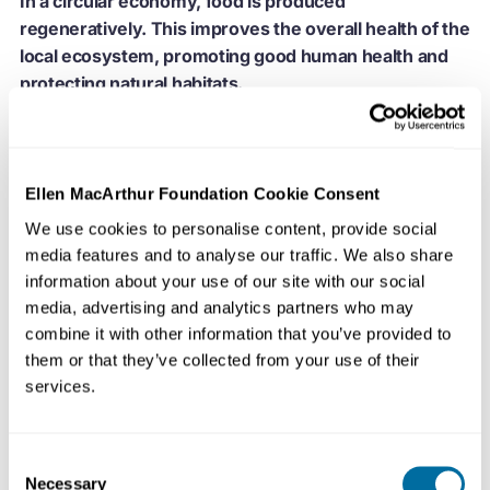
In a circular economy, food is produced
regeneratively. This improves the overall health of the
local ecosystem, promoting good human health and
protecting natural habitats.
Regenerative food production
identifies a broad set of
methods with two clear and complementary outcomes:
Ellen MacArthur Foundation Cookie Consent
the production of high quality food and the improvement
of the surrounding natural ecosystem
. Employing
We use cookies to personalise content, provide social
farming techniques such agroforestry and permaculture,
media features and to analyse our traffic. We also share
information about your use of our site with our social
regenerative farmers use organic rather than synthetic
media, advertising and analytics partners who may
fertilisers and undertake activities such as rotational
combine it with other information that you’ve provided to
grazing, in which the management of animals boosts the
them or that they’ve collected from your use of their
productivity of the land, and crop rotation, where a
services.
range of crops are grown on the same piece of land
across the growing seasons.
Consent
Diversity is key. Whether all crops are harvestable or
Necessary
Selection