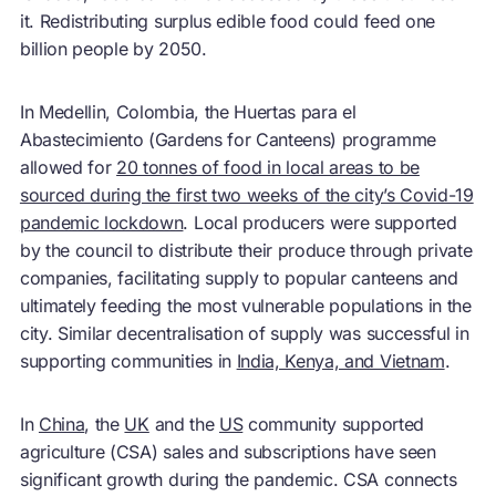
it. Redistributing surplus edible food could feed one
billion people by 2050.
In Medellin, Colombia, the Huertas para el
Abastecimiento (Gardens for Canteens) programme
allowed for
20 tonnes of food in local areas to be
sourced during the first two weeks of the city’s Covid-19
pandemic lockdown
. Local producers were supported
by the council to distribute their produce through private
companies, facilitating supply to popular canteens and
ultimately feeding the most vulnerable populations in the
city. Similar decentralisation of supply was successful in
supporting communities in
India, Kenya, and Vietnam
.
In
China
, the
UK
and the
US
community supported
agriculture (CSA) sales and subscriptions have seen
significant growth during the pandemic. CSA connects