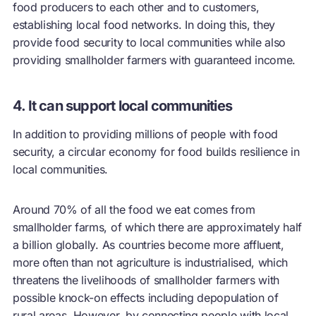
food producers to each other and to customers,
establishing local food networks. In doing this, they
provide food security to local communities while also
providing smallholder farmers with guaranteed income.
4. It can support local communities
In addition to providing millions of people with food
security, a
circular economy
for food builds resilience in
local communities.
Around 70% of all the food we eat comes from
smallholder farms, of which there are approximately half
a billion globally. As countries become more affluent,
more often than not agriculture is industrialised, which
threatens the livelihoods of smallholder farmers with
possible knock-on effects including depopulation of
rural areas. However, by connecting people with local