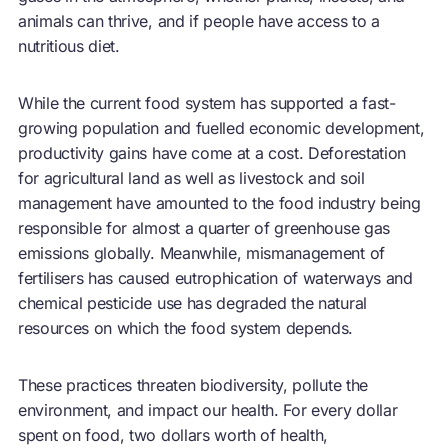
animals can thrive, and if people have access to a
nutritious diet.
While the current food system has supported a fast-
growing population and fuelled economic development,
productivity gains have come at a cost. Deforestation
for agricultural land as well as livestock and soil
management have amounted to the food industry being
responsible for almost a quarter of greenhouse gas
emissions globally. Meanwhile, mismanagement of
fertilisers has caused eutrophication of waterways and
chemical pesticide use has degraded the natural
resources on which the food system depends.
These practices threaten biodiversity, pollute the
environment, and impact our health. For every dollar
spent on food, two dollars worth of health,