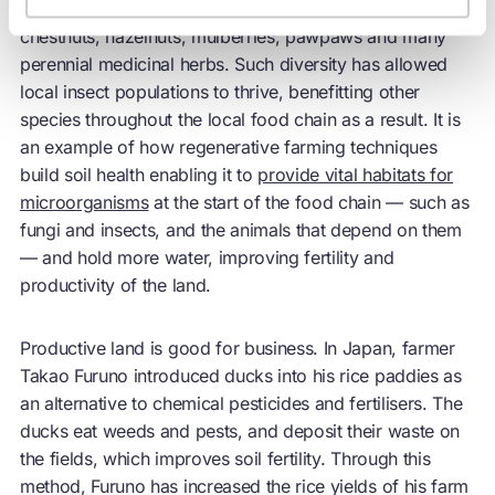
world alongside a matrix of other crops, including
chestnuts, hazelnuts, mulberries, pawpaws and many
perennial medicinal herbs. Such diversity has allowed
local insect populations to thrive, benefitting other
species throughout the local food chain as a result. It is
an example of how regenerative farming techniques
build soil health enabling it to
provide vital habitats for
microorganisms
at the start of the food chain — such as
fungi and insects, and the animals that depend on them
— and hold more water, improving fertility and
productivity of the land.
Productive land is good for business. In Japan, farmer
Takao Furuno introduced ducks into his rice paddies as
an alternative to chemical pesticides and fertilisers. The
ducks eat weeds and pests, and deposit their waste on
the fields, which improves soil fertility. Through this
method, Furuno has increased the rice yields of his farm