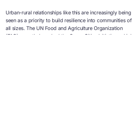
Urban-rural relationships like this are increasingly being
seen as a priority to build resilience into communities of
all sizes. The UN Food and Agriculture Organization
(FAO) recently launched the
Green Cities Initiative
, which
aims ‘to increase people’s wellbeing’, with beneficiaries
including both city dwellers and ‘stakeholders related to
green spaces’. Outlined in the Initiative’s action
programme, activities will include connecting producers
with local markets, as well as creating innovative agro-
processing food hubs and ‘green’ jobs, and advocating
for use of local products. Many of the initial target cities
are situated in developing regions where developing a
circular economy
for food could enable smallholder
farmers to leapfrog industrial food production.
5. It saves money and creates value