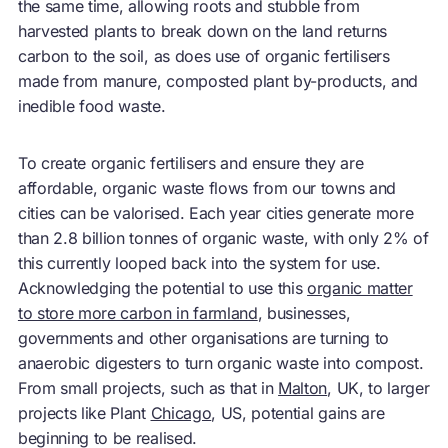
the same time, allowing roots and stubble from
harvested plants to break down on the land returns
carbon to the soil, as does use of organic fertilisers
made from manure, composted plant by-products, and
inedible food waste.
To create organic fertilisers and ensure they are
affordable, organic waste flows from our towns and
cities can be valorised. Each year cities generate more
than 2.8 billion tonnes of organic waste, with only 2% of
this currently looped back into the system for use.
Acknowledging the potential to use this
organic matter
to store more carbon in farmland
, businesses,
governments and other organisations are turning to
anaerobic digesters to turn organic waste into compost.
From small projects, such as that in
Malton
, UK, to larger
projects like Plant
Chicago
, US, potential gains are
beginning to be realised.