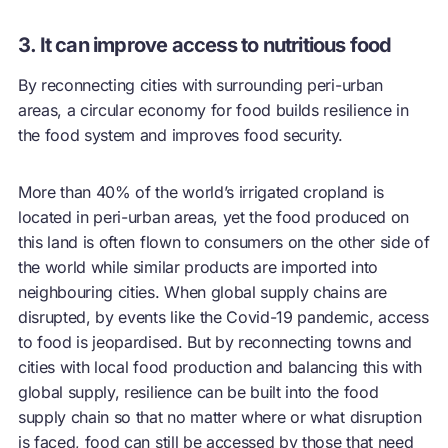
3. It can improve access to nutritious food
By reconnecting cities with surrounding peri-urban
areas, a
circular economy
for food builds resilience in
the food system and improves food security.
More than 40% of the world’s irrigated cropland is
located in peri-urban areas, yet the food produced on
this land is often flown to consumers on the other side of
the world while similar products are imported into
neighbouring cities. When global supply chains are
disrupted, by events like the Covid-19 pandemic, access
to food is jeopardised. But by reconnecting towns and
cities with local food production and balancing this with
global supply, resilience can be built into the food
supply chain so that no matter where or what disruption
is faced, food can still be accessed by those that need