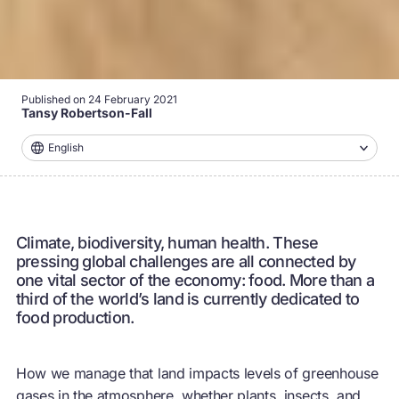
Published on
24 February 2021
Tansy Robertson-Fall
English
Climate, biodiversity, human health. These
pressing global challenges are all connected by
one vital sector of the economy: food. More than a
third of the world’s land is currently dedicated to
food production.
How we manage that land impacts levels of greenhouse
gases in the atmosphere, whether plants, insects, and