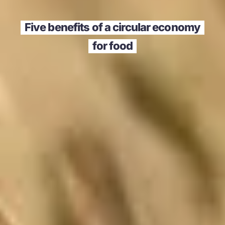
Five benefits of a circular economy
for food