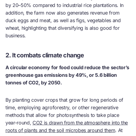
by 20–50% compared to industrial rice plantations. In
addition, the farm now also generates revenue from
duck eggs and meat, as well as figs, vegetables and
wheat, highlighting that diversifying is also good for
business.
2. It combats climate change
A circular economy for food could reduce the sector’s
greenhouse gas emissions by 49%, or 5.6 billion
tonnes of CO2, by 2050.
By planting cover crops that grow for long periods of
time, employing agroforestry, or other regenerative
methods that allow for photosynthesis to take place
year-round,
CO2 is drawn from the atmosphere into the
roots of plants and the soil microbes around them
. At