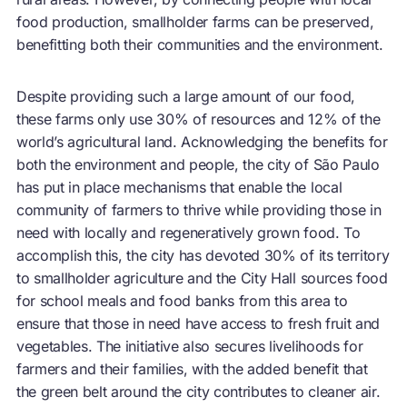
food production, smallholder farms can be preserved,
benefitting both their communities and the environment.
Despite providing such a large amount of our food,
these farms only use 30% of resources and 12% of the
world’s agricultural land. Acknowledging the benefits for
both the environment and people, the city of São Paulo
has put in place mechanisms that enable the local
community of farmers to thrive while providing those in
need with locally and regeneratively grown food. To
accomplish this, the city has
devoted 30% of its territory
to smallholder agriculture
and the City Hall sources food
for school meals and food banks from this area to
ensure that those in need have access to fresh fruit and
vegetables. The initiative also secures livelihoods for
farmers and their families, with the added benefit that
the green belt around the city contributes to cleaner air.