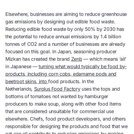
Elsewhere, businesses are aiming to reduce greenhouse
gas emissions by designing out edible food waste.
Reducing edible food waste by only 50% by 2030 has
the potential to reduce annual emissions by 1.4 billion
tonnes of CO2 and a number of businesses are already
focused on this goal. In Japan, seasoning producer
Mizkan has created the brand
Zenb
— which means ‘all’
in Japanese —
turning what would typically be food by-
products, including corn cobs, edamame pods and
beetroot skins, into
food products. In the
Netherlands,
Surplus Food Factory
uses the tops and
bottoms of tomatoes not wanted by hamburger
producers to make soup, along with other food items
that are considered unsuitable for commercial use
elsewhere. Chefs, food product developers, and others
responsible for designing the products and food that we
eat can all contribute to reducing emissions by making