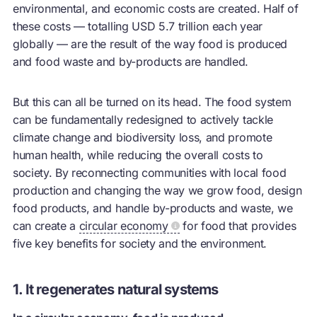
environmental, and economic costs are created. Half of
these costs — totalling USD 5.7 trillion each year
globally — are the result of the way food is produced
and food waste and by-products are handled.
But this can all be turned on its head. The food system
can be fundamentally redesigned to actively tackle
climate change and biodiversity loss, and promote
human health, while reducing the overall costs to
society. By reconnecting communities with local food
production and changing the way we grow food, design
food products, and handle by-products and waste, we
can create a
circular economy
for food that provides
five key benefits for society and the environment.
1. It regenerates natural systems