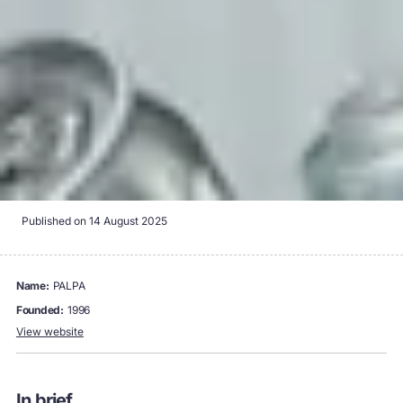
Published on
14 August 2025
name:
PALPA
founded:
1996
View website
In brief