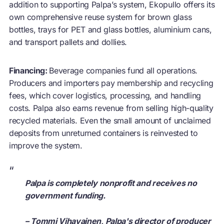
addition to supporting Palpa’s system, Ekopullo offers its
own comprehensive
reuse
system for brown glass
bottles, trays for PET and glass bottles, aluminium cans,
and transport pallets and dollies.
Financing:
Beverage companies fund all operations.
Producers and importers pay membership and recycling
fees, which cover logistics, processing, and handling
costs. Palpa also earns revenue from selling high-quality
recycled materials. Even the small amount of unclaimed
deposits from unreturned containers is reinvested to
improve the system.
“
Palpa is completely nonprofit and receives no
government funding.
– Tommi Vihavainen, Palpa's director of producer