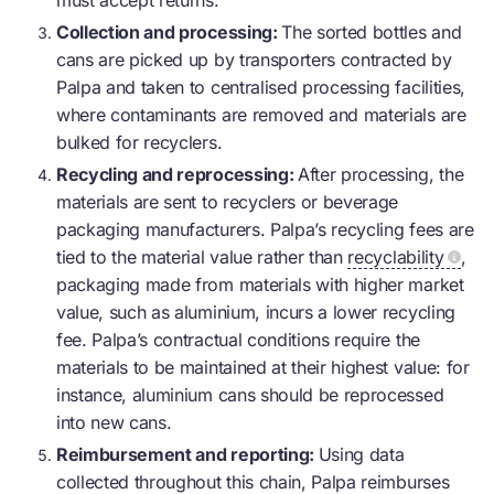
must accept returns.
Collection and processing:
The sorted bottles and
cans are picked up by transporters contracted by
Palpa and taken to centralised processing facilities,
where contaminants are removed and materials are
bulked for recyclers.
Recycling and reprocessing:
After processing, the
materials are sent to recyclers or beverage
packaging manufacturers. Palpa’s recycling fees are
tied to the material value rather than
recyclability
,
packaging made from materials with higher market
value, such as aluminium, incurs a lower recycling
fee. Palpa’s contractual conditions require the
materials to be maintained at their highest value: for
instance, aluminium cans should be reprocessed
into new cans.
Reimbursement and reporting:
Using data
collected throughout this chain, Palpa reimburses