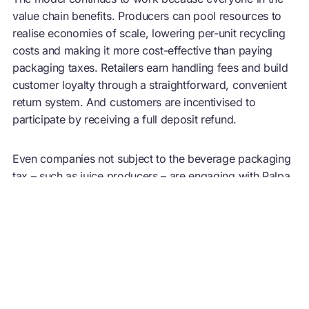
value chain benefits. Producers can pool resources to
realise economies of scale, lowering per-unit recycling
costs and making it more cost-effective than paying
packaging taxes. Retailers earn handling fees and build
customer loyalty through a straightforward, convenient
return system. And customers are incentivised to
participate by receiving a full deposit refund.
Even companies not subject to the beverage packaging
tax – such as juice producers – are engaging with Palpa,
driven by circularity goals and the desire to build
customer trust through visible environmental action. As
the EU Single-Use Plastics Directive mandates a 90%
plastic bottle collection rate by 2029, governments and
businesses are turning to Palpa to understand its
approach. Sectors facing similar infrastructure
challenges can look to it as a working example of how