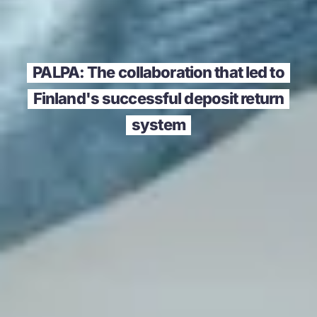
PALPA: The collaboration that led to
Finland's successful deposit return
system