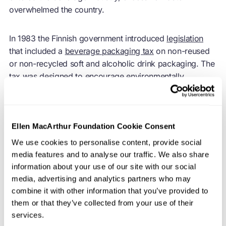
overwhelmed the country.
In 1983 the Finnish government introduced
legislation
that included a
beverage packaging tax
on non-reused
or non-recycled soft and alcoholic drink packaging. The
tax was designed to encourage environmentally
responsible packaging as well as the use of deposit
systems across Finland. Based on packaging volume, no
tax was levied if the packaging was part of the deposit-
based system, which remains the case today. The
Ellen MacArthur Foundation Cookie Consent
deposit return system was originally run by the state-
We use cookies to personalise content, provide social
owned company, Alko Oy, which had exclusive rights to
media features and to analyse our traffic. We also share
sell alcoholic beverages stronger than mild alcohol, and
information about your use of our site with our social
also dictated the packaging requirements for alcoholic
media, advertising and analytics partners who may
products.
combine it with other information that you’ve provided to
them or that they’ve collected from your use of their
services.
However, when Finland joined the European Union in