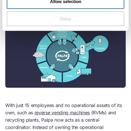
Allow selection
Deny
With just 15 employees and no operational assets of its
own, such as
reverse vending machines
(RVMs) and
recycling plants, Palpa now acts as a central
coordinator. Instead of owning the operational