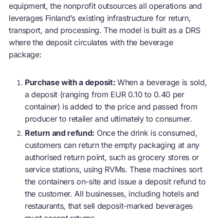
equipment, the nonprofit outsources all operations and
leverages Finland’s existing infrastructure for return,
transport, and processing. The model is built as a DRS
where the deposit circulates with the beverage
package:
Purchase with a deposit:
When a beverage is sold,
a deposit (ranging from
EUR 0.10 to 0.40
per
container) is added to the price and passed from
producer to retailer and ultimately to consumer.
Return and refund:
Once the drink is consumed,
customers can return the empty packaging at any
authorised return point, such as grocery stores or
service stations, using RVMs. These machines sort
the containers on-site and issue a deposit refund to
the customer. All businesses, including hotels and
restaurants, that sell deposit-marked beverages