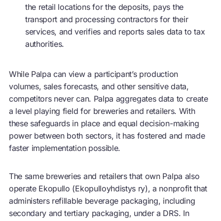
the retail locations for the deposits, pays the
transport and processing contractors for their
services, and verifies and reports sales data to tax
authorities.
While Palpa can view a participant’s production
volumes, sales forecasts, and other sensitive data,
competitors never can. Palpa aggregates data to create
a level playing field for breweries and retailers. With
these safeguards in place and equal decision-making
power between both sectors, it has fostered and made
faster implementation possible.
The same breweries and retailers that own Palpa also
operate Ekopullo (Ekopulloyhdistys ry), a nonprofit that
administers refillable beverage packaging, including
secondary and tertiary packaging, under a DRS. In