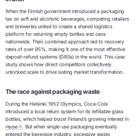
When the Finnish government introduced a packaging
tax on soft and alcoholic beverages, competing retailers
and breweries united to create a shared logistics
platform for returning empty bottles and cans
nationwide. Their combined approach led to recovery
rates of over 95%, making it one of the most effective
deposit-refund systems (DRSs) in the world. This case
study shows how direct competitors collectively
unlocked scale to drive lasting market transformation.
The race against packaging waste
During the Helsinki 1952 Olympics, Coca-Cola
introduced a local return system for its refillable glass
bottles, which helped boost Finland’s growing interest in
reuse
. But when single-use packaging eventually
entered the beverage industry, excessive waste