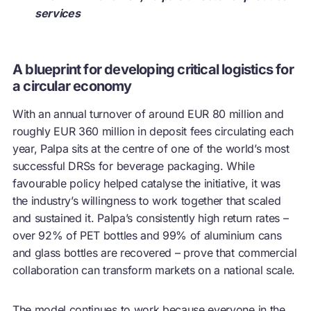
services
A blueprint for developing critical logistics for
a circular economy
With an annual turnover of around EUR 80 million and
roughly EUR 360 million in deposit fees circulating each
year, Palpa sits at the centre of one of the world’s most
successful DRSs for beverage packaging. While
favourable policy helped catalyse the initiative, it was
the industry’s willingness to work together that scaled
and sustained it. Palpa’s consistently high return rates –
over 92% of PET bottles and 99% of aluminium cans
and glass bottles are recovered – prove that commercial
collaboration can transform markets on a national scale.
The model continues to work because everyone in the