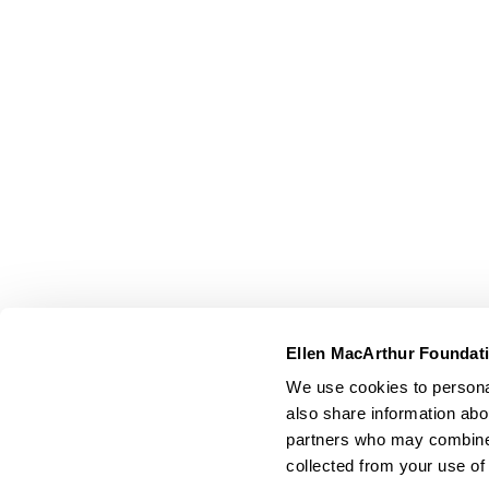
Ellen MacArthur Foundat
We use cookies to personal
also share information abou
partners who may combine i
collected from your use of 