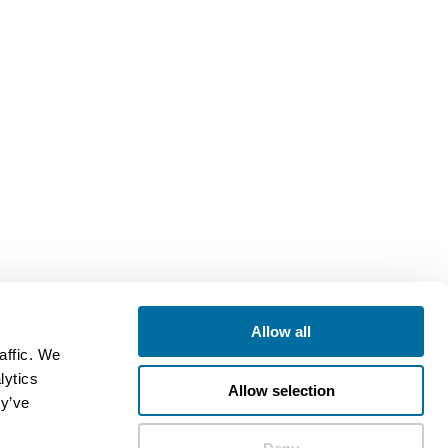
Allow all
affic. We
lytics
Allow selection
ey’ve