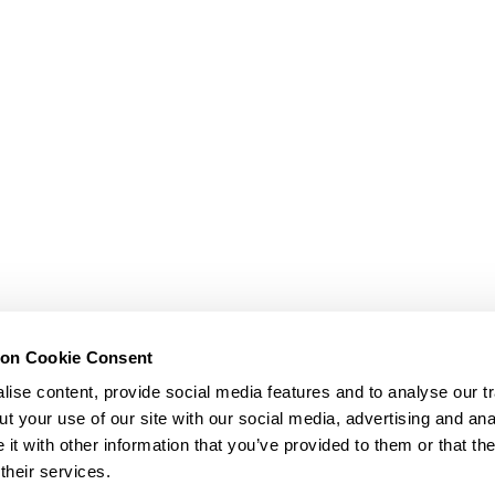
ion Cookie Consent
ise content, provide social media features and to analyse our tr
t your use of our site with our social media, advertising and ana
t with other information that you’ve provided to them or that th
their services.