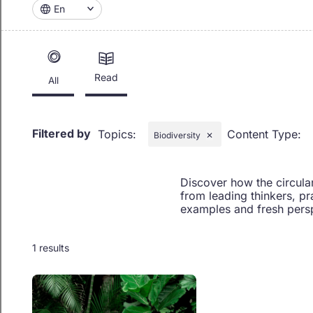
En
Read
All
Filtered by
Topics
:
Content Type
:
Biodiversity
✕
Discover how the circula
from leading thinkers, pr
examples and fresh persp
1 results