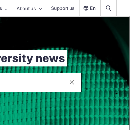
Support us
En
k
About us
versity news