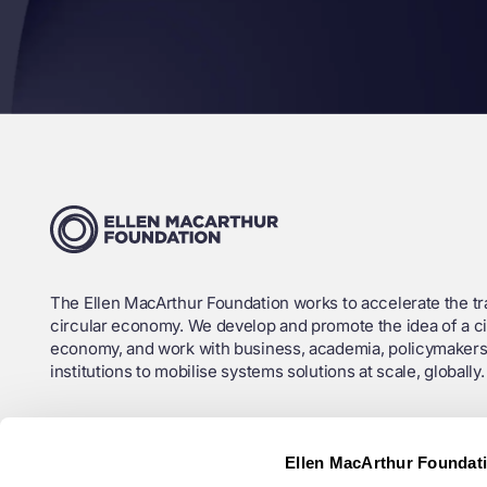
The Ellen MacArthur Foundation works to accelerate the tra
circular economy. We develop and promote the idea of a ci
economy, and work with business, academia, policymakers
institutions to mobilise systems solutions at scale, globally.
Charity Registration No. (England and Wales): 1130306
Ellen MacArthur Foundat
OSCR Registration No. (Scotland): SC043120