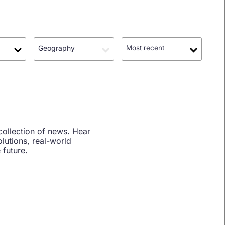
Geography
Most recent
collection of news. Hear
lutions, real-world
 future.