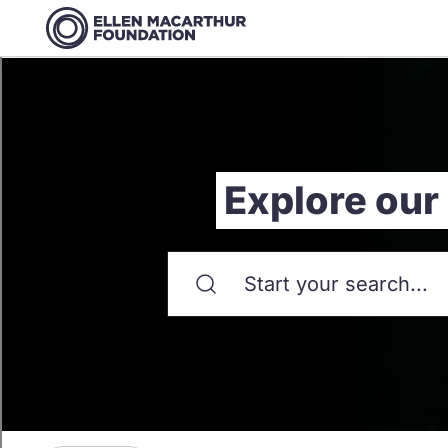
Explore our