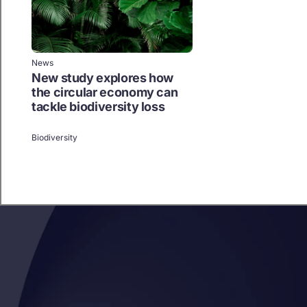
News
New study explores how
the circular economy can
tackle biodiversity loss
Biodiversity