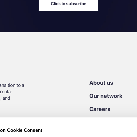
Click to subscribe
About us
nsition to a
rcular
Our network
, and
Careers
Contact us
ion Cookie Consent
Media centre