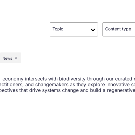
Topic
Content type
News
✕
r economy intersects with biodiversity through our curated 
actitioners, and changemakers as they explore innovative so
ectives that drive systems change and build a regenerative