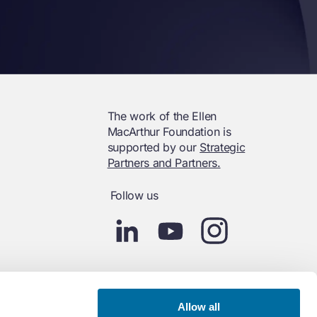
The work of the Ellen
MacArthur Foundation is
supported by our
Strategic
Partners and Partners.
Follow us
Allow all