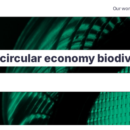
Our wor
 circular economy biodi