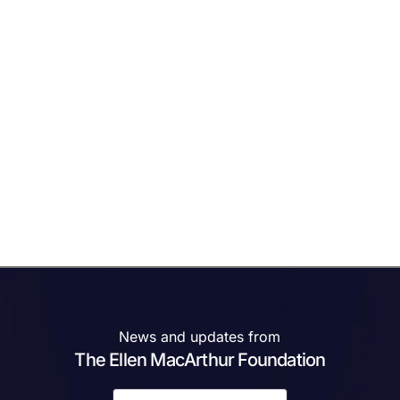
News and updates from
The Ellen MacArthur Foundation