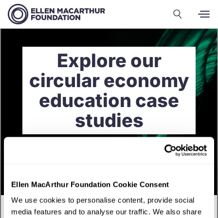
Explore our
circular economy
education case
studies
Ellen MacArthur Foundation Cookie Consent
We use cookies to personalise content, provide social
media features and to analyse our traffic. We also share
English