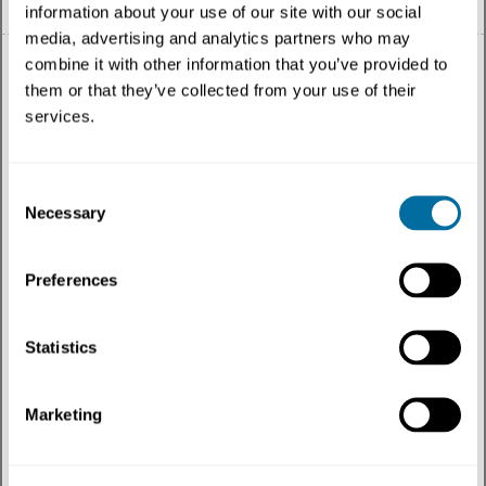
information about your use of our site with our social
media, advertising and analytics partners who may
combine it with other information that you’ve provided to
them or that they’ve collected from your use of their
services.
All
Consent
Topic
Necessary
Selection
Content type
Preferences
Geography
Statistics
Most recent
Marketing
Topics
:
Education
✕
Filtered
by