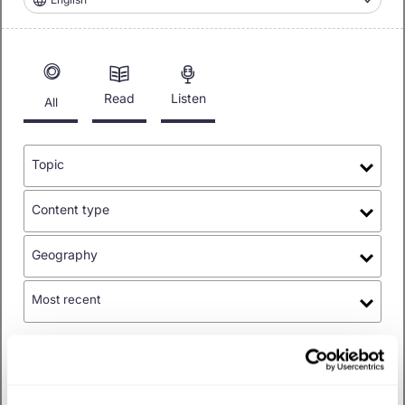
Read
Listen
All
Topic
Content type
Geography
Most recent
Topics
:
Policy
✕
Filtered
by