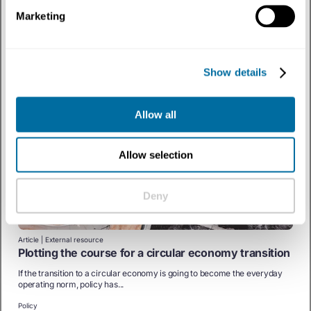
From Lines to Loops for a Circular Economy
Marketing
COVID-19 has highlighted the wastefulness of our current economic
model. How do we embrace the...
Policy
Show details
Allow all
Allow selection
Deny
Article | External resource
Plotting the course for a circular economy transition
If the transition to a circular economy is going to become the everyday
operating norm, policy has...
Policy