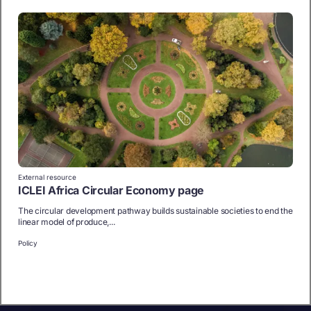
External resource
ICLEI Africa Circular Economy page
The circular development pathway builds sustainable societies to end the
linear model of produce,...
Policy