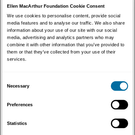
Content Type
:
External resource
✕
Ellen MacArthur Foundation Cookie Consent
We use cookies to personalise content, provide social
Discover how the circular economy intersects with policy through our curated
media features and to analyse our traffic. We also share
collection of external resources. Hear from leading thinkers, practitioners, and
changemakers as they explore innovative solutions, real-world examples and fresh
information about your use of our site with our social
perspectives that drive systems change and build a regenerative future.
media, advertising and analytics partners who may
combine it with other information that you’ve provided to
3 results
them or that they’ve collected from your use of their
services.
Consent
Necessary
Selection
Preferences
Statistics
Podcast | External resource