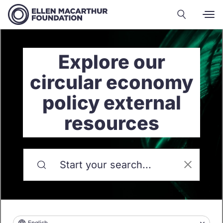
Explore our
circular economy
policy external
resources
English