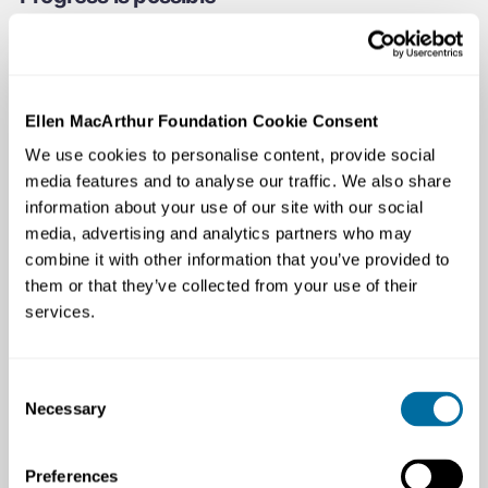
Global Commitment signatories representing 20% of all
plastic packaging have outperformed the rest of the
market across all target areas where comparable data
exists, while continuing to be competitive in the market
Ellen MacArthur Foundation Cookie Consent
and sell to billions of people across the world. Together,
We use cookies to personalise content, provide social
they have avoided the use of 14 million tonnes of virgin
media features and to analyse our traffic. We also share
plastics — equivalent to keeping one barrel of oil in the
information about your use of our site with our social
ground every second. They have tripled their use of
media, advertising and analytics partners who may
recycled content and avoided 7.8 million tonnes of CO2
combine it with other information that you’ve provided to
per year. The signatories’ leadership has allowed them
them or that they’ve collected from your use of their
to inform and stay ahead of, rapidly strengthening policy
services.
around the world.
Consent
Necessary
Selection
Preferences