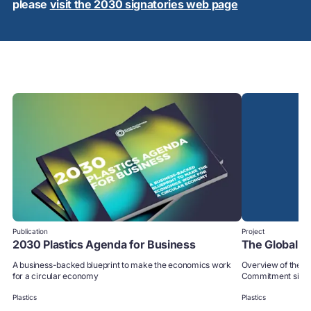
please
visit the 2030 signatories web page
Publication
Project
2030 Plastics Agenda for Business
The Global 
A business-backed blueprint to make the economics work
Overview of the p
for a circular economy
Commitment signa
Plastics
Plastics