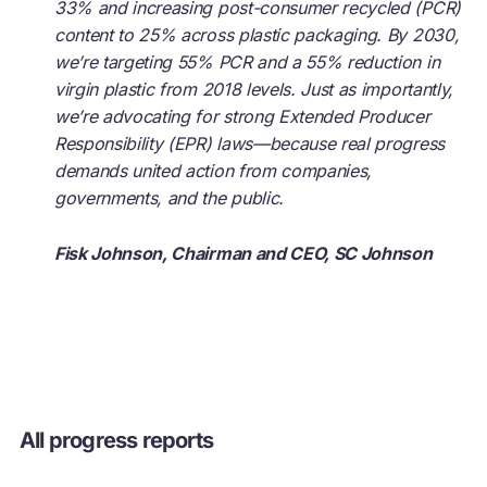
33% and increasing post-consumer recycled (PCR)
content to 25% across plastic packaging. By 2030,
we’re targeting 55% PCR and a 55% reduction in
virgin plastic from 2018 levels. Just as importantly,
we’re advocating for strong Extended Producer
Responsibility (EPR) laws—because real progress
demands united action from companies,
governments, and the public.
Fisk Johnson, Chairman and CEO, SC Johnson
All progress reports