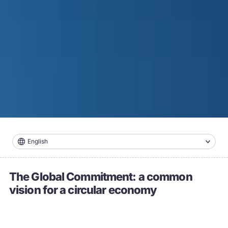
English
The Global Commitment: a common
vision for a circular economy