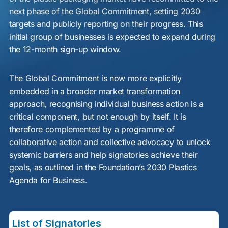
next phase of the Global Commitment, setting 2030
targets and publicly reporting on their progress. This
initial group of businesses is expected to expand during
the 12-month sign-up window.
The Global Commitment is now more explicitly
embedded in a broader market transformation
approach, recognising individual business action is a
critical component, but not enough by itself. It is
therefore complemented by a programme of
collaborative action and collective advocacy to unlock
systemic barriers and help signatories achieve their
goals, as outlined in the Foundation’s 2030 Plastics
Agenda for Business.