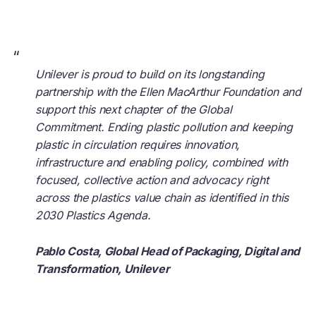
“
Unilever is proud to build on its longstanding
partnership with the Ellen MacArthur Foundation and
support this next chapter of the Global
Commitment. Ending plastic pollution and keeping
plastic in circulation requires innovation,
infrastructure and enabling policy, combined with
focused, collective action and advocacy right
across the plastics value chain as identified in this
2030 Plastics Agenda.
Pablo Costa, Global Head of Packaging, Digital and
Transformation, Unilever