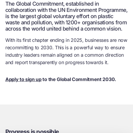
The Global Commitment, established in
collaboration with the UN Environment Programme,
is the largest global voluntary effort on plastic
waste and pollution, with 1200+ organisations from
across the world united behind a common vision.
With its first chapter ending in 2025, businesses are now
recommitting to 2030. This is a powerful way to ensure
industry leaders remain aligned on a common direction
and report transparently on progress towards it.
Apply to sign up
to the Global Commitment 2030.
Progress is possible