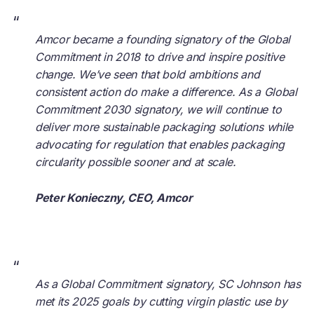
“
Amcor became a founding signatory of the Global
Commitment in 2018 to drive and inspire positive
change. We’ve seen that bold ambitions and
consistent action do make a difference. As a Global
Commitment 2030 signatory, we will continue to
deliver more sustainable packaging solutions while
advocating for regulation that enables packaging
circularity possible sooner and at scale.
Peter Konieczny, CEO, Amcor
“
As a Global Commitment signatory, SC Johnson has
met its 2025 goals by cutting virgin plastic use by