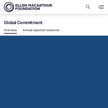
Global Commitment
Overview
Annual reports & resources