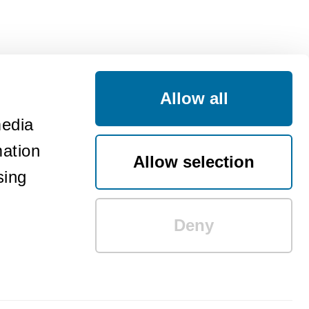
Allow all
media
mation
Allow selection
sing
Deny