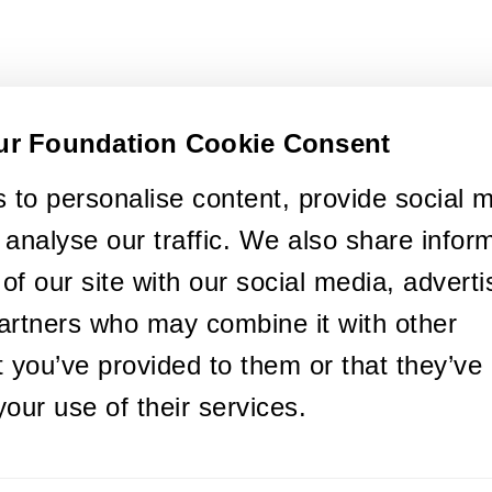
ur Foundation Cookie Consent
 to personalise content, provide social 
 analyse our traffic. We also share infor
of our site with our social media, adverti
artners who may combine it with other
t you’ve provided to them or that they’ve
your use of their services.