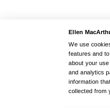
Ellen MacArth
We use cookies
features and to
about your use 
and analytics p
information tha
collected from 