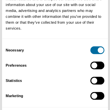
information about your use of our site with our social
media, advertising and analytics partners who may
combine it with other information that you’ve provided to
them or that they’ve collected from your use of their
services.
Consent
Necessary
Selection
Preferences
Today, amid cost inflation, geopolitical conflict, and an
ever-changing global business landscape we are staring
Statistics
down a massive shift in corporate sustainability and it’s
starting to prompt some pretty big questions.
Marketing
Does navigating the triple threat of media, politics, and
boardroom backlash mean we need to change the