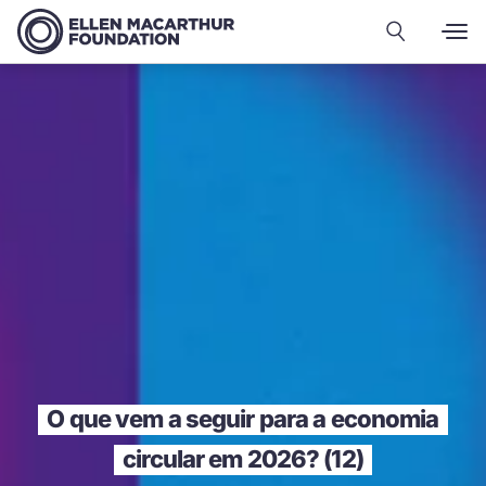
O que vem a seguir para a economia
circular em 2026? (12)