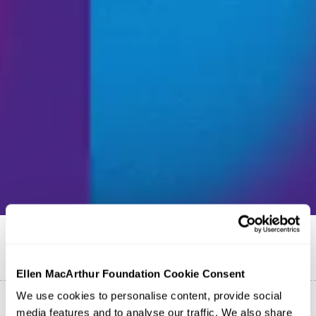
Publicado em
22 de junho de 2026
Português
Ellen MacArthur Foundation Cookie Consent
We use cookies to personalise content, provide social
media features and to analyse our traffic. We also share