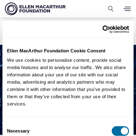
Sala de imprensa
Visão geral
Comunicados de imprensa
Fale conosco
Ellen MacArthur Foundation Cookie Consent
We use cookies to personalise content, provide social
media features and to analyse our traffic. We also share
information about your use of our site with our social
media, advertising and analytics partners who may
combine it with other information that you’ve provided to
them or that they’ve collected from your use of their
services.
Consent
Necessary
Selection