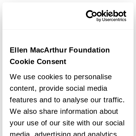
Ellen MacArthur Foundation
Cookie Consent
We use cookies to personalise
content, provide social media
features and to analyse our traffic.
We also share information about
your use of our site with our social
media, advertising and analytics