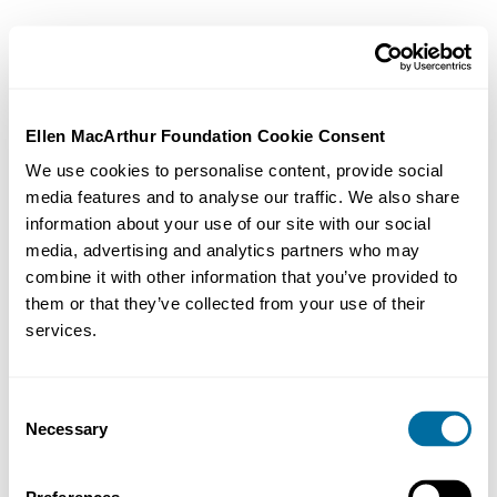
Ellen MacArthur Foundation Cookie Consent
We use cookies to personalise content, provide social
media features and to analyse our traffic. We also share
information about your use of our site with our social
media, advertising and analytics partners who may
combine it with other information that you’ve provided to
them or that they’ve collected from your use of their
services.
Consent
Necessary
Selection