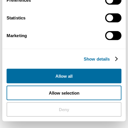
Preferences
Statistics
Marketing
Show details
Allow all
Allow selection
Deny