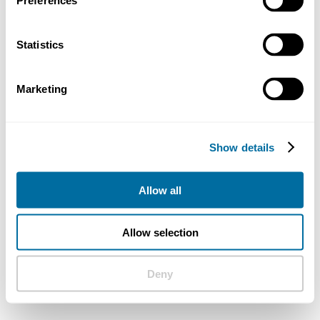
Preferences
Statistics
Marketing
Show details
Allow all
Allow selection
Deny