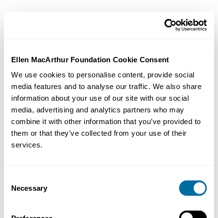
Ellen MacArthur Foundation Cookie Consent
We use cookies to personalise content, provide social
media features and to analyse our traffic. We also share
information about your use of our site with our social
media, advertising and analytics partners who may
combine it with other information that you’ve provided to
them or that they’ve collected from your use of their
services.
Consent
Necessary
Selection