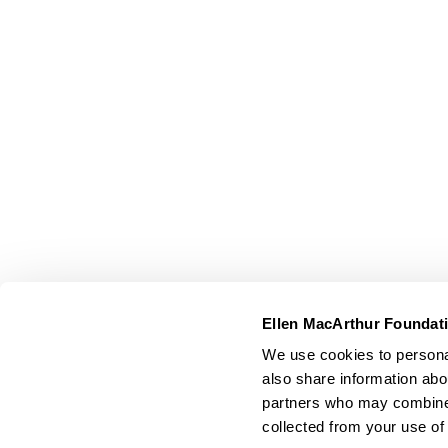
Ellen MacArthur Foundat
We use cookies to personal
also share information abou
partners who may combine i
collected from your use of 