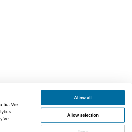
Allow all
affic. We
lytics
Allow selection
ey’ve