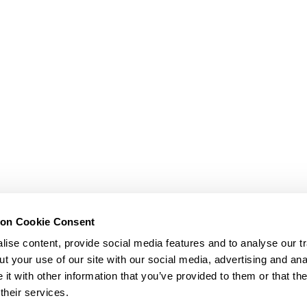
ion Cookie Consent
ise content, provide social media features and to analyse our tr
t your use of our site with our social media, advertising and ana
t with other information that you’ve provided to them or that th
their services.