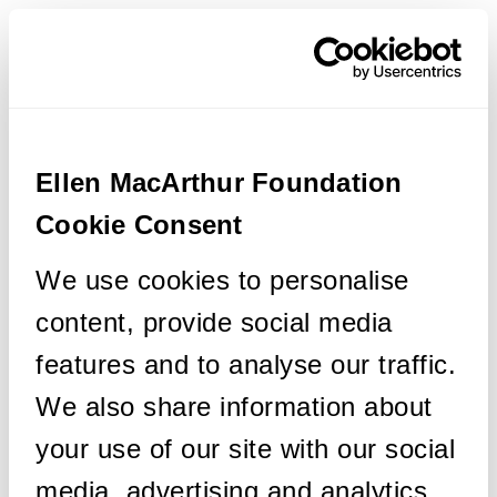
Ellen MacArthur Foundation
Cookie Consent
We use cookies to personalise
content, provide social media
features and to analyse our traffic.
We also share information about
your use of our site with our social
media, advertising and analytics