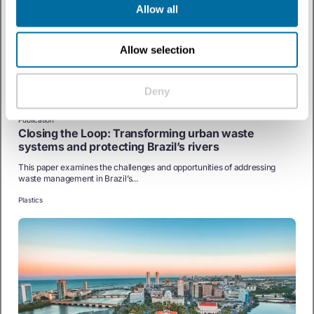
Allow all
Allow selection
Deny
Publication
Closing the Loop: Transforming urban waste
systems and protecting Brazil’s rivers
This paper examines the challenges and opportunities of addressing
waste management in Brazil’s...
Plastics