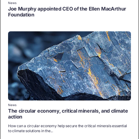
News
Joe Murphy appointed CEO of the Ellen MacArthur
Foundation
News
The circular economy, critical minerals, and climate
action
How can a circular economy help secure the critical minerals essential
to climate solutions in the...