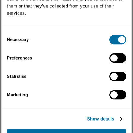
them or that they’ve collected from your use of their
services.
Consent
Necessary
Selection
Preferences
Press release
Press Release: Initiative in Recife draws on
Statistics
learnings from report to tackle waste and plastic
pollution
Marketing
Published on 1st July 2026
Plastics
Show details