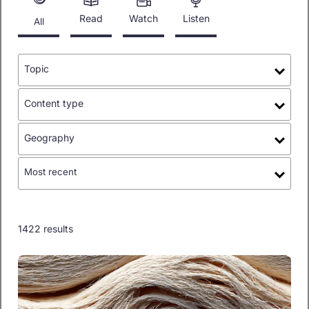
Read
Watch
Listen
All
Topic
Content type
Geography
Most recent
1422 results