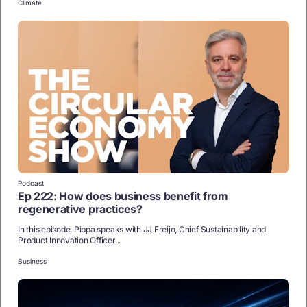
Climate
Podcast
Ep 222: How does business benefit from
regenerative practices?
In this episode, Pippa speaks with JJ Freijo, Chief Sustainability and
Product Innovation Officer...
Business