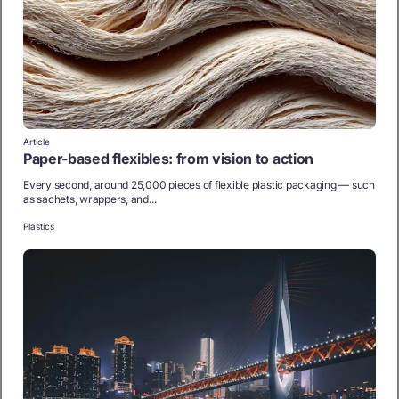
Article
Paper-based flexibles: from vision to action
Every second, around 25,000 pieces of flexible plastic packaging — such
as sachets, wrappers, and...
Plastics