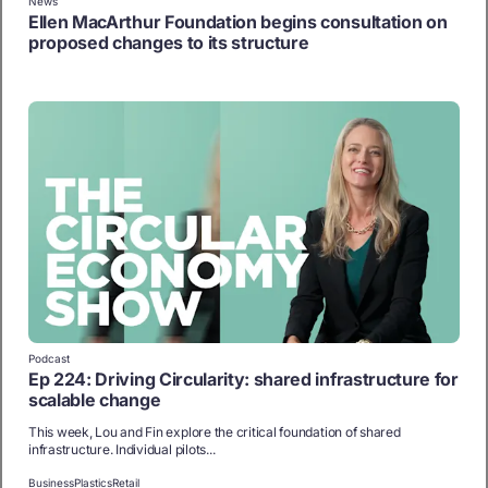
News
Ellen MacArthur Foundation begins consultation on
proposed changes to its structure
Podcast
Ep 224: Driving Circularity: shared infrastructure for
scalable change
This week, Lou and Fin explore the critical foundation of shared
infrastructure. Individual pilots...
Business
Plastics
Retail