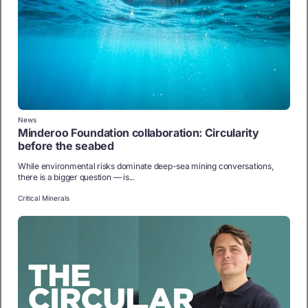
News
Minderoo Foundation collaboration: Circularity
before the seabed
While environmental risks dominate deep-sea mining conversations,
there is a bigger question — is...
Critical Minerals