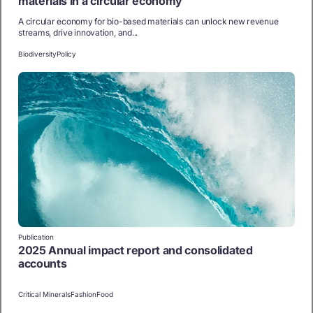
materials in a circular economy
A circular economy for bio-based materials can unlock new revenue
streams, drive innovation, and...
Biodiversity
Policy
Publication
2025 Annual impact report and consolidated
accounts
Critical Minerals
Fashion
Food