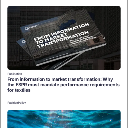
Publication
From information to market transformation: Why
the ESPR must mandate performance requirements
for textiles
Fashion
Policy