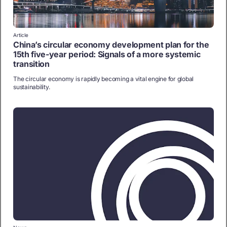
Article
China’s circular economy development plan for the
15th five-year period: Signals of a more systemic
transition
The circular economy is rapidly becoming a vital engine for global
sustainability.