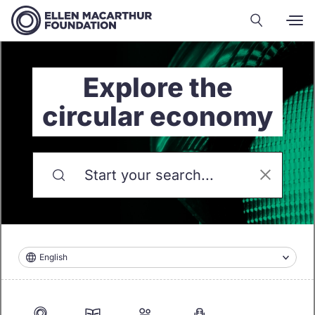
Explore the
circular economy
English