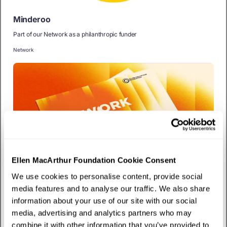
Minderoo
Part of our Network as a philanthropic funder
Network
Ellen MacArthur Foundation Cookie Consent
We use cookies to personalise content, provide social
Publication
media features and to analyse our traffic. We also share
The work ahead
information about your use of our site with our social
Explore our strategy for accelerating the circular economy transition
media, advertising and analytics partners who may
combine it with other information that you’ve provided to