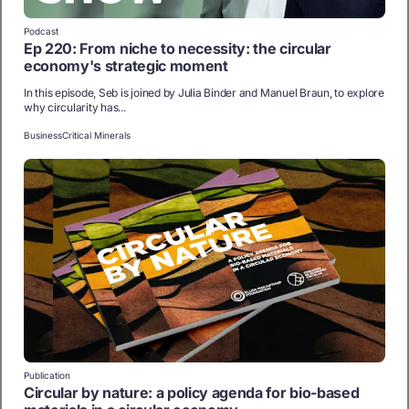
Podcast
Ep 220: From niche to necessity: the circular
economy's strategic moment
In this episode, Seb is joined by Julia Binder and Manuel Braun, to explore
why circularity has...
Business
Critical Minerals
Publication
Circular by nature: a policy agenda for bio-based