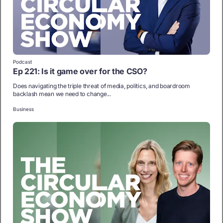
Podcast
Ep 221: Is it game over for the CSO?
Does navigating the triple threat of media, politics, and boardroom
backlash mean we need to change...
Business