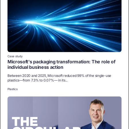
Case study
Microsoft's packaging transformation: The role of
individual business action
Between 2020 and 2025, Microsoft reduced 99% of the single-use
plastics—from 7.3% to 0.07%— in its...
Plastics