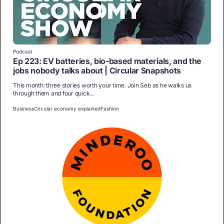
Podcast
Ep 223: EV batteries, bio-based materials, and the
jobs nobody talks about | Circular Snapshots
This month: three stories worth your time. Join Seb as he walks us
through them and four quick...
Business
Circular economy explained
Fashion