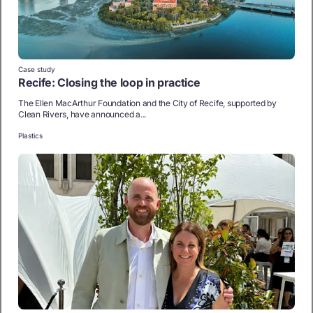
Case study
Recife: Closing the loop in practice
The Ellen MacArthur Foundation and the City of Recife, supported by
Clean Rivers, have announced a...
Plastics