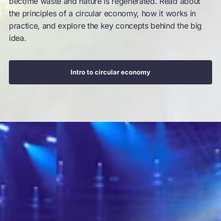
become waste and nature is regenerated. Read about
the principles of a circular economy, how it works in
practice, and explore the key concepts behind the big
idea.
Intro to circular economy