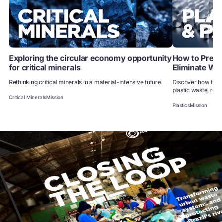
Exploring the circular economy opportunity
How to Preven
for critical minerals
Eliminate Wa
Rethinking critical minerals in a material-intensive future.
Discover how the 
plastic waste, redu
Critical Minerals
Mission
Plastics
Mission