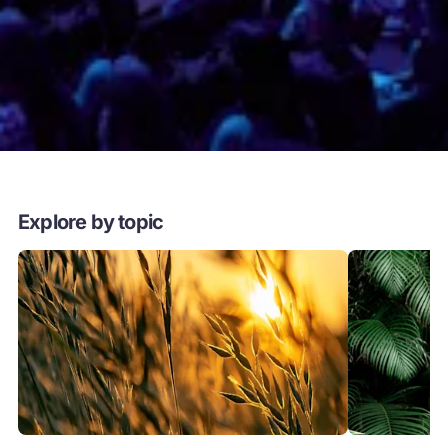
Explore by topic