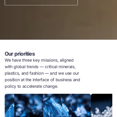
Our priorities
We have three key missions, aligned
with global trends — critical minerals,
plastics, and fashion — and we use our
position at the interface of business and
policy to accelerate change.