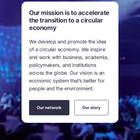
Our mission is to accelerate
the transition to a circular
economy
We develop and promote the idea
of a circular economy. We inspire
and work with business, academia,
policymakers, and institutions
across the globe. Our vision is an
economic system that’s better for
people and the environment.
Our network
Our story