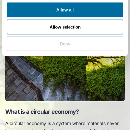
Allow all
Allow selection
Deny
What is a circular economy?
A circular economy is a system where materials never