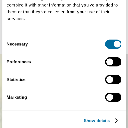
combine it with other information that you’ve provided to
Article
Article
Paper-based flexibles: from vision to action
China’s circ
them or that they’ve collected from your use of their
plan for the 1
services.
Every second, around 25,000 pieces of flexible plastic
a more syste
packaging — such as sachets, wrappers, and...
The circular econo
Plastics
global sustainabilit
Consent
Necessary
Selection
Preferences
Statistics
Marketing
Show details