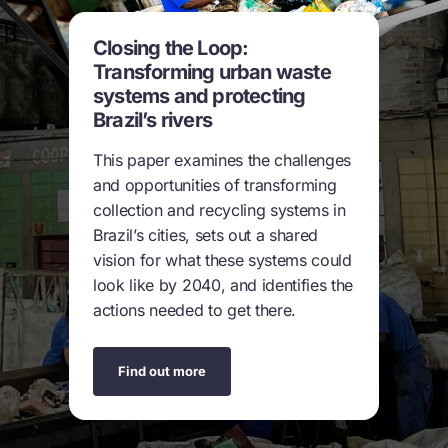
Closing the Loop:
Transforming urban waste
systems and protecting
Brazil’s rivers
This paper examines the challenges
and opportunities of transforming
collection and recycling systems in
Brazil’s cities, sets out a shared
vision for what these systems could
look like by 2040, and identifies the
actions needed to get there.
Find out more