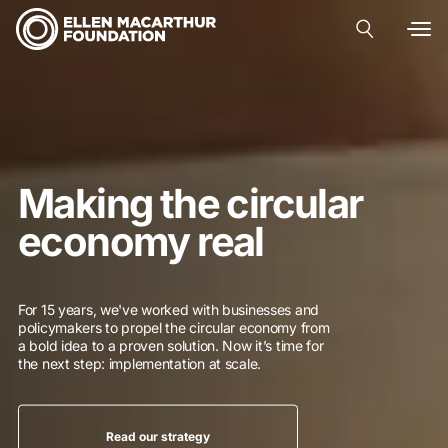
Making the circular
economy real
For 15 years, we've worked with businesses and
policymakers to propel the circular economy from
a bold idea to a proven solution. Now it’s time for
the next step: implementation at scale.
Read our strategy