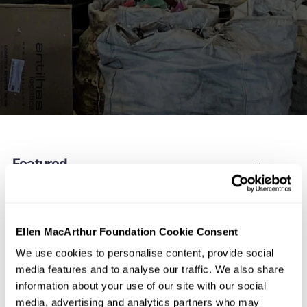
Featured
View more
Ellen MacArthur Foundation Cookie Consent
We use cookies to personalise content, provide social
media features and to analyse our traffic. We also share
information about your use of our site with our social
media, advertising and analytics partners who may