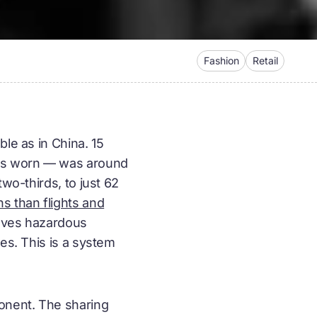
Fashion
Retail
le as in China. 15
 is worn — was around
wo-thirds, to just 62
s than flights and
olves hazardous
es. This is a system
onent. The
sharing