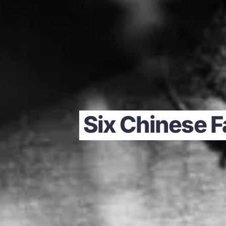
Six Chinese F