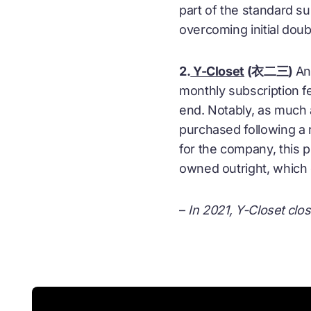
part of the standard su
overcoming initial dou
2.
Y-Closet
(衣二三)
An
monthly subscription f
end. Notably, as much 
purchased following a 
for the company, this p
owned outright, which c
–
In 2021, Y-Closet clos