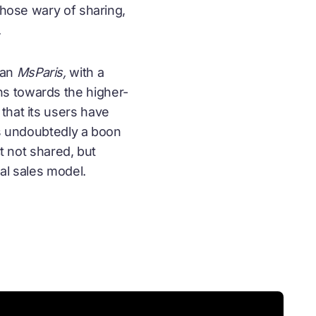
 those wary of
sharing
,
.
han
MsParis,
with a
ns towards the higher-
that its users have
is undoubtedly a boon
ct not shared, but
al sales model.