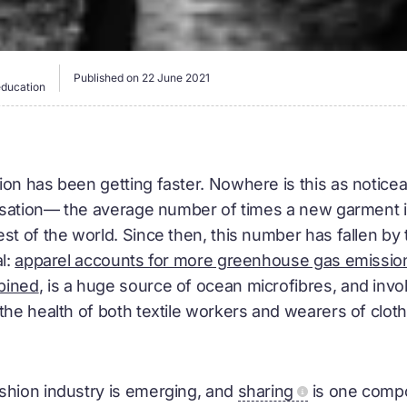
Published on
22 June 2021
education
on has been getting faster. Nowhere is this as noticeab
ilisation— the average number of times a new garment
st of the world. Since then, this number has fallen by t
al:
apparel accounts for more greenhouse gas emission
bined
, is a huge source of ocean microfibres, and inv
the health of both textile workers and wearers of cloth
shion industry is emerging, and
sharing
is one comp