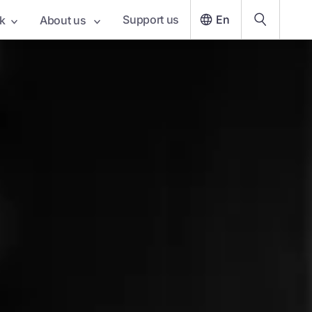
Support us
En
k
About us