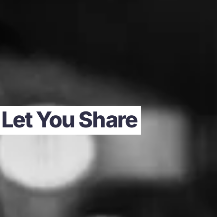
 Let You Share