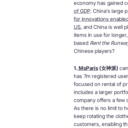
economy has gained con
of GDP
. China’s large
for innovations enable
US
, and China is well
items in use for longe
based
Rent the Runwa
Chinese players?
1.
MsParis
(女神派)
came
has 7m registered user
focused on rental of p
includes a larger portf
company offers a few d
As there is no limit 
keep rotating the clot
customers, enabling th