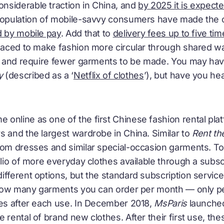
siderable traction in China, and
by 2025 it is expect
 population of mobile-savvy consumers have made the 
d by mobile pay
. Add that to
delivery fees up to five tim
 placed to make fashion more circular through shared 
r, and require fewer garments to be made. You may ha
y
(described as a ‘
Netflix of clothes
’), but have you he
 online as one of the first Chinese fashion rental plat
s and the largest wardrobe in China. Similar to
Rent t
rom dresses and similar special-occasion garments. To
olio of more everyday clothes available through a subsc
ifferent options, but the standard subscription servi
to how many garments you can order per month — only 
hes after each use. In December 2018,
MsParis
launched
e rental of brand new clothes. After their first use, 