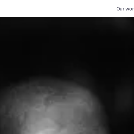
Our wor