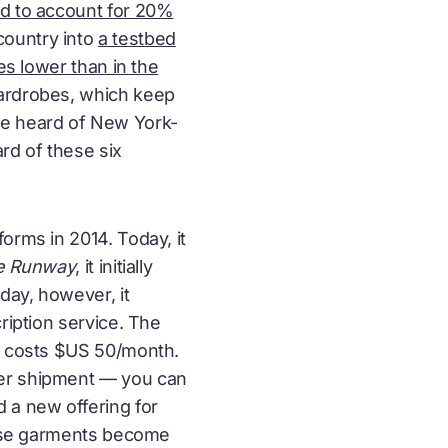
ed to account for 20%
country into
a testbed
es lower than in the
wardrobes, which keep
ve heard of New York-
ard of these six
forms in 2014. Today, it
he Runway
, it initially
day, however, it
ription service. The
ce costs $US 50/month.
per shipment — you can
 a new offering for
these garments become