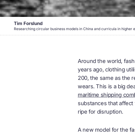
Tim Forslund
Researching circular business models in China and curricula in higher 
Around the world, fashi
years ago, clothing ut
200, the same as the re
wears. This is a big de
maritime shipping com
substances that affect 
ripe for disruption.
A new model for the fa