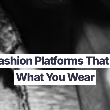
ashion Platforms That
What You Wear