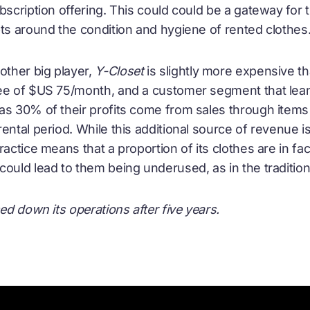
bscription offering. This could could be a gateway for
bts around the condition and hygiene of rented clothes
other big player,
Y-Closet
is slightly more expensive t
ee of $US 75/month, and a customer segment that lea
as 30% of their profits come from sales through items 
rental period. While this additional source of revenue 
ractice means that a proportion of its clothes are in fa
ould lead to them being underused, as in the tradition
ed down its operations after five years.