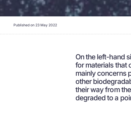
Published on
23 May 2022
On the left-hand si
for materials that
mainly concerns 
other biodegradab
their way from the
degraded to a poi