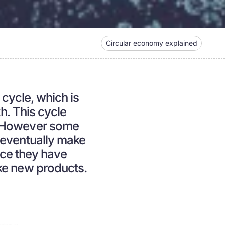
Circular economy explained
 cycle, which is
th. This cycle
. However some
 eventually make
nce they have
ke new products.