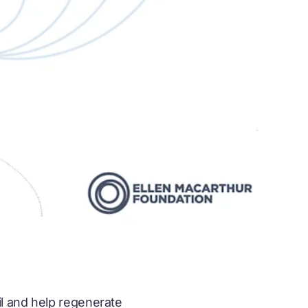
il and help regenerate