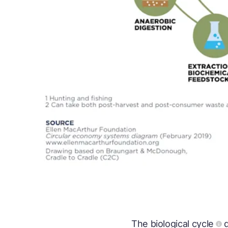
The
biological cycle
d