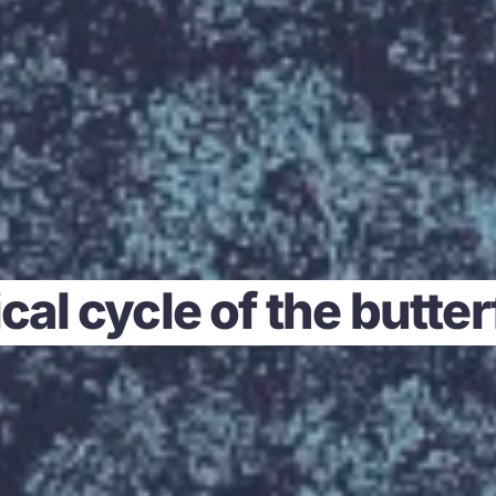
cal cycle of the butte