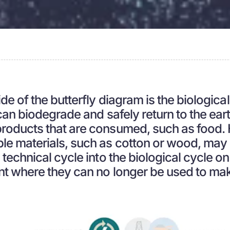
de of the butterfly diagram is the biological
 can biodegrade and safely return to the ear
products that are consumed, such as food
le materials, such as cotton or wood, may
 technical cycle into the biological cycle o
nt where they can no longer be used to ma