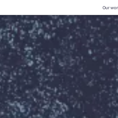
Our wor