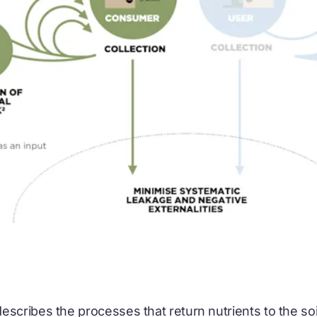
escribes the processes that return nutrients to the so