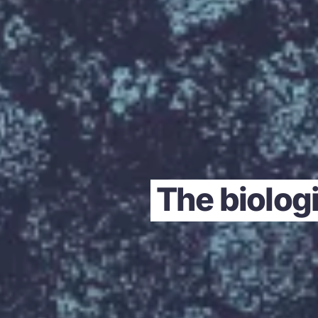
The biologi