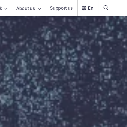
Support us
En
k
About us