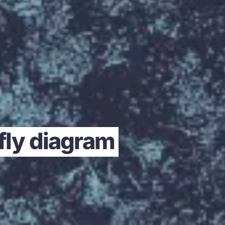
rfly diagram