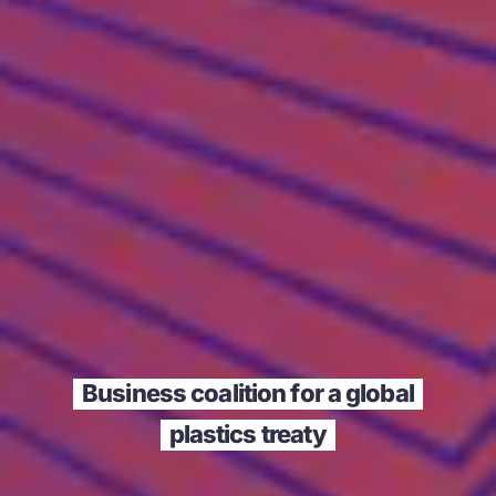
Business coalition for a global
plastics treaty