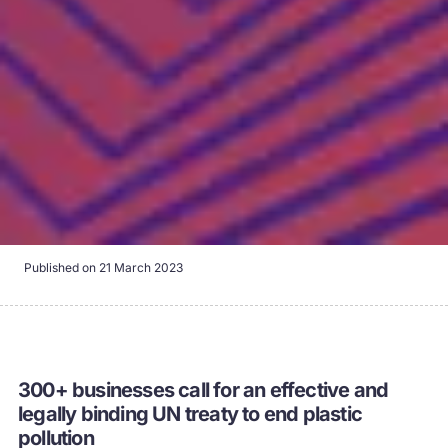
Published on
21 March 2023
300+ businesses call for an effective and
legally binding UN treaty to end plastic
pollution