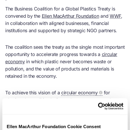
The Business Coalition for a Global Plastics Treaty is
convened by the
Ellen MacArthur Foundation
and
WWF
,
in collaboration with aligned businesses, financial
institutions and supported by strategic NGO partners.
The coalition sees the treaty as the single most important
opportunity to accelerate progress towards a
circular
economy
in which plastic never becomes waste or
pollution, and the value of products and materials is
retained in the economy.
To achieve this vision of a
circular economy
for
plastics, the coalition believes that progress must be
achieved in three critical areas:
The reduction of plastic production and use through
Ellen MacArthur Foundation Cookie Consent