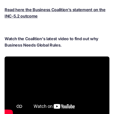
Read here the Business Coalition's statement on the
INC-5.2 outcome
Watch the Coalition's latest video to find out why
Business Needs Global Rules.