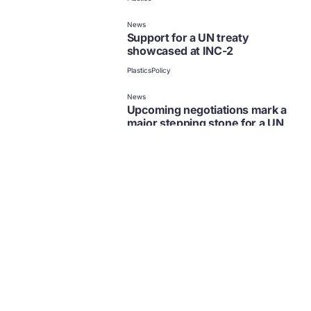
News
Support for a UN treaty
showcased at INC-2
Plastics
Policy
News
Upcoming negotiations mark a
major stepping stone for a UN
treaty to end plastic pollution
Plastics
Policy
News
Global Businesses & NGOs
Endorse a Common Vision for
an Ambitious Global Plastics
Treaty
Plastics
Policy
News
New white paper on a UN treaty
to address plastic pollution