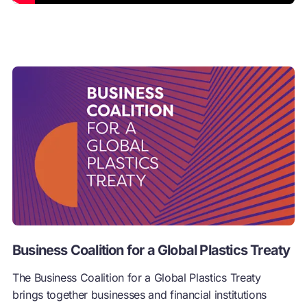
Business Coalition for a Global Plastics Treaty
The Business Coalition for a Global Plastics Treaty
brings together businesses and financial institutions