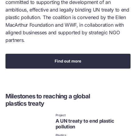
committed to supporting the development of an
ambitious, effective and legally binding UN treaty to end
plastic pollution. The coalition is convened by the Ellen
MacArthur Foundation and WWF, in collaboration with
aligned businesses and supported by strategic NGO
partners.
Find out more
Milestones to reaching a global
plastics treaty
Project
A UN treaty to end plastic
pollution
Plastics