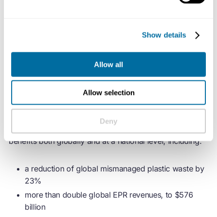
The Business Coalition for a Global Plastics Treaty
advocates for harmonised regulations on the basis that
Show details
they will deliver the most effective solution to address
plastic pollution, while simultaneously creating value for
all stakeholders involved.
Allow all
Now, a modelling study by Systemiq, commissioned by
Allow selection
the Coalition, illustrates the economic rationale for a
coordinated global approach. The study found that
Deny
harmonised regulations on key elements would bring
benefits both globally and at a national level, including:
a reduction of global mismanaged plastic waste by
23%
more than double global EPR revenues, to $576
billion