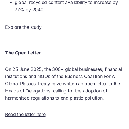
global recycled content availability to increase by
77% by 2040.
Explore the study
The Open Letter
On 25 June 2025, the 300+ global businesses, financial
institutions and NGOs of the Business Coalition For A
Global Plastics Treaty have written an open letter to the
Heads of Delegations, calling for the adoption of
harmonised regulations to end plastic pollution.
Read the letter here