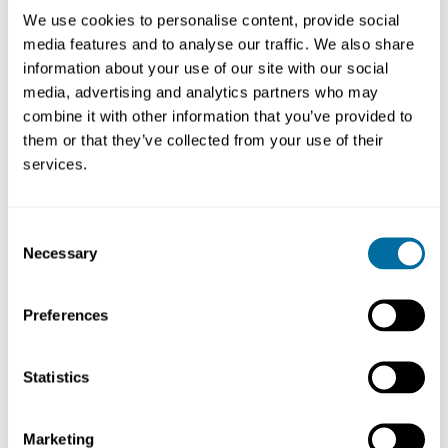
a
circular economy
approach
We use cookies to personalise content, provide social
Increased circulation of all necessary plastics
media features and to analyse our traffic. We also share
The prevention and remediation of hard-to-abate
information about your use of our site with our social
micro- and macro-plastic leakage into the
media, advertising and analytics partners who may
environment
combine it with other information that you’ve provided to
them or that they’ve collected from your use of their
services.
Treaty on a page
Consent
Necessary
Selection
The Coalition has created a roadmap, titled ‘
Treaty on a
page
’, which outlines a set of minimum requirements to
guide negotiators on the critical elements that need
Preferences
alignment at INC5.2.
Statistics
The economic rationale for a Global Plastics Treaty
Marketing