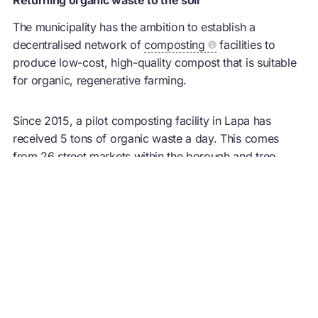
The municipality has the ambition to establish a
decentralised network of
composting
facilities to
produce low-cost, high-quality compost that is suitable
for organic, regenerative farming.
Since 2015, a pilot
composting
facility in Lapa has
received 5 tons of organic waste a day. This comes
from 26 street markets within the borough and tree
pruning. The resulting fertiliser has been donated to local
farmers who otherwise have difficulty in producing or
accessing high-quality organic fertilisers. More public
composting
facilities located close to producers are
proposed for the future.