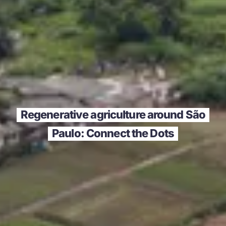
Regenerative agriculture around São
Paulo: Connect the Dots