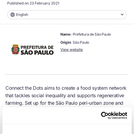
Published on
23 February 2021
English
name:
Prefeitura de São Paulo
origin:
São Paulo
View website
Connect the Dots aims to create a food system network
that tackles social inequality and supports regenerative
farming. Set up for the São Paulo peri-urban zone and
the surrounding region, the programme supports and
purchases produce from local farmers, to provide
healthy food for vulnerable people.