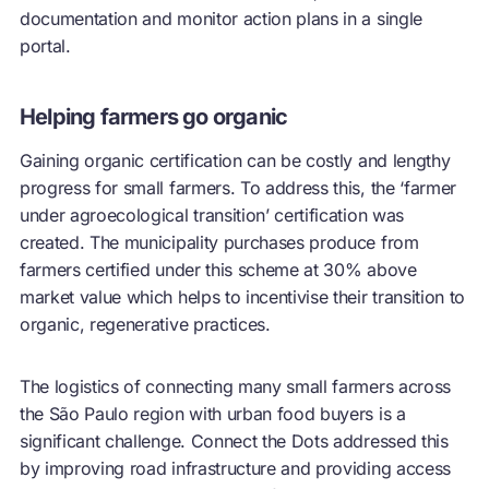
documentation and monitor action plans in a single
portal.
Helping farmers go organic
Gaining organic certification can be costly and lengthy
progress for small farmers. To address this, the ‘farmer
under agroecological transition’ certification was
created. The municipality purchases produce from
farmers certified under this scheme at 30% above
market value which helps to incentivise their transition to
organic, regenerative practices.
The logistics of connecting many small farmers across
the São Paulo region with urban food buyers is a
significant challenge. Connect the Dots addressed this
by improving road infrastructure and providing access