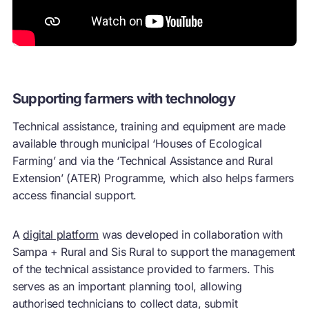
Supporting farmers with technology
Technical assistance, training and equipment are made
available through municipal ‘Houses of Ecological
Farming’ and via the ‘Technical Assistance and Rural
Extension’ (ATER) Programme, which also helps farmers
access financial support.
A
digital platform
was developed in collaboration with
Sampa + Rural and Sis Rural to support the management
of the technical assistance provided to farmers. This
serves as an important planning tool, allowing
authorised technicians to collect data, submit