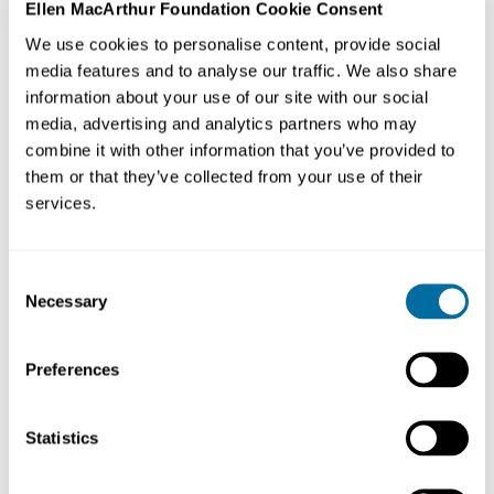
Ellen MacArthur Foundation Cookie Consent
We use cookies to personalise content, provide social
Why it's an example of the circular economy
media features and to analyse our traffic. We also share
information about your use of our site with our social
Connect the Dots is creating a
circular economy
for
media, advertising and analytics partners who may
food by supporting local farmers as they transition to
combine it with other information that you’ve provided to
regenerative practices - farming that works with nature.
them or that they’ve collected from your use of their
This results in the production of high-quality local food
services.
that:
Consent
builds soil health
Necessary
Selection
promotes biodiversity
helps to tackle climate change
Preferences
reduces farmers reliance on synthetic fertilisers and
pesticides
Statistics
São Paulo municipality buys produce from these local