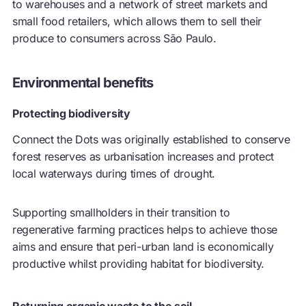
to warehouses and a network of street markets and
small food retailers, which allows them to sell their
produce to consumers across São Paulo.
Environmental benefits
Protecting biodiversity
Connect the Dots was originally established to conserve
forest reserves as urbanisation increases and protect
local waterways during times of drought.
Supporting smallholders in their transition to
regenerative farming practices helps to achieve those
aims and ensure that peri-urban land is economically
productive whilst providing habitat for biodiversity.
Returning organic waste to the soil