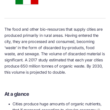
The food and other bio-resources that supply cities are
produced primarily in rural areas. Having entered the
city, they are processed and consumed, becoming
‘waste’ in the form of discarded by-products, food
waste, and sewage. The volume of discarded material is
significant. A 2017 study estimated that each year cities
produce 650 million tonnes of organic waste. By 2030,
this volume is projected to double.
At a glance
Cities produce huge amounts of organic nutrients,
that if managed according to
circular economy