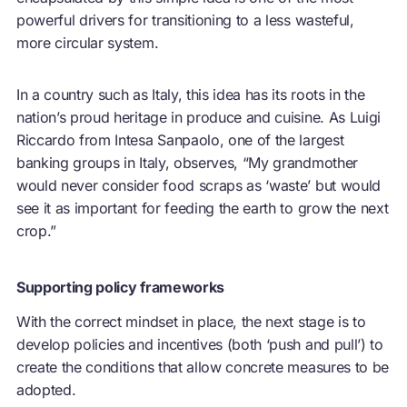
powerful drivers for transitioning to a less wasteful,
more circular system.
In a country such as Italy, this idea has its roots in the
nation’s proud heritage in produce and cuisine. As Luigi
Riccardo from Intesa Sanpaolo, one of the largest
banking groups in Italy, observes, “My grandmother
would never consider food scraps as ‘waste’ but would
see it as important for feeding the earth to grow the next
crop.”
Supporting policy frameworks
With the correct mindset in place, the next stage is to
develop policies and incentives (both ‘push and pull’) to
create the conditions that allow concrete measures to be
adopted.