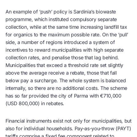
An example of ‘push’ policy is Sardinia’s biowaste
programme, which instituted compulsory separate
collection, while at the same time increasing landfill tax
for organics to the maximum possible rate. On the ‘pull’
side, a number of regions introduced a system of
incentives to reward municipalities with high separate
collection rates, and penalise those that lag behind.
Municipalities that exceed a threshold rate set slightly
above the average receive a rebate, those that fall
below pay a surcharge. The whole system is balanced
internally, so there are no additional costs. The scheme
has so far provided the city of Parma with €710,000
(USD 800,000) in rebates.
Financial instruments exist not only for municipalities, but
also for individual households. Pay-as-you-throw (PAYT)
tariffs comprise a fixed fee component related to