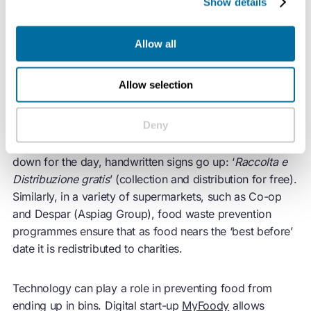
Show details
Before collection comes prevention
Before it is allowed to become ‘waste’, Italian citizens,
Allow all
businesses, and policymakers employ a range of
distribution methods to redirect food to people or
Allow selection
organisations who need it.
Deny
In open-air markets, such as Alberone in Rome and
Mercato Albinelli in Modena, as traders start winding
down for the day, handwritten signs go up: ‘
Raccolta e
Distribuzione gratis
’ (collection and distribution for free).
Similarly, in a variety of supermarkets, such as Co-op
and Despar (Aspiag Group), food waste prevention
programmes ensure that as food nears the ‘best before’
date it is redistributed to charities.
Technology can play a role in preventing food from
ending up in bins. Digital start-up
MyFoody
allows