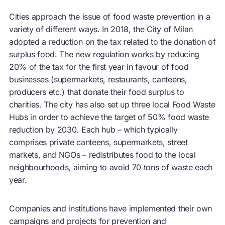
Cities approach the issue of food waste prevention in a
variety of different ways. In 2018, the City of Milan
adopted a reduction on the tax related to the donation of
surplus food. The new regulation works by reducing
20% of the tax for the first year in favour of food
businesses (supermarkets, restaurants, canteens,
producers etc.) that donate their food surplus to
charities. The city has also set up three local Food Waste
Hubs in order to achieve the target of 50% food waste
reduction by 2030. Each hub – which typically
comprises private canteens, supermarkets, street
markets, and NGOs – redistributes food to the local
neighbourhoods, aiming to avoid 70 tons of waste each
year.
Companies and institutions have implemented their own
campaigns and projects for prevention and