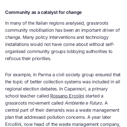
Community as a catalyst for change
In many of the Italian regions analysed, grassroots
community mobilisation has been an important driver of
change. Many policy interventions and technology
installations would not have come about without self-
organised community groups lobbying authorities to
refocus their priorities.
For example, in Parma a civil society group ensured that
the topic of better collection systems was included in all
regional election debates. In Capannori, a primary
school teacher called
Rossano Ercolini
started a
grassroots movement called
Ambiente e Futuro.
A
central part of their demands was a waste management
plan that addressed pollution concerns. A year later
Ercollini, now head of the waste management company,