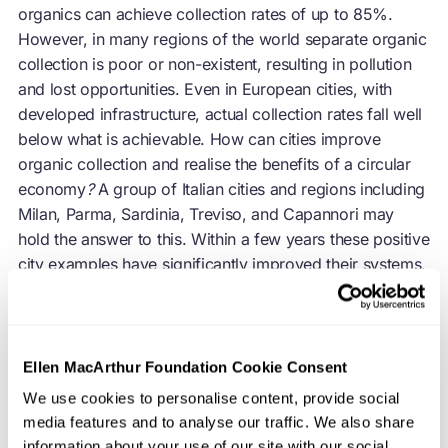
organics can achieve collection rates of up to 85%.
However, in many regions of the world separate organic
collection is poor or non-existent, resulting in pollution
and lost opportunities. Even in European cities, with
developed infrastructure, actual collection rates fall well
below what is achievable. How can cities improve
organic collection and realise the benefits of a
circular
economy
?
A group of Italian cities and regions including
Milan, Parma, Sardinia, Treviso, and Capannori may
hold the answer to this. Within a few years these positive
city examples have significantly improved their systems,
and in doing so, have saved money, created jobs, and
reduced environmental impacts.
Ellen MacArthur Foundation Cookie Consent
We use cookies to personalise content, provide social
Summary of biowaste separation rates in the
media features and to analyse our traffic. We also share
focus regions
information about your use of our site with our social