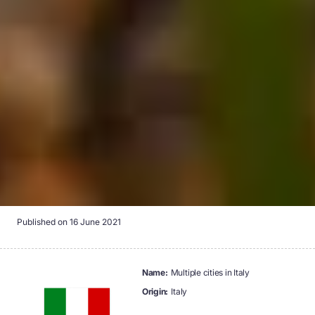
Published on
16 June 2021
name:
Multiple cities in Italy
origin:
Italy