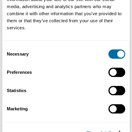
media, advertising and analytics partners who may
combine it with other information that you’ve provided to
them or that they’ve collected from your use of their
services.
Consent
Necessary
Selection
Preferences
Statistics
Marketing