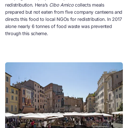
redistribution. Hera’s
Cibo Amico
collects meals
prepared but not eaten from five company canteens and
directs this food to local NGOs for redistribution. In 2017
alone nearly 6 tonnes of food waste was prevented
through this scheme.