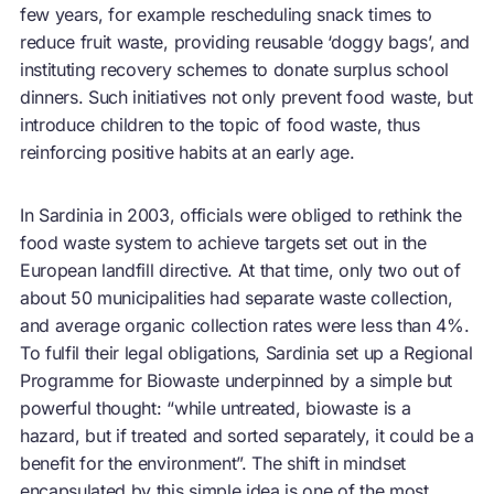
few years, for example rescheduling snack times to
reduce fruit waste, providing reusable ‘doggy bags’, and
instituting recovery schemes to donate surplus school
dinners. Such initiatives not only prevent food waste, but
introduce children to the topic of food waste, thus
reinforcing positive habits at an early age.
In Sardinia in 2003, officials were obliged to rethink the
food waste system to achieve targets set out in the
European landfill directive. At that time, only two out of
about 50 municipalities had separate waste collection,
and average organic collection rates were less than 4%.
To fulfil their legal obligations, Sardinia set up a Regional
Programme for Biowaste underpinned by a simple but
powerful thought: “while untreated, biowaste is a
hazard, but if treated and sorted separately, it could be a
benefit for the environment”. The shift in mindset
encapsulated by this simple idea is one of the most