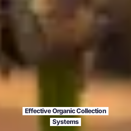
Effective Organic Collection
Systems