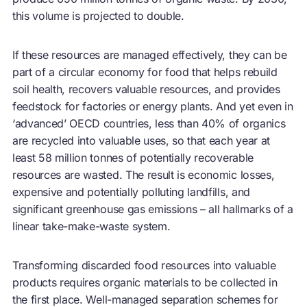
this volume is projected to double.
If these resources are managed effectively, they can be
part of a
circular economy
for food that helps rebuild
soil health, recovers valuable resources, and provides
feedstock for factories or energy plants. And yet even in
‘advanced’ OECD countries, less than 40% of organics
are recycled into valuable uses, so that each year at
least 58 million tonnes of potentially recoverable
resources are wasted. The result is economic losses,
expensive and potentially polluting landfills, and
significant greenhouse gas emissions – all hallmarks of a
linear take-make-waste system.
Transforming discarded food resources into valuable
products requires organic materials to be collected in
the first place. Well-managed separation schemes for