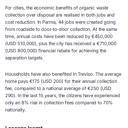
For cities, the economic benefits of organic waste
collection over disposal are realised in both jobs and
cost reduction. In Parma, 44 jobs were created going
from roadside to door-to-door collection. At the same
time, annual costs have been reduced by €450,000
(USD 510,000), plus the city has received a €710,000
(USD 800,000) financial rebate for achieving the
separation targets.
Households have also benefited in Treviso. The average
home pays €175 (USD 200) for their annual collection
fee, compared to a national average of €250 (USD
290). In the last 15 years, the citizens have experienced
only an 8% rise in collection fees compared to 70%
nationally.