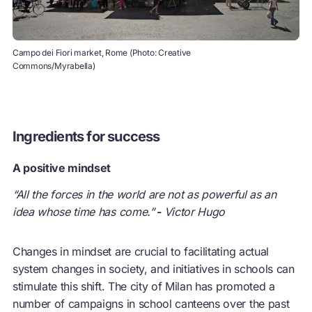
Campo dei Fiori market, Rome (Photo: Creative
Commons/Myrabella)
Ingredients for success
A positive mindset
“All the forces in the world are not as powerful as an
idea whose time has come.”
-
Victor Hugo
Changes in mindset are crucial to facilitating actual
system changes in society, and initiatives in schools can
stimulate this shift. The city of Milan has promoted a
number of campaigns in school canteens over the past