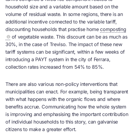
household size and a variable amount based on the
volume of residual waste. In some regions, there is an
additional incentive connected to the variable tariff,
discounting households that practise home
composting
of vegetable waste. This discount can be as much as
30%, in the case of Treviso. The impact of these new
tariff systems can be significant, within a few weeks of
introducing a PAYT system in the city of Ferrara,
collection rates increased from 54% to 85%.
There are also various non-policy interventions that
municipalities can enact. For example, being transparent
with what happens with the organic flows and where
benefits accrue. Communicating how the whole system
is improving and emphasising the important contribution
of individual households to this story, can galvanise
citizens to make a greater effort.