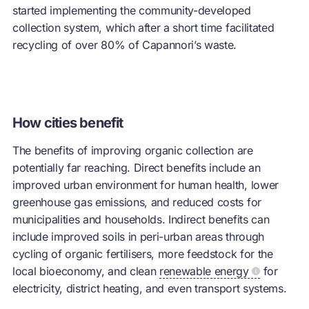
started implementing the community-developed
collection system, which after a short time facilitated
recycling of over 80% of Capannori’s waste.
How cities benefit
The benefits of improving organic collection are
potentially far reaching. Direct benefits include an
improved urban environment for human health, lower
greenhouse gas emissions, and reduced costs for
municipalities and households. Indirect benefits can
include improved soils in peri-urban areas through
cycling of organic fertilisers, more feedstock for the
local bioeconomy, and clean
renewable energy
for
electricity, district heating, and even transport systems.