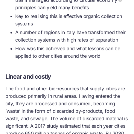
principles can yield many benefits
Key to realising this is effective organic collection
systems
A number of regions in Italy have transformed their
collection systems with high rates of separation
How was this achieved and what lessons can be
applied to other cities around the world
Linear and costly
The food and other bio-resources that supply cities are
produced primarily in rural areas. Having entered the
city, they are processed and consumed, becoming
‘waste’ in the form of discarded by-products, food
waste, and sewage. The volume of discarded material is
significant. A 2017 study estimated that each year cities
produce 650 million tonnes of organic waste. By 2030,