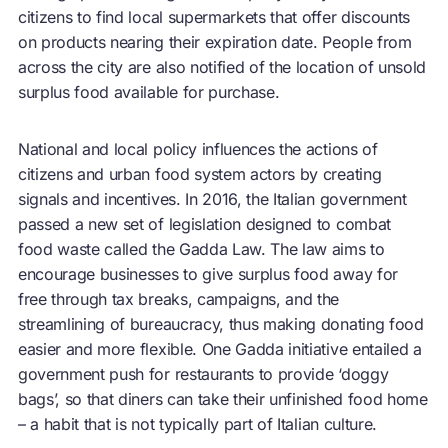
citizens to find local supermarkets that offer discounts
on products nearing their expiration date. People from
across the city are also notified of the location of unsold
surplus food available for purchase.
National and local policy influences the actions of
citizens and urban food system actors by creating
signals and incentives. In 2016, the Italian government
passed a new set of legislation designed to combat
food waste called the Gadda Law. The law aims to
encourage businesses to give surplus food away for
free through tax breaks, campaigns, and the
streamlining of bureaucracy, thus making donating food
easier and more flexible. One Gadda initiative entailed a
government push for restaurants to provide ‘doggy
bags’, so that diners can take their unfinished food home
– a habit that is not typically part of Italian culture.