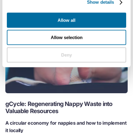
Show details
Allow all
Allow selection
Deny
gCycle: Regenerating Nappy Waste into
Valuable Resources
A circular economy for nappies and how to implement
it locally