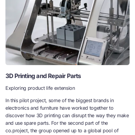
3D Printing and Repair Parts
Exploring product life extension
In this pilot project, some of the biggest brands in
electronics and furniture have worked together to
discover how 3D printing can disrupt the way they make
and use spare parts. For the second part of the
co.project, the group opened up to a global pool of