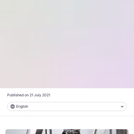
Published on
21 July 2021
English