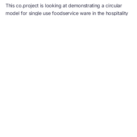
This co.project is looking at demonstrating a circular
model for single use foodservice ware in the hospitality
sector. We will explore composting as a possible end of
life option for food waste & foodservice ware. The first
phase would be to pilot the model with one type of
foodservice packaging (example, take-away boxes)
before scaling it to multiple locations and items.
This project could be of interest to stakeholders along
the value chain – resin suppliers, convertors,
foodservice operators, waste management, recyclers,
composters, data analysts. Members outside the Ellen
MacArthur Foundation network are allowed to join this
pilot. The group will pilot the programme in Europe first
and hopes to replicate this in North America with
interested parties.