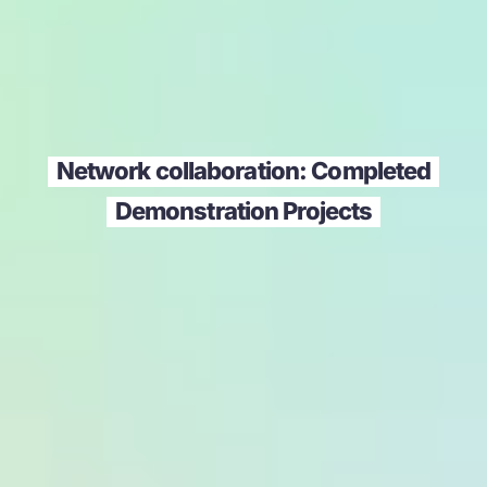
Network collaboration: Completed
Demonstration Projects