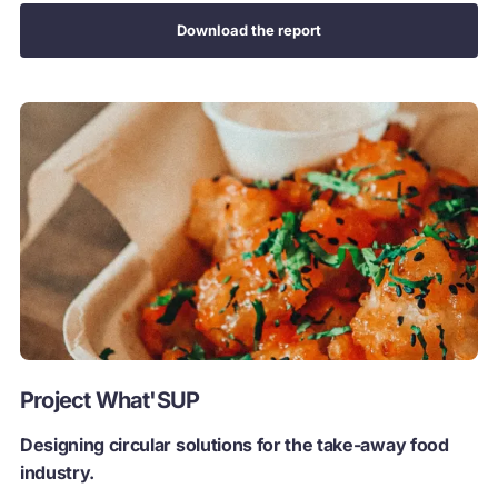
Download the report
Project What'SUP
Designing circular solutions for the take-away food
industry.