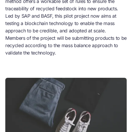
method offers a workable set of rules to ensure the
traceability of recycled feedstock into new products.
Led by SAP and BASF, this pilot project now aims at
testing a blockchain technology to enable the mass
approach to be credible, and adopted at scale.
Members of the project will be submitting products to be
recycled according to the mass balance approach to
validate the technology.