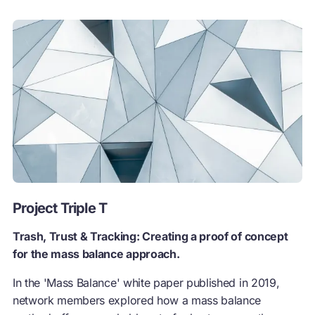
Project Triple T
Trash, Trust & Tracking: Creating a proof of concept
for the mass balance approach.
In the 'Mass Balance' white paper published in 2019,
network members explored how a mass balance