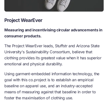
Project WearEver
Measuring and incentivising circular advancements in
consumer products.
The Project WearEver leads, Stuffstr and Arizona State
University's Sustainability Consortium, believe that
clothing provides its greatest value when it has superior
emotional and physical durability.
Using garment-embedded information technology, the
goal with this co.project is to establish an empirical
baseline on apparel use, and an industry-accepted
means of measuring against that baseline in order to
foster the maximisation of clothing use.