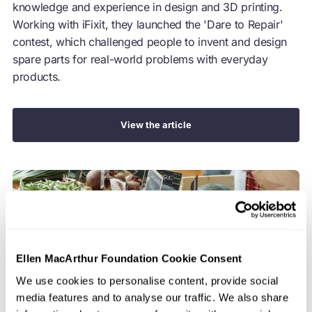
knowledge and experience in design and 3D printing.
Working with iFixit, they launched the 'Dare to Repair'
contest, which challenged people to invent and design
spare parts for real-world problems with everyday
products.
View the article
Ellen MacArthur Foundation Cookie Consent
We use cookies to personalise content, provide social
media features and to analyse our traffic. We also share