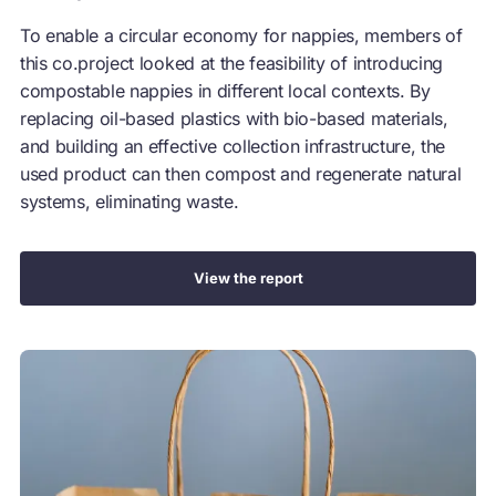
To enable a circular economy for nappies, members of
this co.project looked at the feasibility of introducing
compostable nappies in different local contexts. By
replacing oil-based plastics with bio-based materials,
and building an effective collection infrastructure, the
used product can then compost and regenerate natural
systems, eliminating waste.
View the report