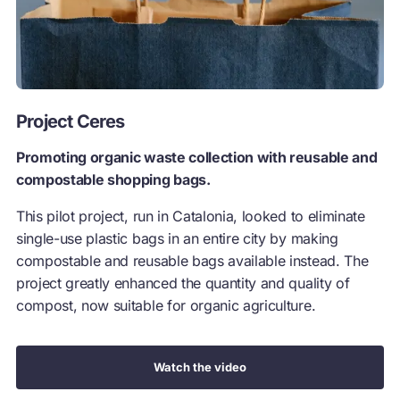
Project Ceres
Promoting organic waste collection with reusable and
compostable shopping bags.
This pilot project, run in Catalonia, looked to eliminate
single-use plastic bags in an entire city by making
compostable and reusable bags available instead. The
project greatly enhanced the quantity and quality of
compost, now suitable for organic agriculture.
Watch the video