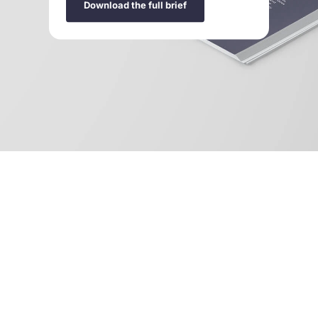
Download the full brief
Design it right: Make circular systems the norm
is
available to download in
English
,
French
,
Portuguese
,
and
Spanish
.