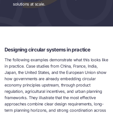
solutions at scale.
Designing circular systems in practice
The following examples demonstrate what this looks like
in practice. Case studies from China, France, India,
Japan, the United States, and the European Union show
how governments are already embedding
circular
economy
principles upstream, through product
regulation, agricultural incentives, and urban planning
frameworks. They illustrate that the most effective
approaches combine clear design requirements, long-
term planning horizons, and strong coordination across