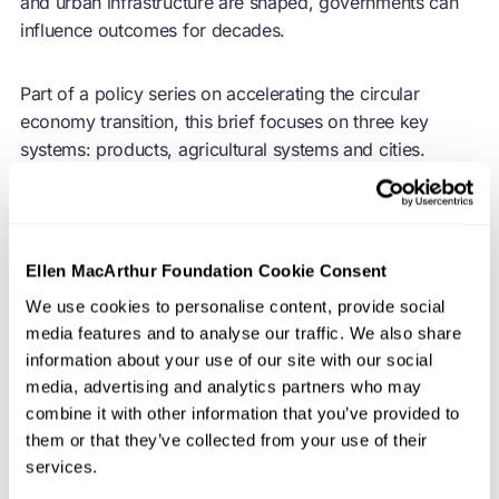
and urban infrastructure are shaped, governments can
influence outcomes for decades.
Part of a policy series on accelerating the
circular
economy
transition, this brief focuses on three key
systems: products, agricultural systems and cities.
Together, they account for the vast majority of resource
use, waste generation, and environmental impact, and
crucially, all three are shaped by policy-led design
decisions.
Ellen MacArthur Foundation Cookie Consent
We use cookies to personalise content, provide social
The way these systems are designed matters. Well-
media features and to analyse our traffic. We also share
designed systems facilitate the circulation of products,
information about your use of our site with our social
parts, and materials at their highest value; enable
media, advertising and analytics partners who may
regenerative agricultural and land-use practices; and
combine it with other information that you’ve provided to
shape urban environments that reduce waste and
them or that they’ve collected from your use of their
resource demand. A focused mix of upstream policy
services.
instruments can reduce reliance on virgin resources,