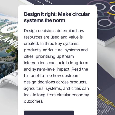
Design it right: Make circular
systems the norm
Design decisions determine how
resources are used and value is
created. In three key systems:
products, agricultural systems and
cities, prioritising upstream
interventions can lock in long-term
and system-level impact. Read the
full brief to see how upstream
design decisions across products,
agricultural systems, and cities can
lock in long-term circular economy
outcomes.