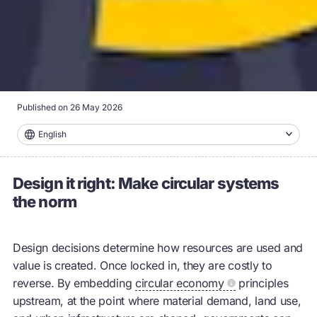
Published on
26 May 2026
English
Design it right: Make circular systems
the norm
Design decisions determine how resources are used and
value is created. Once locked in, they are costly to
reverse. By embedding
circular economy
principles
upstream, at the point where material demand, land use,