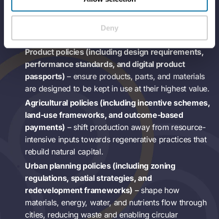
through reduced dependency on finite resources, cost
stabilisation, and protection against supply shocks.
Deny
Product policies (including design requirements,
performance standards, and digital product
passports)
– ensure products, parts, and materials
are designed to be kept in use at their highest value.
Agricultural policies (including incentive schemes,
land-use frameworks, and outcome-based
payments)
– shift production away from resource-
intensive inputs towards regenerative practices that
rebuild natural capital.
Urban planning policies (including zoning
regulations, spatial strategies, and
redevelopment frameworks)
– shape how
materials, energy, water, and nutrients flow through
cities, reducing waste and enabling circular