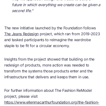
future in which everything we create can be given a
second life.”
The new initiative launched by the Foundation follows
The Jeans Redesign
project, which ran from 2019-2023
and tasked participants to reimagine the wardrobe
staple to be fit for a
circular economy
.
Insights from the project showed that building on the
redesign of products, more action was needed to
transform the systems those products enter and the
infrastructure that delivers and keeps them in use.
For further information about The Fashion ReModel
project, please visit
https://www.ellenmacarthurfoundation.org/the-fashion-