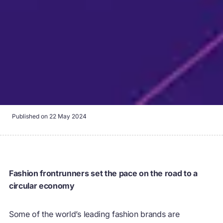
Published on
22 May 2024
Fashion frontrunners set the pace on the road to a
circular economy
Some of the world’s leading fashion brands are