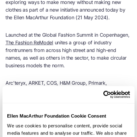
exploring ways to make money without making new
clothes as part of a new initiative announced today by
the Ellen MacArthur Foundation (21 May 2024).
Launched at the Global Fashion Summit in Copenhagen,
The Fashion ReModel
unites a group of industry
frontrunners from across high street and high-end
names, as well as others in the sector, to make circular
business models the norm.
Arc'teryx, ARKET, COS, H&M Group, Primark,
Reformation, WEEKDAY, and Zalando are among the
first participants in the Foundation-led demonstration
project. The initiative will identify solutions and
overcome challenges to begin to decouple revenue from
Ellen MacArthur Foundation Cookie Consent
the production of new garments, advancing the long-
We use cookies to personalise content, provide social
term journey to make a
circular economy
for fashion a
media features and to analyse our traffic. We also share
reality.