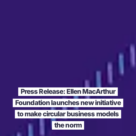
Press Release: Ellen MacArthur
Foundation launches new initiative
to make circular business models
the norm