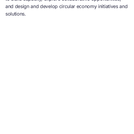
and design and develop
circular economy
initiatives and
solutions.
Increasingly based on
renewable energy
, a
circular
economy
is driven by design to eliminate waste,
circulate products and materials at their highest value,
and regenerate nature, to create resilience and
prosperity for business, the environment, and people.
Further information: www.ellenmacarthurfoundation.org |
@circulareconomy |
The Circular Economy Show
Podcast
You may also like