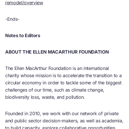
remodel/overview
-Ends-
Notes to Editors
ABOUT THE ELLEN MACARTHUR FOUNDATION
The Ellen MacArthur Foundation is an international
charity whose mission is to accelerate the transition to a
circular economy
in order to tackle some of the biggest
challenges of our time, such as climate change,
biodiversity loss, waste, and pollution.
Founded in 2010, we work with our network of private
and public sector decision-makers, as well as academia,
to build capacity, explore collaborative opportunities,