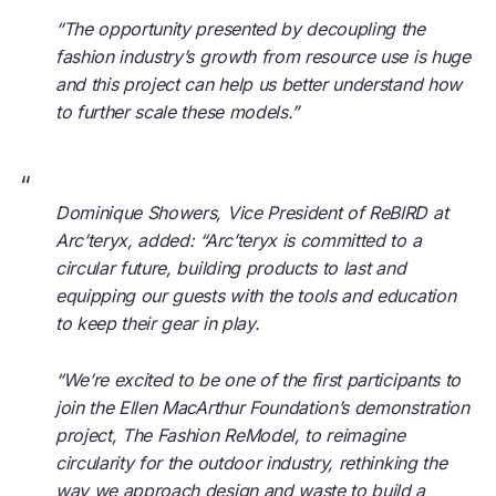
“The opportunity presented by decoupling the
fashion industry’s growth from resource use is huge
and this project can help us better understand how
to further scale these models.”
“
Dominique Showers, Vice President of ReBIRD at
Arc’teryx, added: “Arc’teryx is committed to a
circular future, building products to last and
equipping our guests with the tools and education
to keep their gear in play.
“We’re excited to be one of the first participants to
join the Ellen MacArthur Foundation’s demonstration
project, The Fashion ReModel, to reimagine
circularity for the outdoor industry, rethinking the
way we approach design and waste to build a