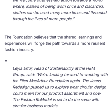
where, instead of being worn once and discarded,
clothes can be used many more times and threaded
through the lives of more people.”
The Foundation believes that the shared learnings and
experiences will forge the path towards a more resilient
fashion industry.
“
Leyla Ertur, Head of Sustainability at the H&M
Group, said: “We’re looking forward to working with
the Ellen MacArthur Foundation again. The Jeans
Redesign pushed us to explore what circular design
could mean for our product assortment and now
The Fashion ReModel is set to do the same with
circular business models.