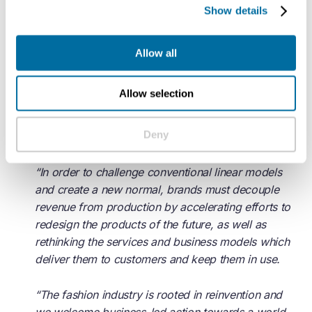
Show details
policymakers in fashion.
“
Allow all
Jules Lennon, Fashion Lead at the Ellen MacArthur
Foundation, said: “Through their participation in The
Allow selection
Fashion ReModel, this group of organisations are
taking the next step on the road towards a
circular
Deny
economy
for fashion.
“In order to challenge conventional linear models
and create a new normal, brands must decouple
revenue from production by accelerating efforts to
redesign the products of the future, as well as
rethinking the services and business models which
deliver them to customers and keep them in use.
“The fashion industry is rooted in reinvention and
we welcome business-led action towards a world