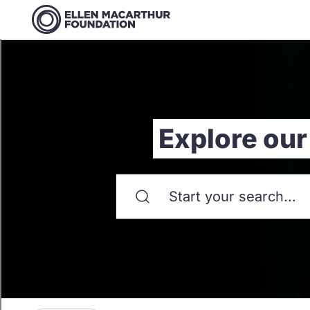
Explore our