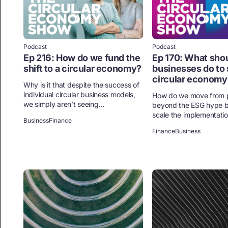
Podcast
Podcast
Ep 216: How do we fund the
Ep 170: What sho
shift to a circular economy?
businesses do to 
circular economy
Why is it that despite the success of
individual circular business models,
How do we move from p
we simply aren’t seeing...
beyond the ESG hype b
scale the implementation
Business
Finance
Finance
Business