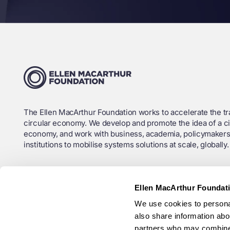
The Ellen MacArthur Foundation works to accelerate the tra
circular economy. We develop and promote the idea of a ci
economy, and work with business, academia, policymakers
institutions to mobilise systems solutions at scale, globally.
Charity Registration No. (England and Wales): 1130306
Ellen MacArthur Foundat
OSCR Registration No. (Scotland): SC043120
We use cookies to personal
Company No.: 6897785
also share information abou
Ellen MacArthur Foundation ANBI RSIN (Netherlands): 825
partners who may combine i