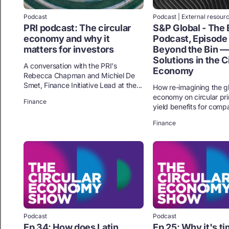
Podcast
Podcast | External resour
PRI podcast: The circular
S&P Global - The 
economy and why it
Podcast, Episode
matters for investors
Beyond the Bin —
Solutions in the C
A conversation with the PRI's
Economy
Rebecca Chapman and Michiel De
Smet, Finance Initiative Lead at the...
How re-imagining the g
economy on circular pri
Finance
yield benefits for compa
Finance
Podcast
Podcast
Ep 34: How does Latin
Ep 25: Why it's ti