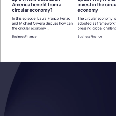
America benefit from a
invest in the circu
circular economy?
economy
In this episode, Laura Franco Henao
The circular economy is
and Michael Oliveira discuss how can
adopted as framework 
the circular economy...
pressing global challen
Business
Finance
Business
Finance