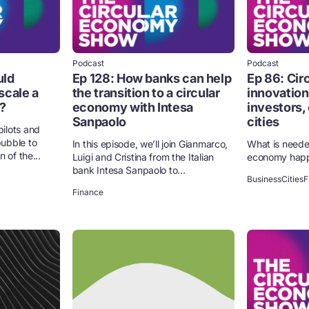
Podcast
Podcast
uld
Ep 128: How banks can help
Ep 86: Ci
scale a
the transition to a circular
innovation
?
economy with Intesa
investors,
Sanpaolo
cities
ilots and
ubble to
In this episode, we’ll join Gianmarco,
What is neede
 of the...
Luigi and Cristina from the Italian
economy hap
bank Intesa Sanpaolo to...
Business
Cities
F
Finance