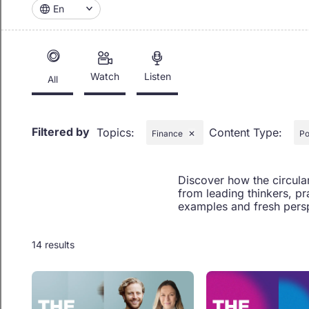
En
Watch
Listen
All
Filtered by
Topics
:
Content Type
:
Finance
✕
Po
Discover how the circula
from leading thinkers, pr
examples and fresh persp
14 results