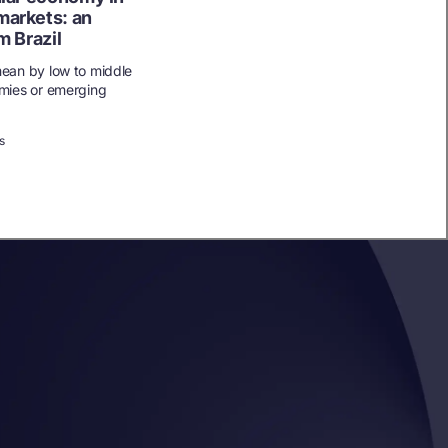
markets: an
m Brazil
ean by low to middle
mies or emerging
s