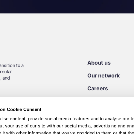
About us
nsition to a
rcular
Our network
, and
Careers
Contact us
ion Cookie Consent
Media centre
ise content, provide social media features and to analyse our tr
t your use of our site with our social media, advertising and ana
7 45 925
t with other information that you’ve provided to them or that th