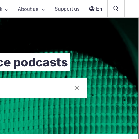
Support us
En
k
About us
nce podcasts