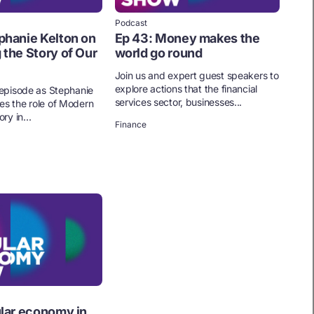
Podcast
phanie Kelton on
Ep 43: Money makes the
 the Story of Our
world go round
Join us and expert guest speakers to
explore actions that the financial
s episode as Stephanie
services sector, businesses...
es the role of Modern
y in...
Finance
ular economy in