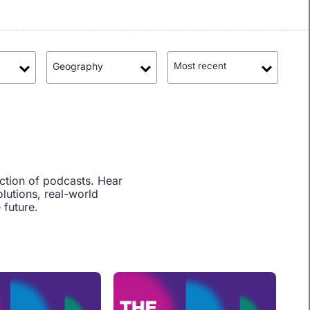
Geography
Most recent
ection of podcasts. Hear
lutions, real-world
 future.