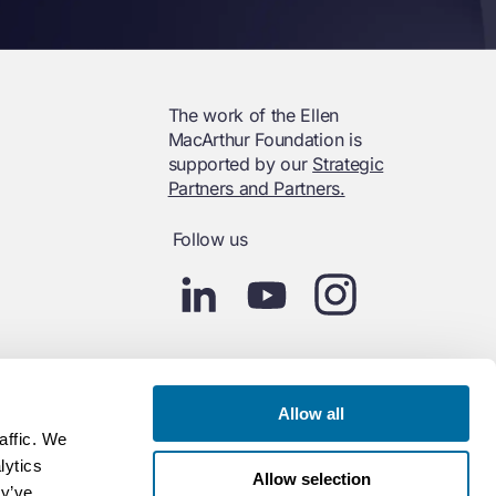
The work of the Ellen
MacArthur Foundation is
supported by our
Strategic
Partners and Partners.
Follow us
Allow all
affic. We
lytics
Allow selection
ey’ve