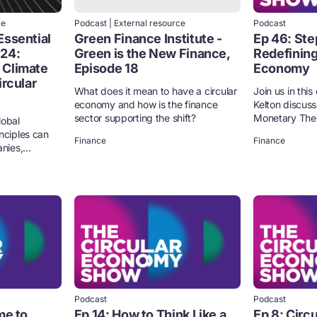
ce
Podcast | External resource
Podcast
Essential
Green Finance Institute -
Ep 46: Ste
 24:
Green is the New Finance,
Redefining
 Climate
Episode 18
Economy
ircular
What does it mean to have a circular
Join us in thi
economy and how is the finance
Kelton discuss
sector supporting the shift?
Monetary Theor
lobal
nciples can
Finance
Finance
nies,...
Podcast
Podcast
me to
Ep 14: How to Think Like a
Ep 8: Circ