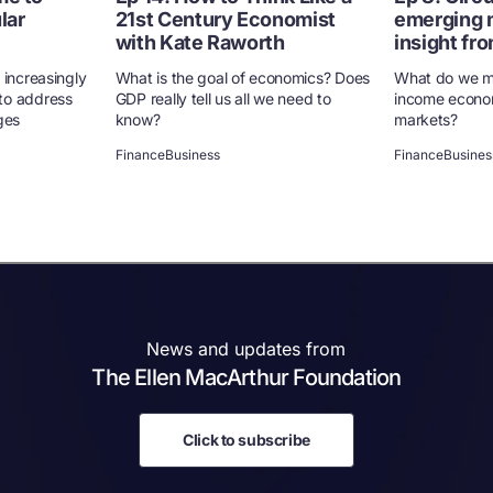
lar
21st Century Economist
emerging 
with Kate Raworth
insight fro
 increasingly
What is the goal of economics? Does
What do we m
to address
GDP really tell us all we need to
income econo
ges
know?
markets?
Finance
Business
Finance
Busines
News and updates from
The Ellen MacArthur Foundation
Click to subscribe