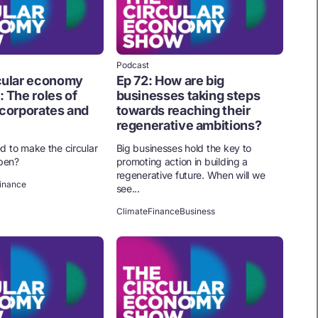
Podcast
rcular economy
Ep 72: How are big
: The roles of
businesses taking steps
 corporates and
towards reaching their
regenerative ambitions?
d to make the circular
Big businesses hold the key to
pen?
promoting action in building a
regenerative future. When will we
inance
see...
Climate
Finance
Business