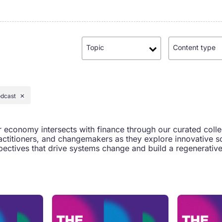
Topic
Content type
dcast
✕
r economy intersects with finance through our curated coll
actitioners, and changemakers as they explore innovative so
ectives that drive systems change and build a regenerative