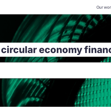
Our wor
 circular economy fina