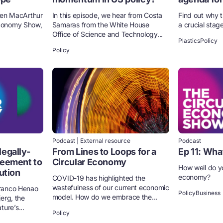
llen MacArthur
​​In this episode, we hear from Costa
Find out why 
Economy Show,
Samaras from the White House
a crucial stag
Office of Science and Technology...
Plastics
Policy
Policy
Podcast | External resource
Podcast
legally-
From Lines to Loops for a
Ep 11: Wha
reement to
Circular Economy
How well do y
lution
economy?
COVID-19 has highlighted the
wastefulness of our current economic
Franco Henao
Policy
Business
model. How do we embrace the...
jerg, the
ure’s...
Policy