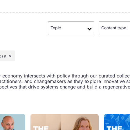
Topic
Content type
cast
✕
r economy intersects with policy through our curated collec
actitioners, and changemakers as they explore innovative so
ectives that drive systems change and build a regenerative