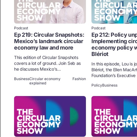
Podcast
Podcast
Ep 219: Circular Snapshots:
Ep 212: Policy un
Mexico’s landmark circular
Implementing circ
economy law and more
economy policy w
Blériot
This edition of Circular Snapshots
covers a lot of ground. Join Seb as
In this episode, Lou is 
he discusses Mexico's...
Blériot, the Ellen MacAr
Foundation’s Executive P
Business
Circular economy
Fashion
explained
Policy
Business