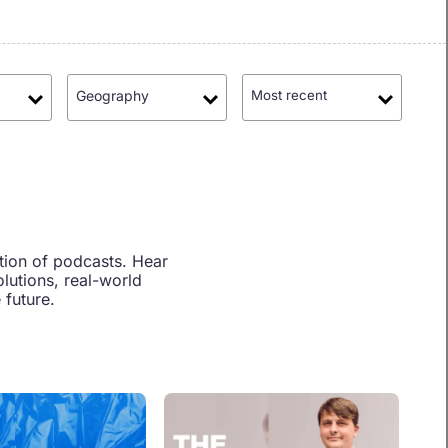
Geography
Most recent
tion of podcasts. Hear
lutions, real-world
 future.