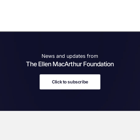
News and updates from
The Ellen MacArthur Foundation
Click to subscribe