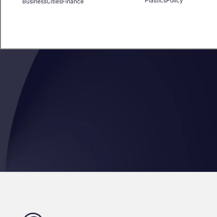
Plastics
Policy
Business
Cities
Finance