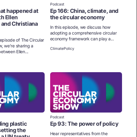
Podcast
at happened at
Ep 166: China, climate, and
h Ellen
the circular economy
and Christiana
In this episode, we discuss how
adopting a comprehensive circular
economy framework can play a...
l episode of The Circular
 we’re sharing a
Climate
Policy
etween Ellen...
Podcast
ing plastic
Ep 93: The power of policy
setting the
Hear representatives from the
 a UN treaty