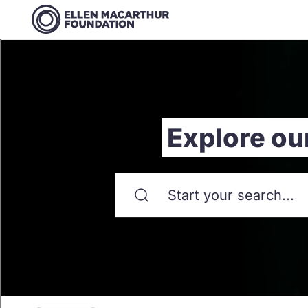
Explore ou