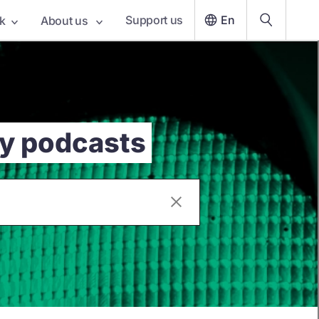
Support us
En
k
About us
cy podcasts