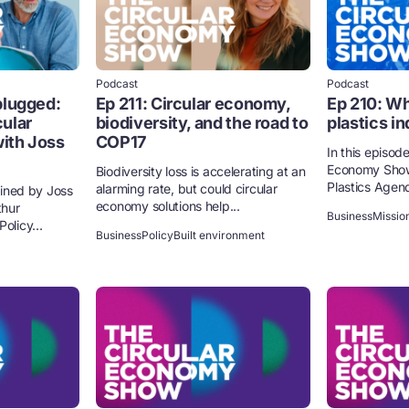
Podcast
Podcast
plugged:
Ep 211: Circular economy,
Ep 210: Wh
ular
biodiversity, and the road to
plastics i
ith Joss
COP17
In this episode
Economy Show
Biodiversity loss is accelerating at an
Plastics Agend
alarming rate, but could circular
joined by Joss
economy solutions help...
thur
Business
Missio
olicy...
Business
Policy
Built environment