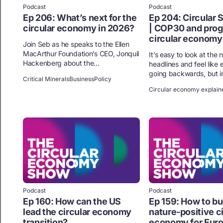
Podcast
Podcast
Ep 206: What’s next for the
Ep 204: Circular
circular economy in 2026?
| COP30 and progr
circular economy
Join Seb as he speaks to the Ellen
MacArthur Foundation’s CEO, Jonquil
It’s easy to look at the
Hackenberg about the...
headlines and feel like 
going backwards, but in 
Critical Minerals
Business
Policy
Circular economy explain
Podcast
Podcast
Ep 160: How can the US
Ep 159: How to bui
lead the circular economy
nature-positive c
transition?
economy for Eur