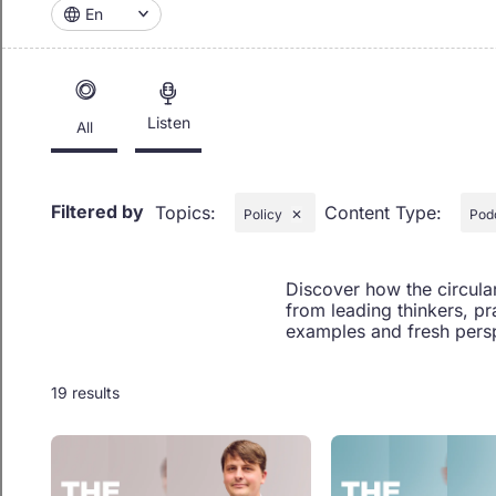
En
Listen
All
Filtered by
Topics
:
Content Type
:
Policy
✕
Pod
Discover how the circula
from leading thinkers, pr
examples and fresh persp
19 results