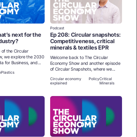
Podcast
at’s next for the
Ep 208: Circular snapshots:
ndustry?
Competitiveness, critical
minerals & textiles EPR
 of the Circular
, we explore the 2030
Welcome back to The Circular
a for Business, and...
Economy Show and another episode
of Circular Snapshots, where we...
n
Plastics
Circular economy
Policy
Critical
explained
Minerals