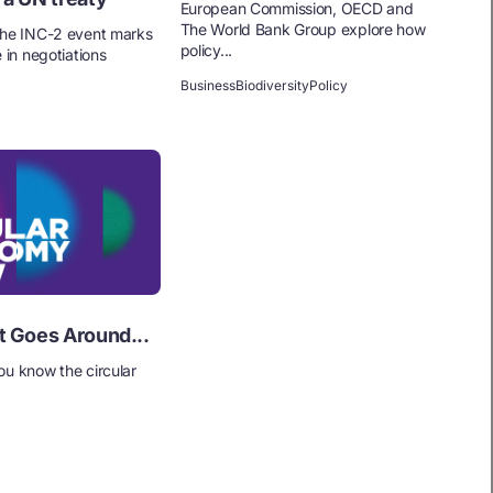
European Commission, OECD and
The World Bank Group explore how
the INC-2 event marks
policy...
e in negotiations
Business
Biodiversity
Policy
t Goes Around...
ou know the circular