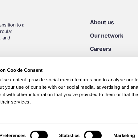
About us
nsition to a
rcular
Our network
, and
Careers
Contact us
ion Cookie Consent
Media centre
ise content, provide social media features and to analyse our tr
t your use of our site with our social media, advertising and ana
t with other information that you’ve provided to them or that th
7 45 925
their services.
Preferences
Statistics
Marketing