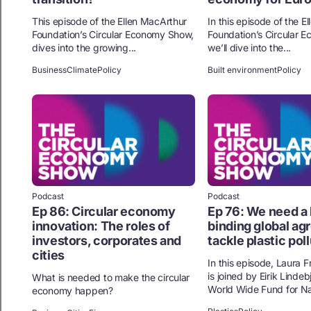
This episode of the Ellen MacArthur
In this episode of the E
Foundation’s Circular Economy Show,
Foundation’s Circular 
dives into the growing...
we’ll dive into the...
Business
Climate
Policy
Built environment
Policy
Podcast
Podcast
Ep 86: Circular economy
Ep 76: We need a 
innovation: The roles of
binding global ag
investors, corporates and
tackle plastic pol
cities
In this episode, Laura 
is joined by Eirik Lindeb
What is needed to make the circular
World Wide Fund for Nat
economy happen?