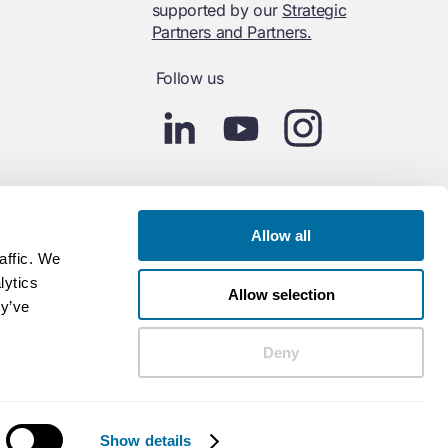
supported by our
Strategic
Partners and Partners.
Follow us
Allow all
affic. We
lytics
Allow selection
ey’ve
Deny
Show details
Powered by Contentful
Policies
Cookies