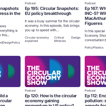
Podcast
Podcast
 Snapshots
Ep 195: Circular Snapshots:
Ep 167: Wh
ess in the
EU policy breakthrough
INC-5? Wit
MacArthur 
It was a busy summer for the circular
Figueres
economy. In this episode, Seb brings
 news
you up to speed with...
everything is
In this specia
this...
Economy Show,
Circular economy
Critical
Design
conversation b
explained
Minerals
ed
Design
Policy
Policy
Plastics
Podcast
Podcast
ld a
Ep 120: How is the circular
Ep 112: End
ircular
economy gaining
pollution: 
ope
momentum in US policy?
agenda for