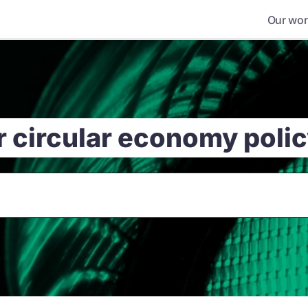
Our wor
r circular economy poli