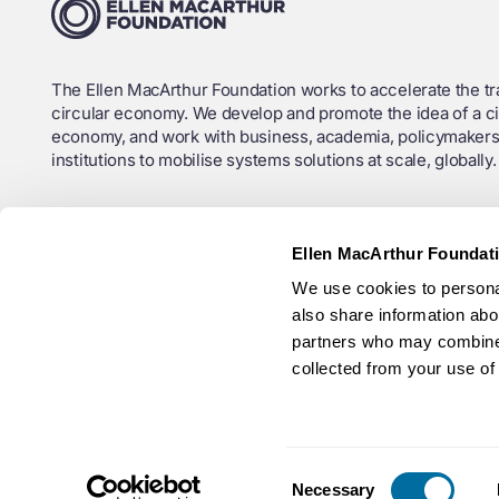
The Ellen MacArthur Foundation works to accelerate the tra
circular economy. We develop and promote the idea of a ci
economy, and work with business, academia, policymakers
institutions to mobilise systems solutions at scale, globally.
Charity Registration No. (England and Wales): 1130306
Ellen MacArthur Foundat
OSCR Registration No. (Scotland): SC043120
We use cookies to personal
Company No.: 6897785
also share information abou
partners who may combine i
Ellen MacArthur Foundation ANBI RSIN (Netherlands): 825
collected from your use of 
Consent
Necessary
© Ellen MacArthur Foundation