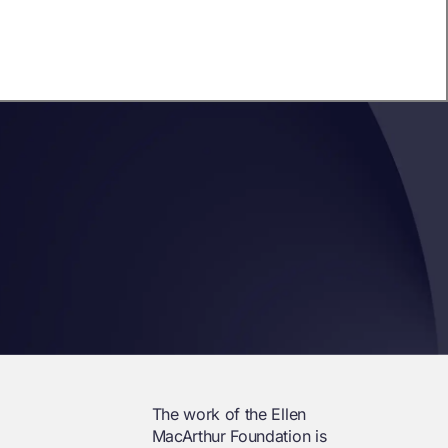
The work of the Ellen
MacArthur Foundation is