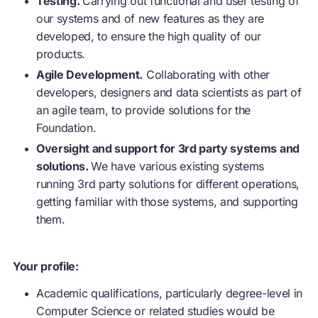
Testing.
Carrying out functional and user testing of
our systems and of new features as they are
developed, to ensure the high quality of our
products.
Agile Development.
Collaborating with other
developers, designers and data scientists as part of
an agile team, to provide solutions for the
Foundation.
Oversight and support for 3rd party systems and
solutions.
We have various existing systems
running 3rd party solutions for different operations,
getting familiar with those systems, and supporting
them.
Your profile:
Academic qualifications, particularly degree-level in
Computer Science or related studies would be