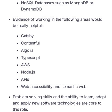
NoSQL Databases such as MongoDB or
DynamoDB
Evidence of working in the following areas would
be really helpful:
Gatsby
Contentful
Algolia
Typescript
AWS
Node.js
APIs
Web accessibility and semantic web,
Problem solving skills and the ability to learn, adapt
and apply new software technologies are core to
this role.