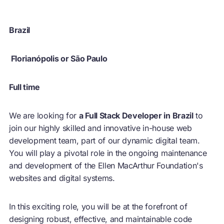
Brazil
Florianópolis or São Paulo
Full time
We are looking for
a Full Stack Developer in Brazil
to
join our highly skilled and innovative in-house web
development team, part of our dynamic digital team.
You will play a pivotal role in the ongoing maintenance
and development of the Ellen MacArthur Foundation's
websites and digital systems.
In this exciting role, you will be at the forefront of
designing robust, effective, and maintainable code