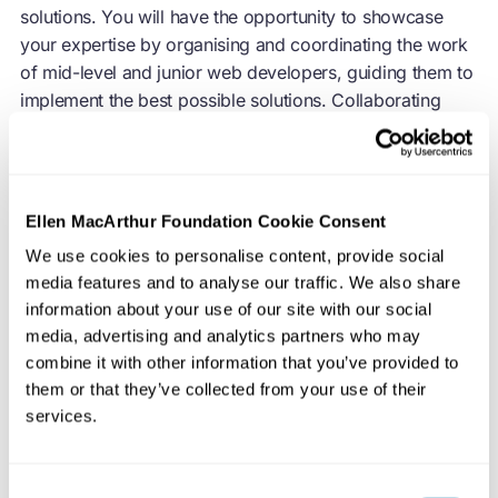
solutions. You will have the opportunity to showcase
your expertise by organising and coordinating the work
of mid-level and junior web developers, guiding them to
implement the best possible solutions. Collaborating
with our digital and technical leadership, you will be an
integral part of ideation and creative processes,
providing insights and recommendations as a trusted
technical expert.
Ellen MacArthur Foundation Cookie Consent
We use cookies to personalise content, provide social
We are committed to delivering exceptional digital
media features and to analyse our traffic. We also share
experiences that align with our vision. As a champion of
information about your use of our site with our social
modern software development best practices and tools,
media, advertising and analytics partners who may
you will lead the way in providing our users with
combine it with other information that you’ve provided to
seamless and engaging digital interactions.
them or that they’ve collected from your use of their
Collaborating with external partners, such as consultants
services.
and developers, you will drive results at a fast pace,
while maintaining our high standards of quality and
Consent
adhering to best practices.