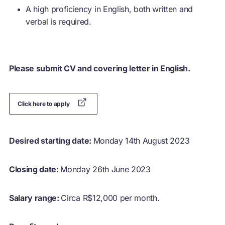
A high proficiency in English, both written and
verbal is required.
Please submit CV and covering letter in English.
Click here to apply
Desired starting date:
Monday 14th August 2023
Closing date:
Monday 26th June 2023
Salary range:
Circa R$12,000 per month.