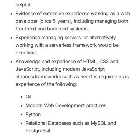
helpful.
Evidence of extensive experience working as a web
developer (circa 5 years), including managing both
front-end and back-end systems.
Experience managing servers, or alternatively
working with a serverless framework would be
beneficial.
Knowledge and experience of HTML, CSS and
JavaScript, including modern JavaScript
libraries/frameworks such as React is required as is
experience of the following:
Git
Modern Web Development practices.
Python
Relational Databases such as MySQL and
PostgreSQL