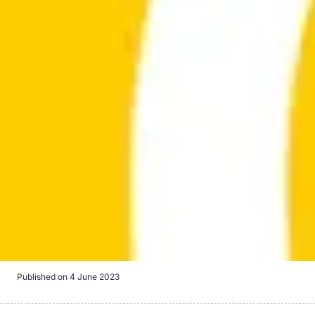
Published on
4 June 2023