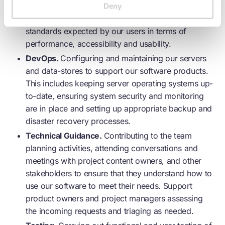
systems are developed with modern software
Deny
development best practice, and meet the high
standards expected by our users in terms of
performance, accessibility and usability.
DevOps.
Configuring and maintaining our servers
and data-stores to support our software products.
This includes keeping server operating systems up-
to-date, ensuring system security and monitoring
are in place and setting up appropriate backup and
disaster recovery processes.
Technical Guidance.
Contributing to the team
planning activities, attending conversations and
meetings with project content owners, and other
stakeholders to ensure that they understand how to
use our software to meet their needs. Support
product owners and project managers assessing
the incoming requests and triaging as needed.