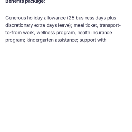
Benefits package:
Generous holiday allowance (25 business days plus
discretionary extra days leave); meal ticket, transport-
to-from work, wellness program, health insurance
program; kindergarten assistance; support with
language training. Self-development and training
opportunities.
Location:
Florianópolis or São Paulo. You must have the right to
work in Brazil to apply for this role.
What we do