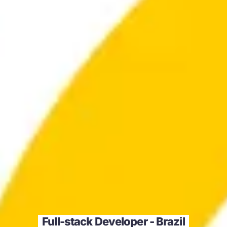
Full-stack Developer - Brazil