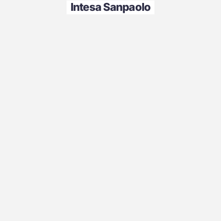
Intesa Sanpaolo