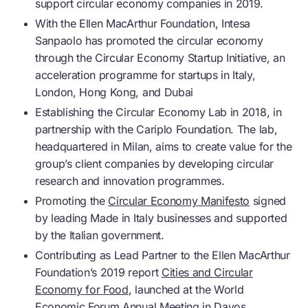
support
circular economy
companies in 2019.
With the Ellen MacArthur Foundation, Intesa
Sanpaolo has promoted the
circular economy
through the
Circular Economy
Startup Initiative, an
acceleration programme for startups in Italy,
London, Hong Kong, and Dubai
Establishing the
Circular Economy
Lab in 2018, in
partnership with the Cariplo Foundation. The lab,
headquartered in Milan, aims to create value for the
group’s client companies by developing circular
research and innovation programmes.
Promoting the
Circular Economy Manifesto
signed
by leading Made in Italy businesses and supported
by the Italian government.
Contributing as Lead Partner to the Ellen MacArthur
Foundation’s 2019 report
Cities and Circular
Economy for Food
, launched at the World
Economic Forum Annual Meeting in Davos,