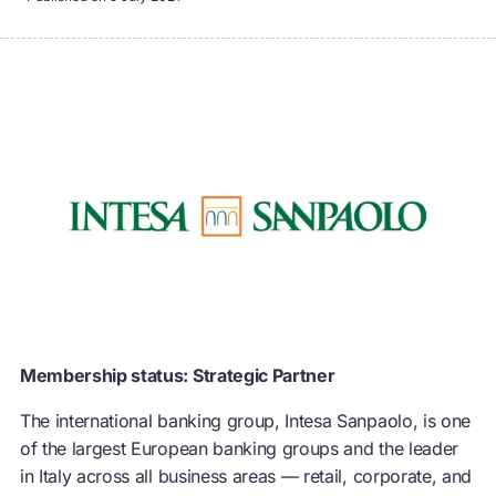
Membership status: Strategic Partner
The international banking group, Intesa Sanpaolo, is one
of the largest European banking groups and the leader
in Italy across all business areas — retail, corporate, and