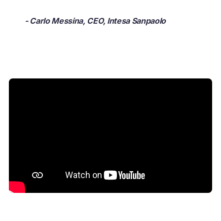
- Carlo Messina, CEO, Intesa Sanpaolo