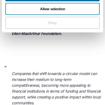
help it, Intesa Sanpaolo actively contributes to the
Allow selection
transition and takes a leading role in this new world
of opportunities.
Deny
- Ellen MacArthur, Founder and Chair of Trustees,
Ellen MacArthur Foundation.
“
Companies that shift towards a circular model can
increase their medium to long-term
competitiveness, becoming more appealing to
financial institutions in terms of funding and financial
support, while creating a positive impact within local
communities.