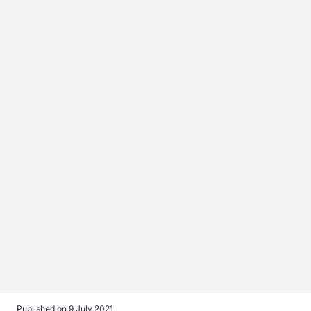
Published on
9 July 2021