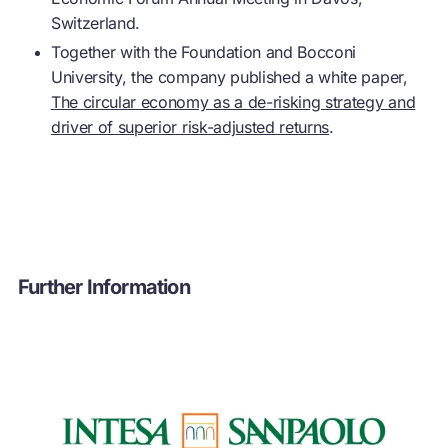
Switzerland.
Together with the Foundation and Bocconi
University, the company published a white paper,
The circular economy as a de-risking strategy and
driver of superior risk-adjusted returns
.
Further Information