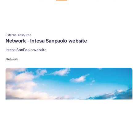
External resource
Network - Intesa Sanpaolo website
Intesa SanPaolo website
Network