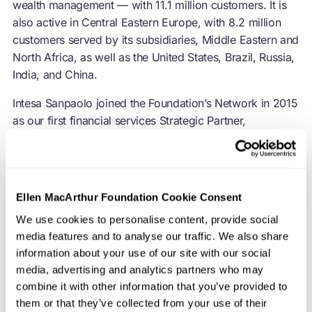
wealth management — with 11.1 million customers. It is
also active in Central Eastern Europe, with 8.2 million
customers served by its subsidiaries, Middle Eastern and
North Africa, as well as the United States, Brazil, Russia,
India, and China.
Intesa Sanpaolo joined the Foundation’s Network in 2015
as our first financial services Strategic Partner,
embracing the circular economy in order to create
sustainable, long-term economic growth.
Ellen MacArthur Foundation Cookie Consent
We use cookies to personalise content, provide social
The
circular economy
offers a major opportunity for
media features and to analyse our traffic. We also share
information about your use of our site with our social
the financial sector to deliver on climate commitments
media, advertising and analytics partners who may
and other ESG objectives, whilst tapping into sources of
combine it with other information that you’ve provided to
new and better growth and long-term value creation.
them or that they’ve collected from your use of their
Corporate finance has a key role in supporting