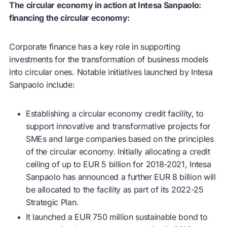
The circular economy in action at Intesa Sanpaolo:
financing the circular economy:
Corporate finance has a key role in supporting
investments for the transformation of business models
into circular ones. Notable initiatives launched by Intesa
Sanpaolo include:
Establishing a
circular economy
credit facility, to
support innovative and transformative projects for
SMEs and large companies based on the principles
of the
circular economy
. Initially allocating a credit
ceiling of up to EUR 5 billion for 2018-2021, Intesa
Sanpaolo has announced a further EUR 8 billion will
be allocated to the facility as part of its 2022-25
Strategic Plan.
It launched a EUR 750 million sustainable bond to