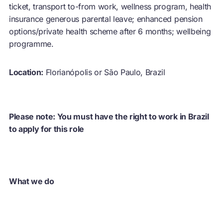
ticket, transport to-from work, wellness program, health
insurance generous parental leave; enhanced pension
options/private health scheme after 6 months; wellbeing
programme.
Location:
Florianópolis or São Paulo, Brazil
Please note: You must have the right to work in Brazil
to apply for this role
What we do
The Ellen MacArthur Foundation develops and promotes
the idea of a
circular economy
. We work with, and