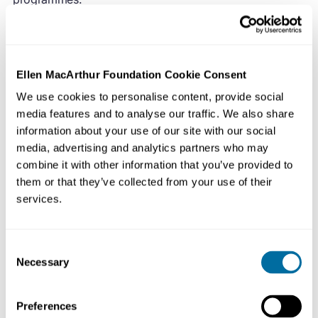
We run a number of workshops, summits and launch
events internationally, which inspire and allow effective
collaboration between participants from our networks.
Ellen MacArthur Foundation Cookie Consent
We aim to deliver distinctive and original world-class
We use cookies to personalise content, provide social
events that embody our brand while, at the same time,
media features and to analyse our traffic. We also share
remaining mindful of our charitable status and working
information about your use of our site with our social
within budgetary and timing constraints.
media, advertising and analytics partners who may
combine it with other information that you’ve provided to
them or that they’ve collected from your use of their
Reporting to the Latin America Network Manager, your
services.
primary focus will be leading the production of online
and physical events for our network in the region.
Working between the Latin America and UK Events
Consent
teams, you will also be responsible for supporting the
Necessary
Selection
inclusion of any regional elements in the Foundation’s
international events.
Preferences