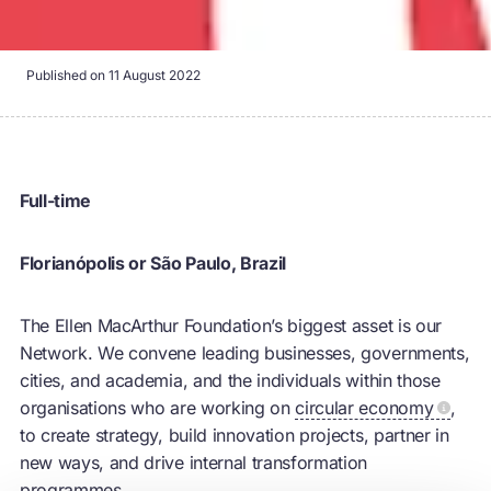
Published on
11 August 2022
Full-time
Florianópolis or São Paulo, Brazil
The Ellen MacArthur Foundation’s biggest asset is our
Network. We convene leading businesses, governments,
cities, and academia, and the individuals within those
organisations who are working on
circular economy
,
to create strategy, build innovation projects, partner in
new ways, and drive internal transformation
programmes.