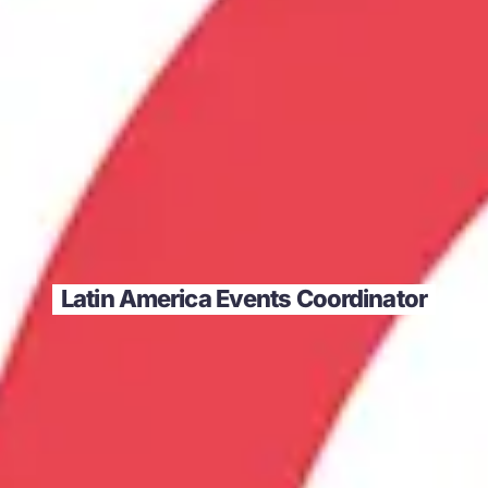
Latin America Events Coordinator