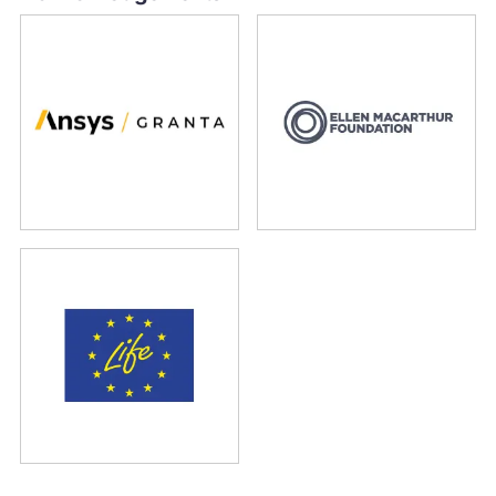
Ansys Granta
Ellen MacArthur Foundation
LIFE