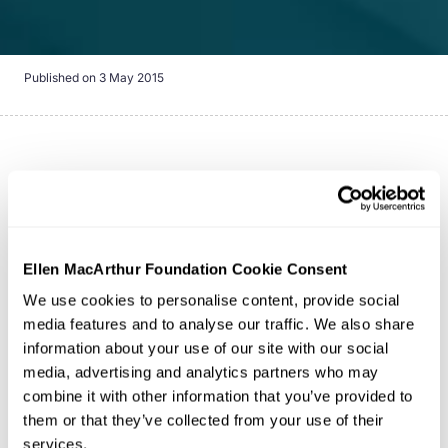
Published on
3 May 2015
Note:
The Ellen MacArthur Foundation is no longer a
development partner for the MCI. It remains a credible
tool for the assessment of product circularity and we
continue to provide input on alignment with our
circular
Ellen MacArthur Foundation Cookie Consent
economy
principles.
The Material Circularity Indicator
We use cookies to personalise content, provide social
(MCI) is a free Excel-based tool for measuring how
media features and to analyse our traffic. We also share
circular the material flows of a product are. It includes
information about your use of our site with our social
an assessment of:
media, advertising and analytics partners who may
combine it with other information that you’ve provided to
them or that they’ve collected from your use of their
Inputs (what the product is made of and where
services.