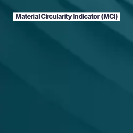
Material Circularity Indicator (MCI)