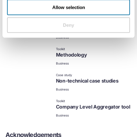
Allow selection
Resources
Deny
MCI calculator
Business
Toolkit
Methodology
Business
Case study
Non-technical case studies
Business
Toolkit
Company Level Aggregator tool
Business
Acknowledgements