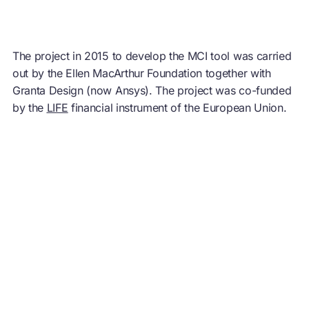
The project in 2015 to develop the MCI tool was carried
out by the Ellen MacArthur Foundation together with
Granta Design (now Ansys). The project was co-funded
by the
LIFE
financial instrument of the European Union.
You may also like
Project
About Circulytics
Business
Network