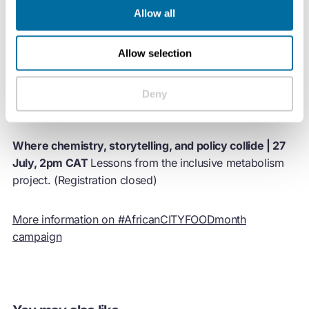
Allow all
African City Food Exchange: part 2 | 13 July, 12pm CAT
A city-to-city workshop on achieving sustainable urban
food systems. (Registration closed)
Allow selection
Sustainable Food Cultures | 20 July, 2pm CAT
How our
Deny
appetites can transform our cities? (Registration closed)
Where chemistry, storytelling, and policy collide | 27
July, 2pm CAT
Lessons from the inclusive metabolism
project. (Registration closed)
​More information on #AfricanCITYFOODmonth
campaign