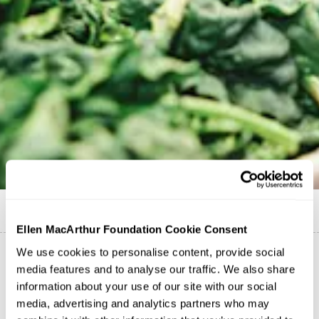
Published on
1 July 2021
Ellen MacArthur Foundation Cookie Consent
We use cookies to personalise content, provide social
media features and to analyse our traffic. We also share
The Foundation is a proud partner of ICLEI Africa's
information about your use of our site with our social
#AfricanCITYFOODmonth campaign, taking place
media, advertising and analytics partners who may
throughout July 2021. The campaign will highlight