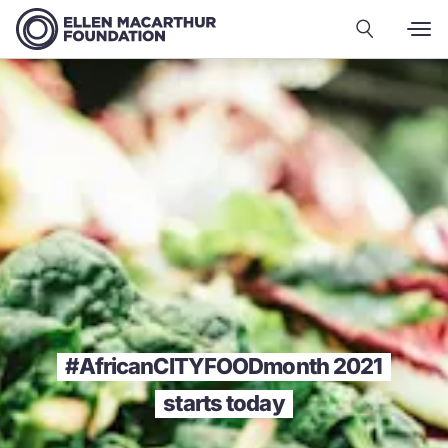
#AfricanCITYFOODmonth 2021
starts today