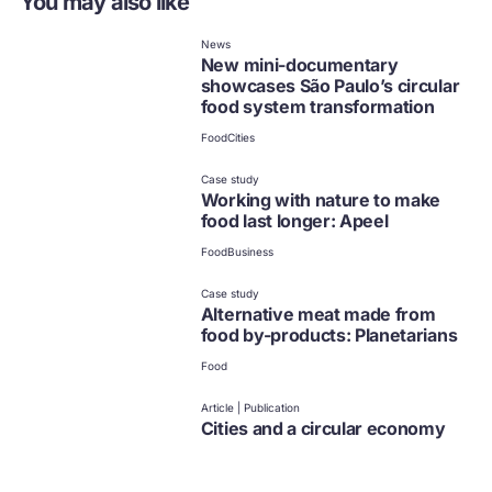
You may also like
News
New mini-documentary
showcases São Paulo’s circular
food system transformation
Food
Cities
Case study
Working with nature to make
food last longer: Apeel
Food
Business
Case study
Alternative meat made from
food by-products: Planetarians
Food
Article | Publication
Cities and a circular economy
for food
Food
Cities
Climate