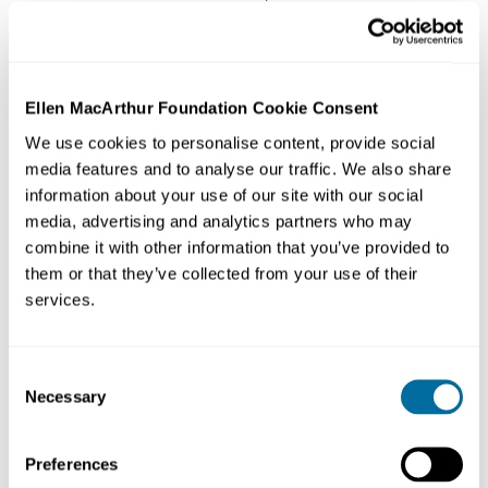
Corp brand, Tommy Hilfiger, also part of the
Foundation’s Jeans Redesign project.
Ellen MacArthur Foundation Cookie Consent
We use cookies to personalise content, provide social
The Foundation’s work on Fashion started back in 2017
media features and to analyse our traffic. We also share
and brought together leaders from across the fashion
information about your use of our site with our social
industry to work with cities, philanthropists, NGOs, and
media, advertising and analytics partners who may
innovators to create a
circular economy
for clothes.
combine it with other information that you’ve provided to
Make Fashion Circular now enters its fourth year, and
them or that they’ve collected from your use of their
has made strides in redesigning the fashion industry,
services.
including establishing its vision and demonstrating that
creating clothes for a
circular economy
is possible today
Consent
through projects like The Jeans Redesign - where some
Necessary
Selection
of the biggest names in fashion have, to date, put more
than half a million pairs of circular jeans on the market.
Preferences