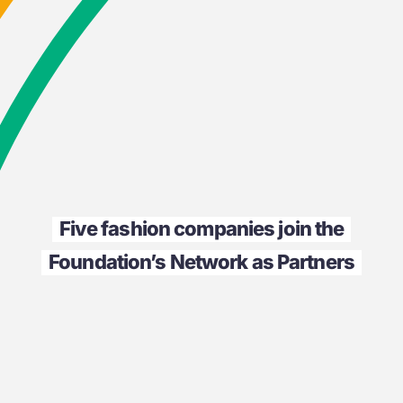
Five fashion companies join the
Foundation’s Network as Partners