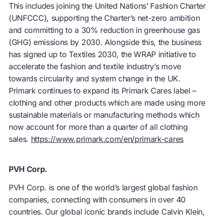
This includes joining the United Nations’ Fashion Charter
(UNFCCC), supporting the Charter’s net-zero ambition
and committing to a 30% reduction in greenhouse gas
(GHG) emissions by 2030. Alongside this, the business
has signed up to Textiles 2030, the WRAP initiative to
accelerate the fashion and textile industry’s move
towards circularity and system change in the UK.
Primark continues to expand its Primark Cares label –
clothing and other products which are made using more
sustainable materials or manufacturing methods which
now account for more than a quarter of all clothing
sales.
https://www.primark.com/en/primark-cares
PVH Corp.
PVH Corp. is one of the world’s largest global fashion
companies, connecting with consumers in over 40
countries. Our global iconic brands include Calvin Klein,