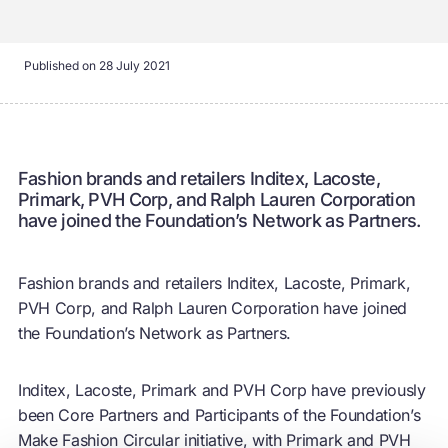
Published on
28 July 2021
Fashion brands and retailers Inditex, Lacoste,
Primark, PVH Corp, and Ralph Lauren Corporation
have joined the Foundation’s Network as Partners.
Fashion brands and retailers Inditex, Lacoste, Primark,
PVH Corp, and Ralph Lauren Corporation have joined
the Foundation’s Network as Partners.
Inditex, Lacoste, Primark and PVH Corp have previously
been Core Partners and Participants of the Foundation’s
Make Fashion Circular initiative, with Primark and PVH