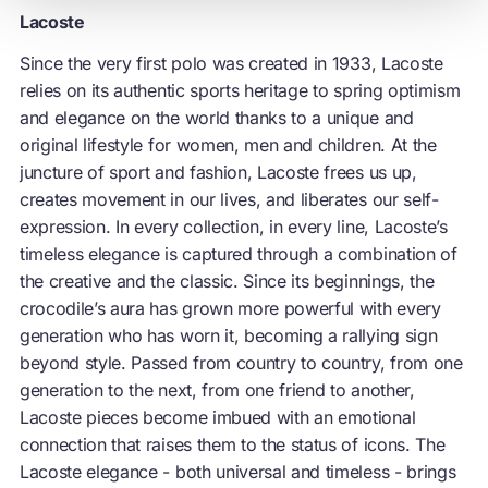
Lacoste
Since the very first polo was created in 1933, Lacoste
relies on its authentic sports heritage to spring optimism
and elegance on the world thanks to a unique and
original lifestyle for women, men and children. At the
juncture of sport and fashion, Lacoste frees us up,
creates movement in our lives, and liberates our self-
expression. In every collection, in every line, Lacoste’s
timeless elegance is captured through a combination of
the creative and the classic. Since its beginnings, the
crocodile’s aura has grown more powerful with every
generation who has worn it, becoming a rallying sign
beyond style. Passed from country to country, from one
generation to the next, from one friend to another,
Lacoste pieces become imbued with an emotional
connection that raises them to the status of icons. The
Lacoste elegance - both universal and timeless - brings