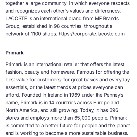
together a large community, in which everyone respects
and recognizes each other's values and differences.
LACOSTE is an international brand from MF Brands
Group, established in 98 countries, throughout a
network of 1100 shops.
https://corporate.lacoste.com
Primark
Primark is an international retailer that offers the latest
fashion, beauty and homeware. Famous for offering the
best value for customers; for great basics and everyday
essentials, or the latest trends at prices everyone can
afford. Founded in Ireland in 1969 under the Penney’s
name, Primark is in 14 countries across Europe and
North America, and still growing: Today, it has 396
stores and employs more than 65,000 people. Primark
is committed to a better future for people and the planet
and is working to become a more sustainable business.