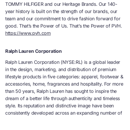
TOMMY HILFIGER and our Heritage Brands. Our 140-
year history is built on the strength of our brands, our
team and our commitment to drive fashion forward for
good. That’s the Power of Us. That’s the Power of PVH.
https://www.pvh.com
Ralph Lauren Corporation
Ralph Lauren Corporation (NYSE:RL) is a global leader
in the design, marketing, and distribution of premium
lifestyle products in five categories: apparel, footwear &
accessories, home, fragrances and hospitality. For more
than 50 years, Ralph Lauren has sought to inspire the
dream of a better life through authenticity and timeless
style. Its reputation and distinctive image have been
consistently developed across an expanding number of
products, brands and international markets. The
Company’s brand names—which include Ralph Lauren,