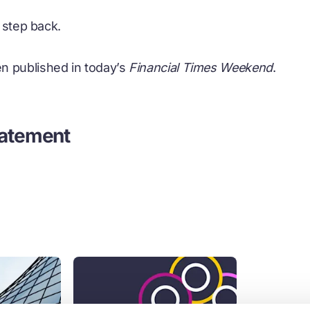
t step back.
n published in today’s
Financial Times Weekend
.
tatement