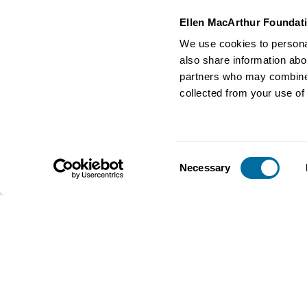
Ellen MacArthur Foundat
We use cookies to personal
Video
Business and the 
also share information abou
Measuring your business
economy
transformation towards a
partners who may combine i
A circular economy tra
circular economy
collected from your use of 
will empower us with the
Streamed on 13th April 2021
tackle global challenges
Business
Business
Consent
Necessary
Selection