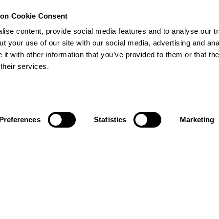
ion Cookie Consent
ise content, provide social media features and to analyse our tr
Publication
circular
t your use of our site with our social media, advertising and ana
Universal circular economy
policy goals
t with other information that you’ve provided to them or that th
nsformation
their services.
A framework for national
 tools to
governments, cities and businesses
, and...
to accelerate the transition para
uma...
Policy
Cities
Business
Preferences
Statistics
Marketing
Business