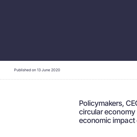
Published on
13 June 2020
Policymakers, CEOs
circular economy a
economic impact 