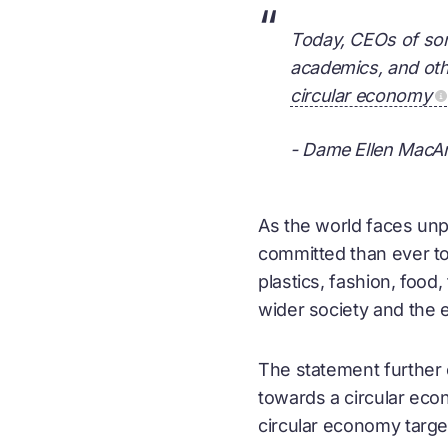
“
Today, CEOs of som
academics, and othe
circular economy
- Dame Ellen MacAr
As the world faces unp
committed than ever to 
plastics, fashion, foo
wider society and the 
The statement further 
towards a
circular ec
circular economy
targe