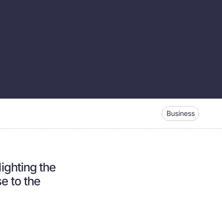
Business
lighting the
e to the