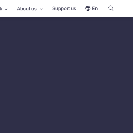
Support us
En
k
About us