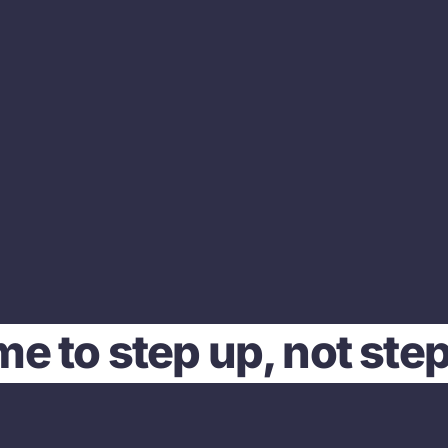
time to step up, not ste