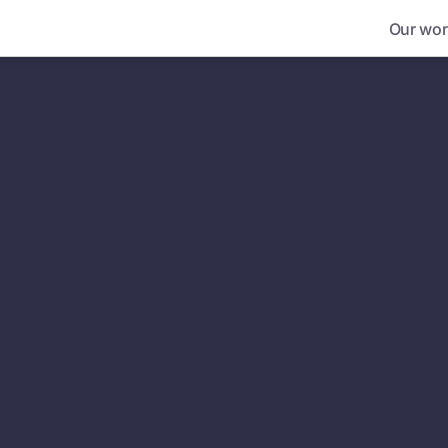
Our wor