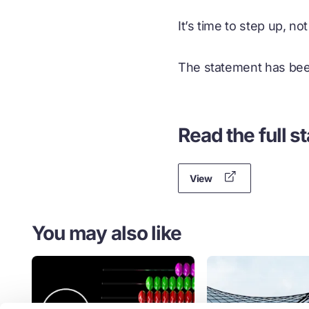
It’s time to step up, no
The statement has bee
Read the full s
View
You may also like