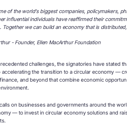
e of the world’s biggest companies, policymakers, phi
r influential individuals have reaffirmed their commitme
. Together we can build an economy that is distributed, 
thur - Founder, Ellen MacArthur Foundation
recedented challenges, the signatories have stated th
accelerating the transition to a
circular economy
— cre
d, finance, and beyond that combine economic opportuni
environment.
calls on businesses and governments around the world
onomy
— to invest in
circular economy
solutions and rais
ts.