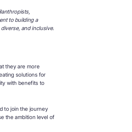
lanthropists,
nt to building a
diverse, and inclusive.
at they are more
ating solutions for
ty with benefits to
 to join the journey
e the ambition level of