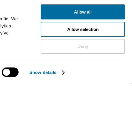
Allow all
affic. We
lytics
Allow selection
ey’ve
Deny
Show details