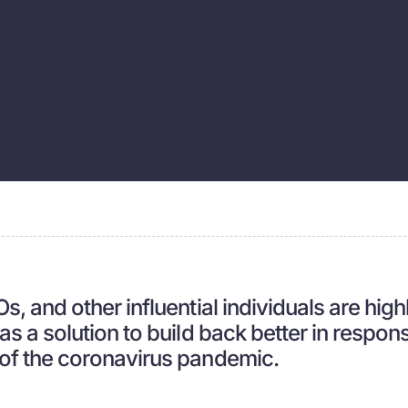
, and other influential individuals are high
s a solution to build back better in respons
of the coronavirus pandemic.