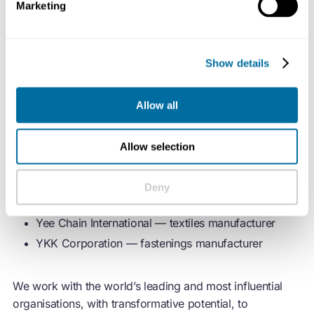
By Rotation — peer-to-peer fashion rental app
Marketing
Chloé — fashion house
Global Fashion Agenda — non-profit organisation
Show details
Neiman Marcus Group — luxury retailer
Sojo — clothing alterations and repairs app
Allow all
Textile Exchange — materials industry standards
developer
thredUP — online resale platform
Allow selection
Vestiaire Collective — pre-loved fashion app
W. L. Gore & Associates — materials science
Deny
company
Yee Chain International — textiles manufacturer
YKK Corporation — fastenings manufacturer
We work with the world’s leading and most influential
organisations, with transformative potential, to