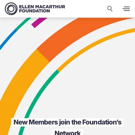
New Members join the Foundation’s
Network