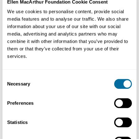
Ellen MacArthur Foundation Cookie Consent
We are pleased to welcome 11 new organisations from
We use cookies to personalise content, provide social
the fashion industry. As
Network
Members, they will
media features and to analyse our traffic. We also share
work towards the Foundation’s vision of a
circular
information about your use of our site with our social
economy for fashion
— building an industry where
media, advertising and analytics partners who may
products are designed to be used more, made to be
combine it with other information that you’ve provided to
them or that they’ve collected from your use of their
made again, and made from safe and recycled or
services.
renewable materials
.
These organisations share an ambition to transform the
Consent
way they work. We look forward to supporting them,
Necessary
Selection
and facilitating collaboration opportunities with other
Network organisations, as they strive to accelerate the
Preferences
global transition to a
circular economy
.
Statistics
Our new Members are: