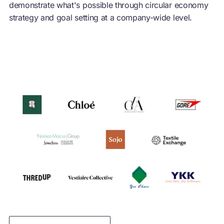
demonstrate what's possible through
circular economy
strategy and goal setting at a company-wide level.