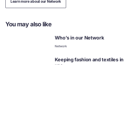
Learn more about our Network
You may also like
Who’s in our Network
Network
Keeping fashion and textiles in
use
Fashion
Collection
Fashion case studies
Fashion
Fashion
Business