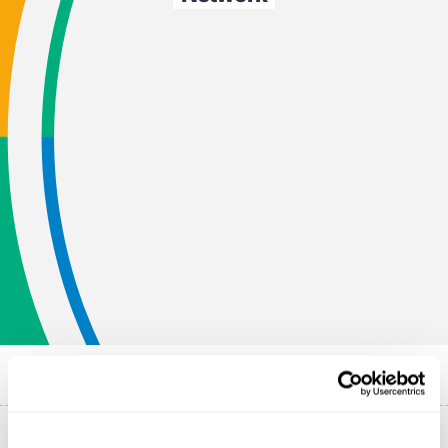
Published on
9 June 2022