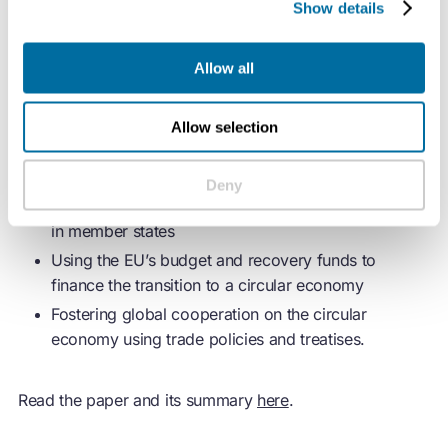
Show details
would benefit from:
Allow all
Mainstreaming the
circular economy
in all the
policies and strategies stemming from the EU Green
Deal, such as the bloc’s Climate Law and its
Allow selection
Industrial Strategy
Strengthening the European Semester process,
Deny
which governs decisions regarding policy reforms
in member states
Using the EU’s budget and recovery funds to
finance the transition to a
circular economy
Fostering global cooperation on the
circular
economy
using trade policies and treatises.
Read the paper and its summary
here
.