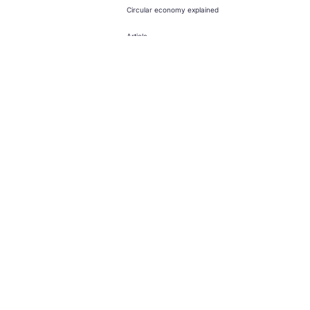
Circular economy explained
Article
Creating a circular economy for
toys
Design
Climate
News and updates from
The Ellen MacArthur Foundation
Click to subscribe