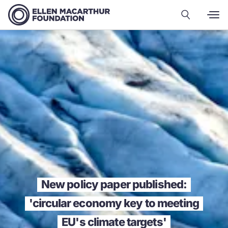
New policy paper published:
'circular economy key to meeting
EU's climate targets'