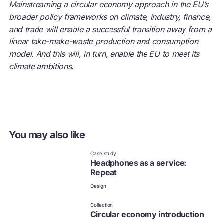
Mainstreaming a circular economy approach in the EU’s
broader policy frameworks on climate, industry, finance,
and trade will enable a successful transition away from a
linear take-make-waste production and consumption
model. And this will, in turn, enable the EU to meet its
climate ambitions.
You may also like
Case study
Headphones as a service:
Repeat
Design
Collection
Circular economy introduction