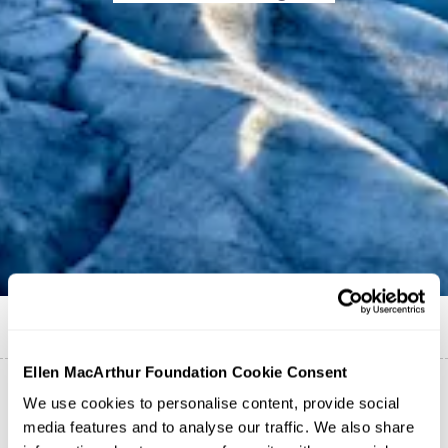
Published on
19 February 2021
Maha Daouk
Ellen MacArthur Foundation Cookie Consent
We use cookies to personalise content, provide social
media features and to analyse our traffic. We also share
The paper specifically looks at the climate benefits