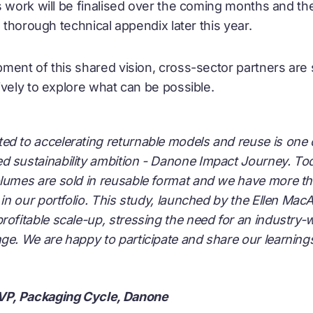
 work will be finalised over the coming months and the 
a thorough technical appendix later this year.
ment of this shared vision, cross-sector partners are s
ively to explore what can be possible.
d to accelerating returnable models and reuse is one o
d sustainability ambition - Danone Impact Journey. T
lumes are sold in reusable format and we have more tha
s in our portfolio. This study, launched by the Ellen Mac
rofitable scale-up, stressing the need for an industry
ge. We are happy to participate and share our learning
 VP, Packaging Cycle, Danone