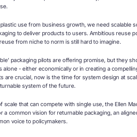
se.
 plastic use from business growth, we need scalable so
aging to deliver products to users. Ambitious reuse po
reuse from niche to norm is still hard to imagine.
able’ packaging pilots are offering promise, but they s
s alone - either economically or in creating a compelli
s are crucial, now is the time for system design at scal
eturnable system of the future.
 scale that can compete with single use, the Ellen M
r a common vision for returnable packaging, an align
mmon voice to policymakers.