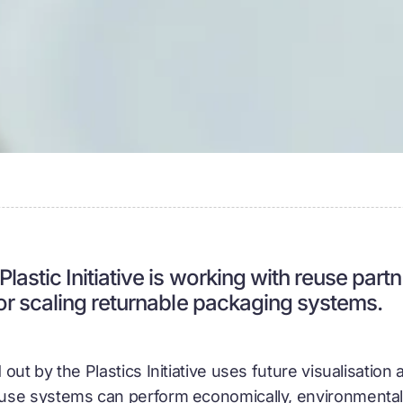
lastic Initiative is working with reuse part
for scaling returnable packaging systems.
out by the Plastics Initiative uses future visualisation 
se systems can perform economically, environmentally,