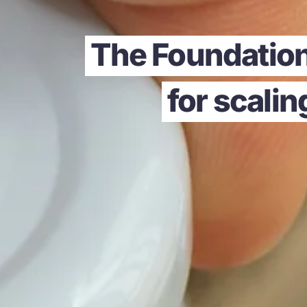
The Foundation
for scali