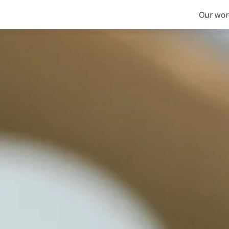
Our wor