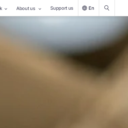
Support us
En
k
About us