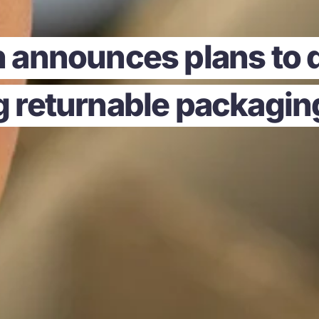
 announces plans to d
ng returnable packagi