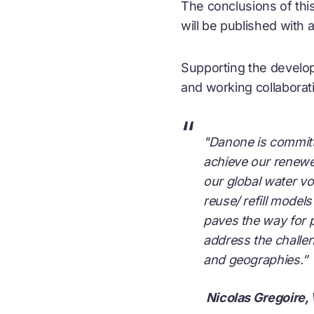
The conclusions of this
will be published with 
Supporting the develop
and working collaborat
“
"Danone is committe
achieve our renewe
our global water vo
reuse/ refill model
paves the way for p
address the challen
and geographies.”
Nicolas Gregoire,