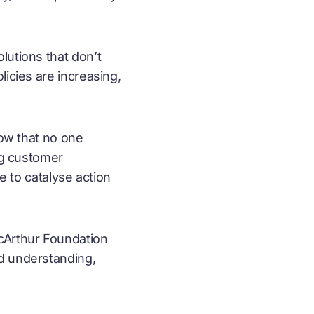
lutions that don’t
licies are increasing,
how that no one
ng customer
e to catalyse action
acArthur Foundation
ed understanding,