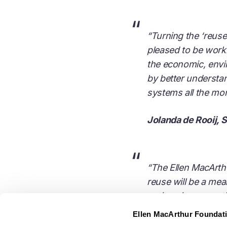
“
“Turning the ‘reuse 
pleased to be worki
the economic, envi
by better understa
systems all the mo
Jolanda de Rooij, 
“
“The Ellen MacArthur
reuse will be a me
options in our por
innovation, collabo
Ellen MacArthur Foundat
important for Pepsi