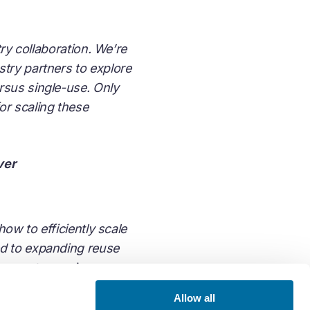
try collaboration. We’re
try partners to explore
rsus single-use. Only
or scaling these
ver
how to efficiently scale
ed to expanding reuse
ng waste requires
nd so it has been
Allow all
he size, scale, and