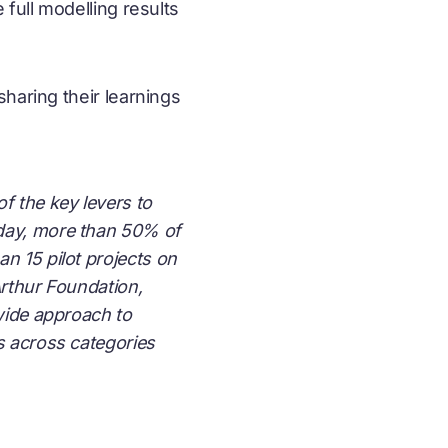
full modelling results
haring their learnings
f the key levers to
oday, more than 50% of
n 15 pilot projects on
Arthur Foundation,
-wide approach to
s across categories