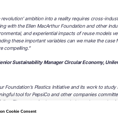
revolution’ ambition into a reality requires cross-indus
ng with the Ellen MacArthur Foundation and other indus
ronmental, and experiential impacts of reuse models ve
nding these important variables can we make the case f
re compelling.”
Senior Sustainability Manager Circular Economy, Unile
 Foundation’s Plastics Initiative and its work to study 
aningful tool for PepsiCo and other companies committ
tfolios. The systemic change needed to reduce packagi
ration, and commitment across the entire value chain, a
ion Cookie Consent
Co to be part of these efforts. Better understanding of t