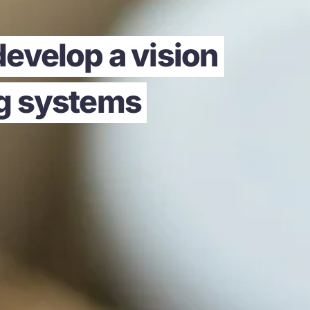
evelop a vision
ng systems