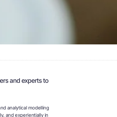
ners and experts to
and analytical modelling
 and experientially in