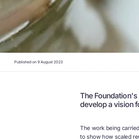
Published on
9 August 2023
The Foundation's P
develop a vision 
The work being carried 
to show how scaled reu