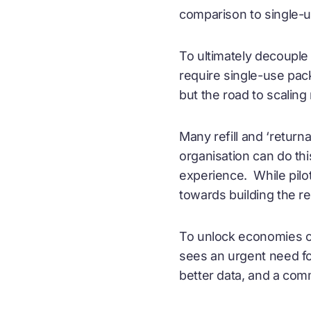
comparison to single-u
To ultimately decouple
require single-use pack
but the road to scaling 
Many refill and ‘return
organisation can do thi
experience. While pilot
towards building the r
To unlock economies of
sees an urgent need fo
better data, and a co