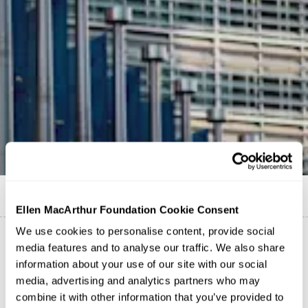
Published on
1 August 2025
Ellen MacArthur Foundation Cookie Consent
We use cookies to personalise content, provide social
media features and to analyse our traffic. We also share
Today, the European Commission has launched a crucial
information about your use of our site with our social
Public Consultation
for its upcoming
Circular Economy
media, advertising and analytics partners who may
Act (CEA). The Foundation has joined a coalition of
combine it with other information that you’ve provided to
seven leading European civil society organisations to