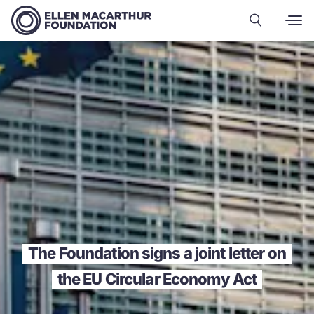
The Foundation signs a joint letter on
the EU Circular Economy Act