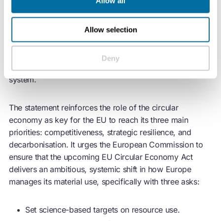
Allow all
Standards (ECOS), European Environmental Bureau
(EEB), Institute for European Environmental Policy
Allow selection
(IEEP),
Reuse
and Recycling European Union Social
Enterprises (RREUSE), Zero Waste Europe. The
statement aims to ensure that the Act fully embeds
Deny
circular economy
principles in Europe’s entire economic
system.
The statement reinforces the role of the
circular
economy
as key for the EU to reach its three main
priorities: competitiveness, strategic resilience, and
decarbonisation. It urges the European Commission to
ensure that the upcoming EU
Circular Economy
Act
delivers an ambitious, systemic shift in how Europe
manages its material use, specifically with three asks:
Set science-based targets on resource use.