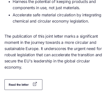
Harness the potential of keeping products and
components in use, not just materials.
Accelerate safe material circulation by integrating
chemical and
circular economy
legislation.
The publication of this joint letter marks a significant
moment in the journey towards a more circular and
sustainable Europe. It underscores the urgent need for
robust legislation that can accelerate the transition and
secure the EU's leadership in the global
circular
economy
.
Read the letter