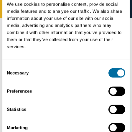
We use cookies to personalise content, provide social
media features and to analyse our traffic. We also share
information about your use of our site with our social
Published on
11 June 2021
media, advertising and analytics partners who may
combine it with other information that you’ve provided to
them or that they’ve collected from your use of their
services.
Pacte National sur les emballages plastiques
(The
French National Pact on Plastic Packaging), was
Consent
Necessary
launched in February 2019 by the Ministry of Ecological
Selection
and Solidarity Transition, bringing together a dozen
French companies and NGOs.
Preferences
The French National Pact is in line with the French
Statistics
Circular Economy
Roadmap and the European
Strategy on Plastics.
Marketing