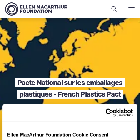
Pacte National sur les emballages
plastiques - French Plastics Pact
Ellen MacArthur Foundation Cookie Consent