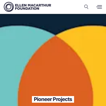
Pioneer Projects