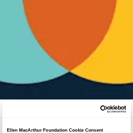
Published on
13 October 2021
Ellen MacArthur Foundation Cookie Consent