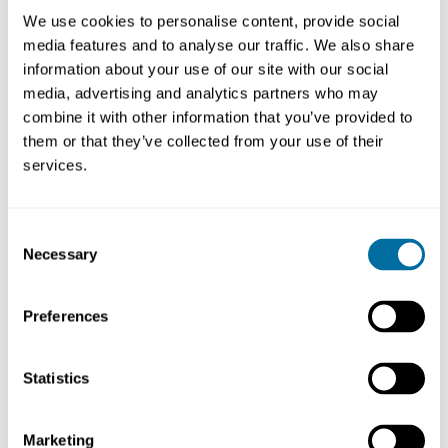
Pioneer Projects bring together stakeholders from
We use cookies to personalise content, provide social
across the plastics value chain to address the
media features and to analyse our traffic. We also share
system challenges that no organisation can face
information about your use of our site with our social
alone. Encouraged to engage circular thinking and
media, advertising and analytics partners who may
a systems perspective, the teams set out to
combine it with other information that you’ve provided to
independently design and test innovations that
them or that they’ve collected from your use of their
could change the way we make, use, and reuse
services.
plastics.
Consent
Pioneer Projects
Necessary
Selection
Holy Grail
- tagging and tracing packaging to
facilitate accurate sorting and high-quality recycling
Preferences
Lodestar
- an alternative modelling to the
conventional Plastics Reprocessing Facility (PRF)
which offers potential advantages of combining
Statistics
mechanical and chemical recycling in a single
facility
Marketing