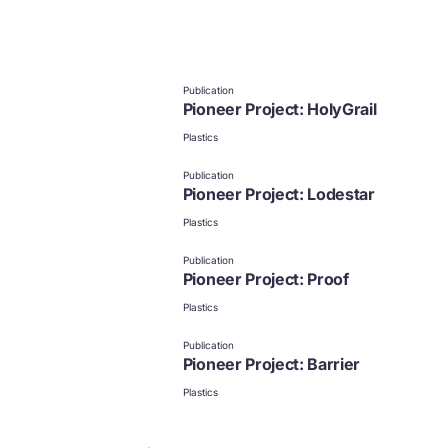
Publication
Pioneer Project: HolyGrail
Plastics
Publication
Pioneer Project: Lodestar
Plastics
Publication
Pioneer Project: Proof
Plastics
Publication
Pioneer Project: Barrier
Plastics