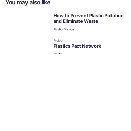
You may also like
How to Prevent Plastic Pollution
and Eliminate Waste
Plastics
Mission
Project
Plastics Pact Network
Plastics
Publication | Project
Our vision for plastics in a
circular economy
Plastics
Plastics