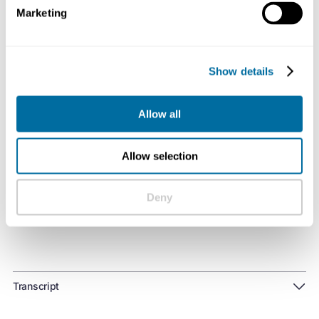
employees, and communities in which we operate.
Marketing
Listen on
Spotify
,
Apple Podcasts
, or
wherever you get
your podcast
Show details
Allow all
Useful links:
Allow selection
Learn more about how biomimicry can help us
develop regenerative built environments
Deny
Transcript
Finley Phillips 0:03