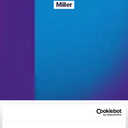
Miller
Published on
26 September 2023