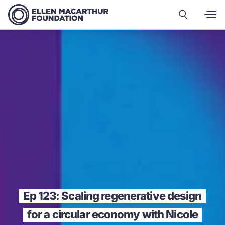
Ep 123: Scaling regenerative design
for a circular economy with Nicole