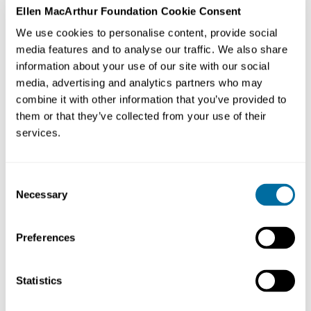
Ellen MacArthur Foundation Cookie Consent
We use cookies to personalise content, provide social
media features and to analyse our traffic. We also share
information about your use of our site with our social
media, advertising and analytics partners who may
combine it with other information that you’ve provided to
them or that they’ve collected from your use of their
services.
As part of our bite-sized series on regenerative design,
this week we hear from Nicole Miller, from Biomimicry
3.8's Project Positive, about key ways to scale it within
Consent
companies and communities.
Necessary
Selection
Project Positive is a group of change agents dedicated
Preferences
to raising the bar on what acting sustainably means—
driven by a sense of urgency to move beyond arbitrary
reduction goals, to science-based targets and actions
Statistics
that are actually generous to the ecosystems,