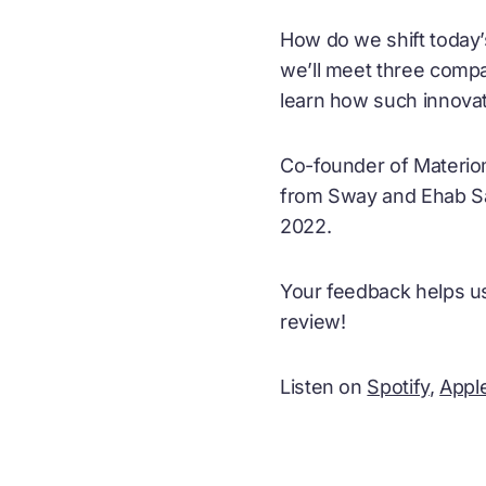
How do we shift today’
we’ll meet three compa
learn how such innovat
Co-founder of Materiom
from Sway and Ehab Say
2022.
Your feedback helps us
review!
Listen on
Spotify
,
Appl