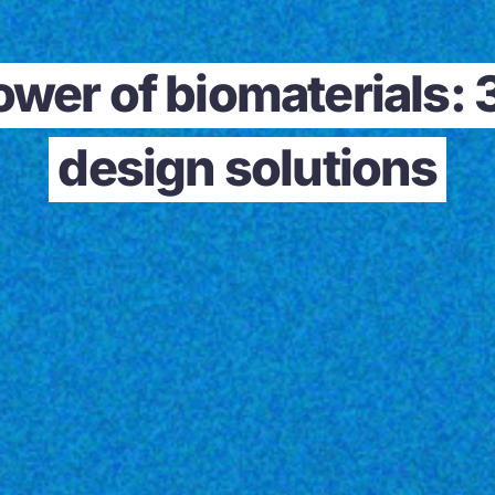
ower of biomaterials: 
design solutions