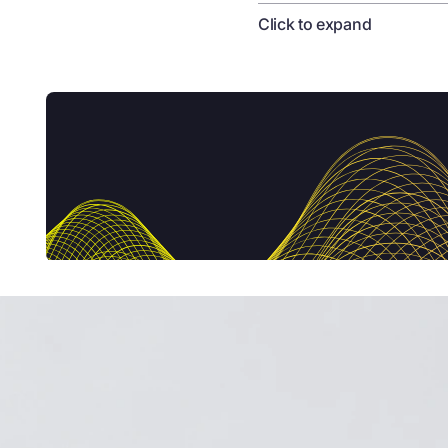
Click to expand
Pippa Shawley
00:02
It's no secret that w
only restores, but acti
Welcome to the Circular
conversation that shone
economy. We'll hear ab
scale successfully. I'm
London's Roundhouse in
founder Alysia Garmul
explore how they're de
what they do.
Liz Corbin
00:54