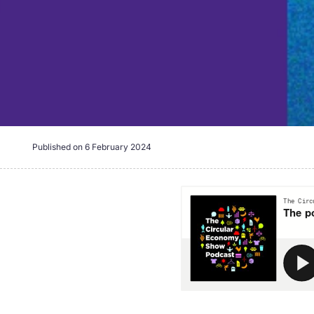
Published on
6 February 2024