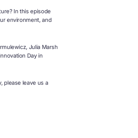
ure? In this episode
our environment, and
armulewicz, Julia Marsh
Innovation Day in
, please leave us a