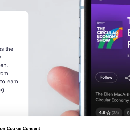
 as the third principle of Ellen MacArthur Foundation's d
o ask you all, how do we really start to do this? How d
t is regenerative? And how do we do that at the speed
w
ar really needs? And also, what's the potential of the r
ut it. There's a lot of really great booths. But what's 
 three incredible companies who are at the front runni
es the
 keen to hear all of your approaches. Alysia, let's start 
y
:45
pen.
from
take a Materiom, we take an approach to this issue tha
to learn
hat means is we're trying to do basically provide the e
ng
 petroleum plastics, in the material in the regenerative 
e. And to do that we need the best and latest technolo
that challenge, that transition. So we have a couple o
e're collecting the world's data, on regenerative material
o make these materials and their performance propertie
ion Cookie Consent