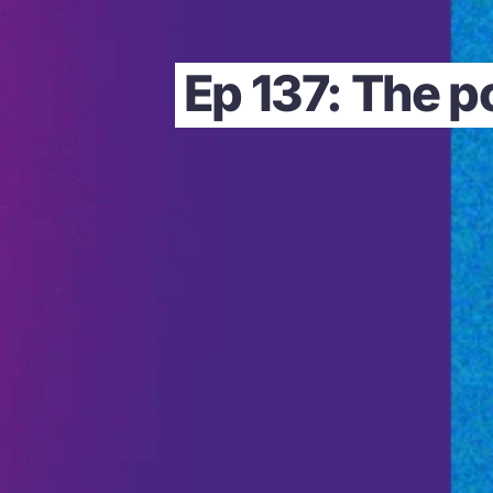
Ep 137: The p