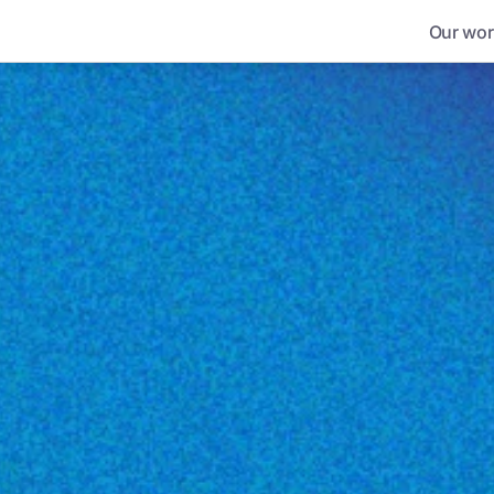
Our wor