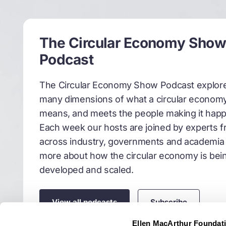
So this is often clouded
economy. But I'm here t
system towards one tha
The Circular Economy Sho
this decade in particul
Podcast
space? We hear a lot abo
enough to be joined by
The Circular Economy Show Podcast explor
of this space. So really
many dimensions of what a circular econom
Alysia Garmulewicz
01
means, and meets the people making it hap
Each week our hosts are joined by experts 
Thanks, Liz. Well, we 
across industry, governments and academia 
data and AI. And what t
more about how the circular economy is bei
of r&d that's gone into
developed and scaled.
in the space of a decad
robotics to power that 
rely on. First of all, w
View all podcasts
Subscribe
recipes actually how t
Ellen MacArthur Foundat