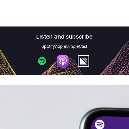
e need to rethink how our economy operates. We need 
vely improves the world we live in. One that is regenera
 Economy show. I'm Pippa. In this episode, we're circl
 the spotlight on some of the most exciting innovations
out where that innovation is already happening, its im
 taking you back to the Ellen MacArthur Foundation's I
 2022. Materiom's co-founder, Liz Corbin, sat down w
ewicz, Julia Marsh, co-CEO from Sway, and Ehab Sayed
veloping regenerative materials. Liz began by asking 