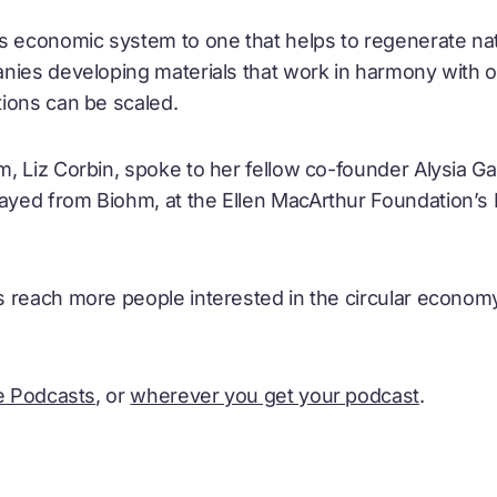
s economic system to one that helps to regenerate nat
nies developing materials that work in harmony with 
ions can be scaled.
, Liz Corbin, spoke to her fellow co-founder Alysia G
ed from Biohm, at the Ellen MacArthur Foundation’s 
 reach more people interested in the circular economy
e Podcasts
, or
wherever you get your podcast
.