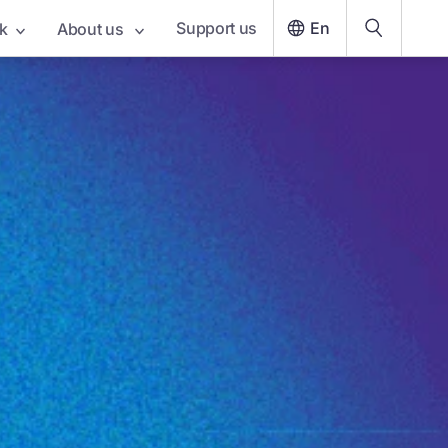
Support us
En
k
About us