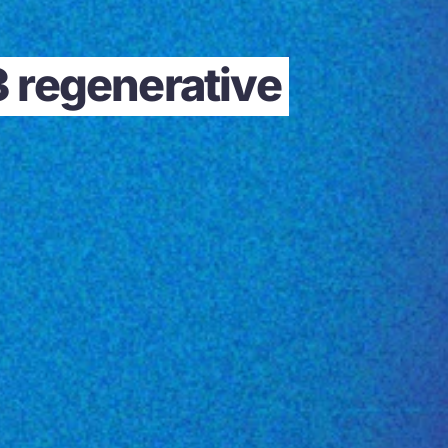
3 regenerative