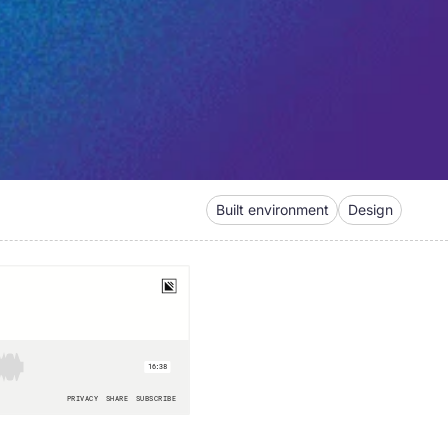
Built environment
Design