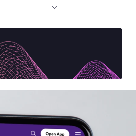
an economy that not
tive by design.
ing back to a
 in the circular
pact and how it can
nnovation Day event at
ith her fellow co-
, from Biohm, to
her guests to introduce