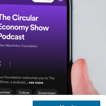
efinition of a circular
o we shift the current
 and at the scale that
egenerative materials
the potential? I'm lucky
ng kind of at the edge
with you.
t is powered by open
quivalent of 100 years
materials space in the
gies in in AI and
f main technologies we
s in terms of the
s. We're talking here