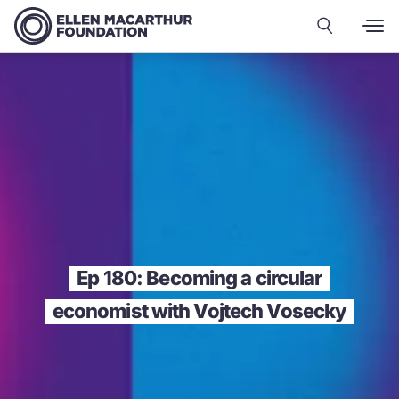
Ep 180: Becoming a circular
economist with Vojtech Vosecky