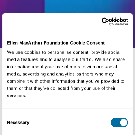
Ellen MacArthur Foundation Cookie Consent
We use cookies to personalise content, provide social
Published on
13 May 2025
media features and to analyse our traffic. We also share
information about your use of our site with our social
media, advertising and analytics partners who may
combine it with other information that you’ve provided to
them or that they’ve collected from your use of their
services.
Consent
Necessary
Selection