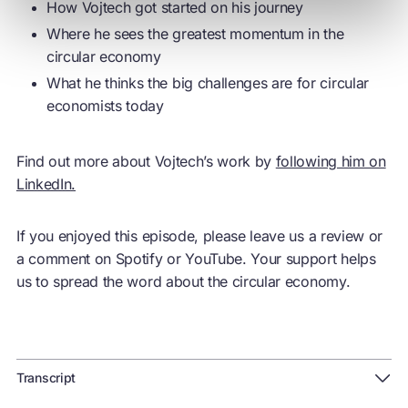
How Vojtech got started on his journey
Where he sees the greatest momentum in the
circular economy
What he thinks the big challenges are for circular
economists today
Find out more about Vojtech’s work by
following him on
LinkedIn.
If you enjoyed this episode, please leave us a review or
a comment on Spotify or YouTube. Your support helps
us to spread the word about the circular economy.
Transcript