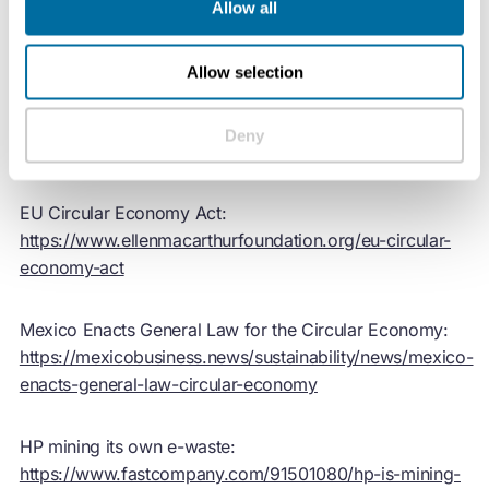
Allow all
Show notes:
Allow selection
Circularity Gap Report 2026 (Circle Economy):
https://dashboard.circularity-
Deny
gap.world/report/2026/cgr-2026-overview
EU Circular Economy Act:
https://www.ellenmacarthurfoundation.org/eu-circular-
economy-act
Mexico Enacts General Law for the Circular Economy:
https://mexicobusiness.news/sustainability/news/mexico-
enacts-general-law-circular-economy
HP mining its own e-waste:
https://www.fastcompany.com/91501080/hp-is-mining-