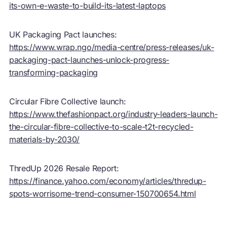
its-own-e-waste-to-build-its-latest-laptops
UK Packaging Pact launches:
https://www.wrap.ngo/media-centre/press-releases/uk-
packaging-pact-launches-unlock-progress-
transforming-packaging
Circular Fibre Collective launch:
https://www.thefashionpact.org/industry-leaders-launch-
the-circular-fibre-collective-to-scale-t2t-recycled-
materials-by-2030/
ThredUp 2026 Resale Report:
https://finance.yahoo.com/economy/articles/thredup-
spots-worrisome-trend-consumer-150700654.html