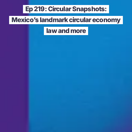
Ep 219: Circular Snapshots:
Mexico’s landmark circular economy
law and more