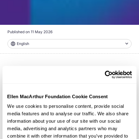
Published on
11 May 2026
English
Ellen MacArthur Foundation Cookie Consent
We use cookies to personalise content, provide social
media features and to analyse our traffic. We also share
information about your use of our site with our social
media, advertising and analytics partners who may
combine it with other information that you’ve provided to