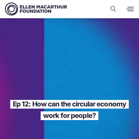
Ep 12: How can the circular economy
work for people?