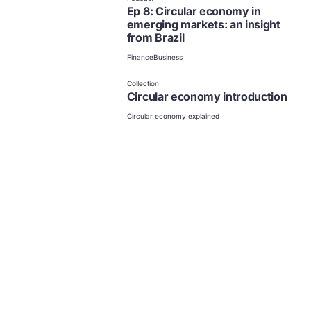
Ep 8: Circular economy in
emerging markets: an insight
from Brazil
Finance
Business
Collection
Circular economy introduction
Circular economy explained
Business
News and updates from
The Ellen MacArthur Foundation
Click to subscribe