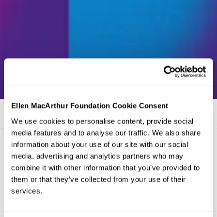
Ellen MacArthur Foundation Cookie Consent
Published on
30 March 2017
We use cookies to personalise content, provide social
media features and to analyse our traffic. We also share
information about your use of our site with our social
media, advertising and analytics partners who may
combine it with other information that you’ve provided to
them or that they’ve collected from your use of their
services.