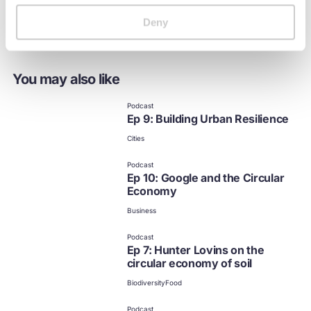
Deny
You may also like
Podcast
Ep 9: Building Urban Resilience
Cities
Podcast
Ep 10: Google and the Circular
Economy
Business
Podcast
Ep 7: Hunter Lovins on the
circular economy of soil
Biodiversity
Food
Podcast