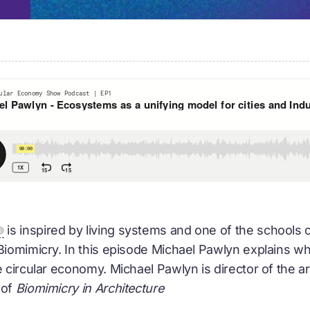
is inspired by living systems and one of the schools 
 Biomimicry. In this episode Michael Pawlyn explains 
e
circular economy
. Michael Pawlyn is director of the a
 of
Biomimicry in Architecture