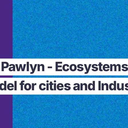
l Pawlyn - Ecosystems 
el for cities and Indu