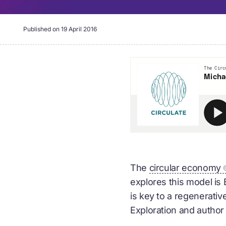
Published on
19 April 2016
The
circular economy
explores this model is
is key to a regenerativ
Exploration and author