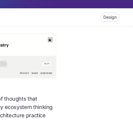
Design
of thoughts that
why ecosystem thinking
rchitecture practice