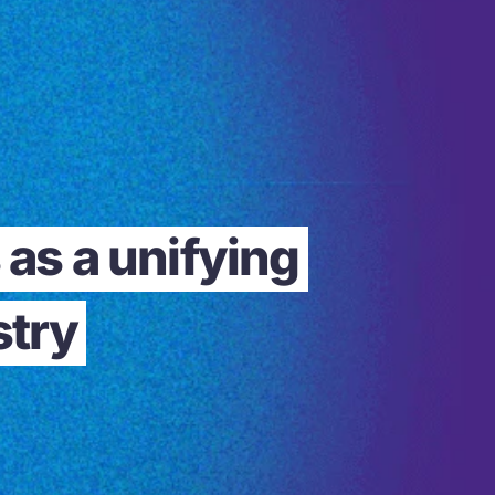
as a unifying
stry