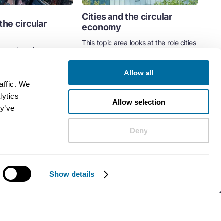
Cities and the circular
the circular
economy
This topic area looks at the role cities
e explores how
play in the transition to a circular
rinciples of the circular
economy.
rban development...
Allow all
Cities
affic. We
ent
Cities
lytics
Allow selection
ey’ve
Deny
Show details