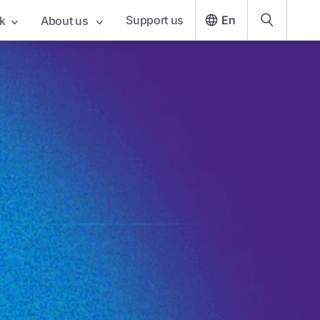
Support us
En
k
About us