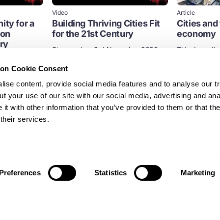
Video
Article
ity for a
Building Thriving Cities Fit
Cities and 
bon
for the 21st Century
economy
ry
Streamed on 3rd November 2020
This deep div
applying the p
tember 2020
Cities
Built environment
economy to u
ion Cookie Consent
ise content, provide social media features and to analyse our tr
Built environm
t your use of our site with our social media, advertising and ana
t with other information that you’ve provided to them or that th
Design
their services.
Preferences
Statistics
Marketing
News and updates from