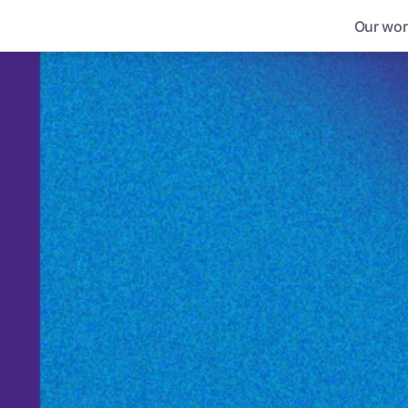
Our wor