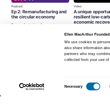
Podcast
Video
Ep 2: Remanufacturing and
A unique opportun
the circular economy
resilient low-car
economic recove
Remanufacturing allows us to use
product components again at high
Streamed on 29th Sep
quality while reducing energy...
Ellen MacArthur Foundat
Climate
Cities
Policy
We use cookies to personal
Business
also share information abou
partners who may combine i
collected from your use of 
Consent
Necessary
Selection