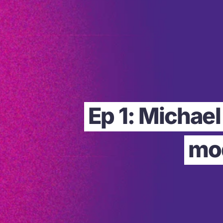
Ep 1: Michae
mod