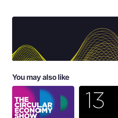
You may also like