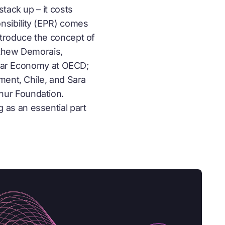
tack up – it costs
nsibility (EPR) comes
ntroduce the concept of
tthew Demorais,
lar Economy
at OECD;
ment, Chile, and Sara
hur Foundation.
as an essential part