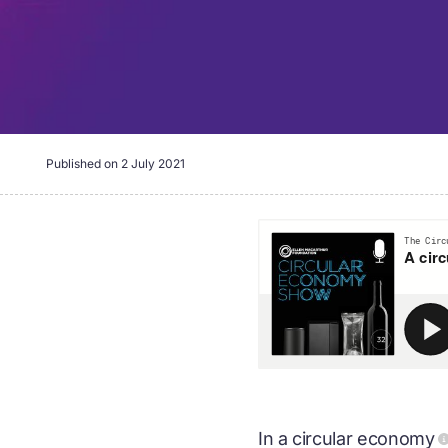
Published on
2 July 2021
In a
circular economy