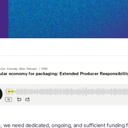
, we need dedicated, ongoing, and sufficient funding fo