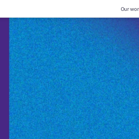
Our wor