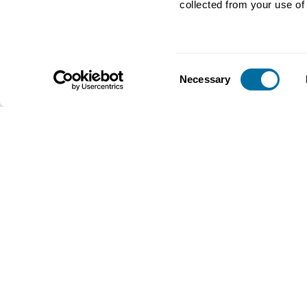
collected from your use of 
for packaging
Plastics
Consent
Necessary
Selection