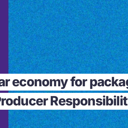
lar economy for pack
roducer Responsibili