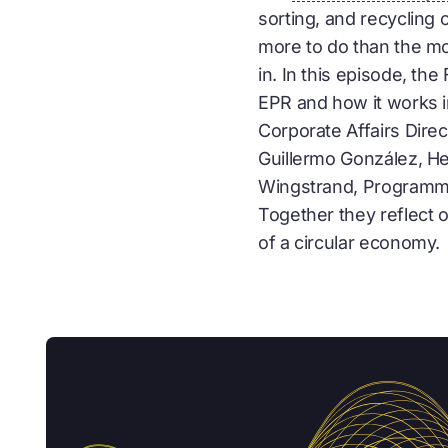
sorting, and recycling 
more to do than the m
in. In this episode, t
EPR and how it works 
Corporate Affairs Direc
Guillermo González, H
Wingstrand, Programme
Together they reflect
of a
circular economy
.