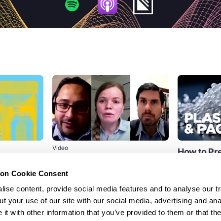
Video
How to Pre
er
EPR for packaging panel
Pollution 
 necessary
discussion
Waste
ion Cookie Consent
n to
Reflecting on the watershed
Discover how 
 and
ise content, provide social media features and to analyse our tr
momentum around EPR for
can help elimi
t your use of our site with our social media, advertising and ana
packaging as an essential part of a
reduce polluti
t with other information that you’ve provided to them or that th
circular...
 call for EPR