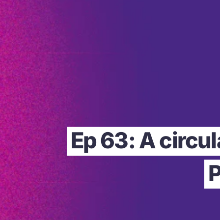
Ep 63: A circu
P