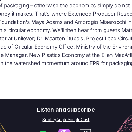
of packaging – otherwise the economics simply do not s
oney it makes. That’s where Extended Producer Respo
he Foundation's Maya Adams and Ambrogio Miserocchi i
in a
circular economy
. We'll then hear from guests Ma
tor at Unilever; Dr. Maarten Dubois, Project Lead
Circu
ead of
Circular Economy
Office, Ministry of the Environ
 Manager, New Plastics Economy at the Ellen MacArt
 on the watershed momentum around EPR for packaging 