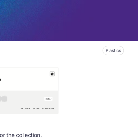
Plastics
r the collection,