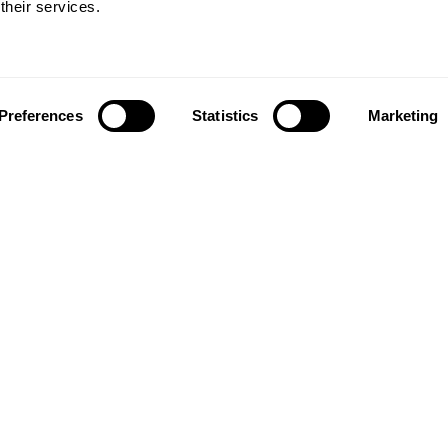
Plastics
Mission
their services.
Plastics
Plastics
Preferences
Statistics
Marketing
News and updates from
The Ellen MacArthur Foundation
Click to subscribe