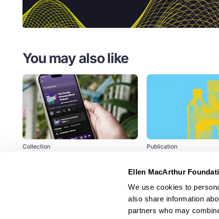
You may also like
Collection
Publication
The Circular Economy
Extended Produc
Show Podcast
Responsibility: a
Ellen MacArthur Foundat
part of the solutio
Experts discuss how the circular
packaging waste
We use cookies to personal
economy is being developed and
pollution
also share information abou
scaled.
partners who may combine i
+100 leading businesses