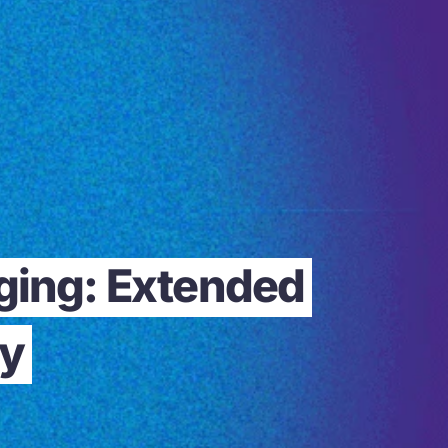
aging: Extended
ty