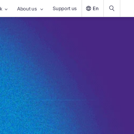
Support us
En
k
About us