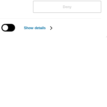
Deny
Show details