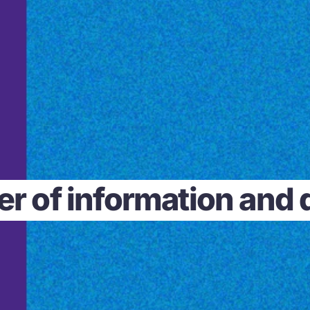
r of information and da