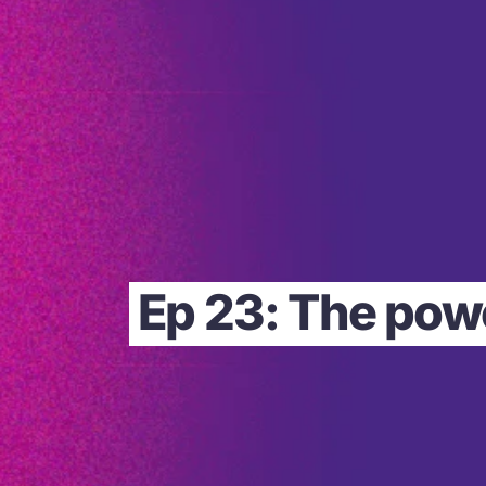
Ep 23: The powe