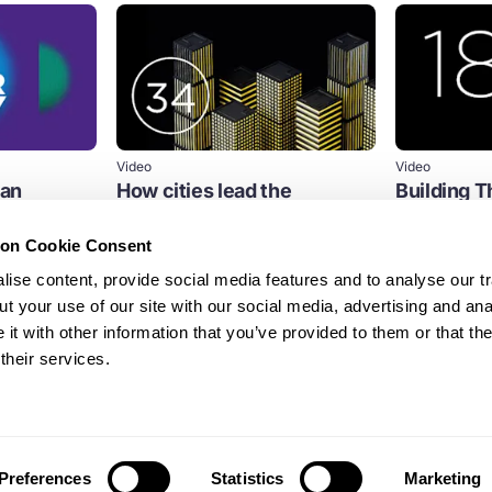
Video
Video
ban
How cities lead the
Building Th
transition to a circular
for the 21
economy
ion Cookie Consent
s century, the
Streamed on
challenges like
Streamed on 6th July 2021
ise content, provide social media features and to analyse our tr
Cities
Built env
t your use of our site with our social media, advertising and ana
Cities
t with other information that you’ve provided to them or that th
their services.
Cities
Preferences
Statistics
Marketing