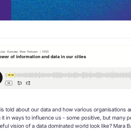
y is told about our data and how various organisations ar
g it in ways to influence us - some positive, but many 
l vision of a data dominated world look like? Mara Bal