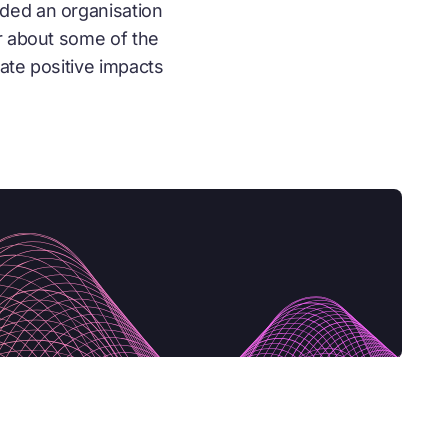
ded an organisation
r about some of the
ate positive impacts