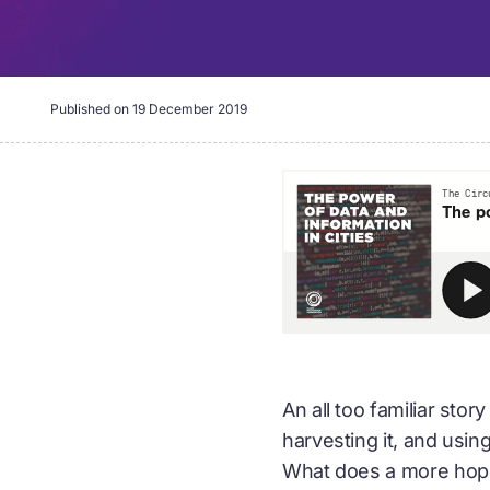
Published on
19 December 2019
An all too familiar stor
harvesting it, and usin
What does a more hopefu