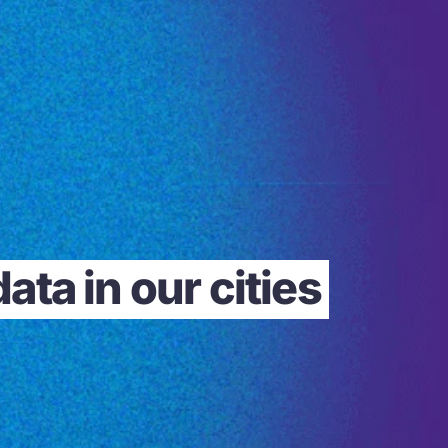
ta in our cities