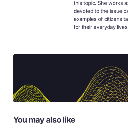
this topic. She works 
devoted to the issue c
examples of citizens t
for their everyday lives 
You may also like