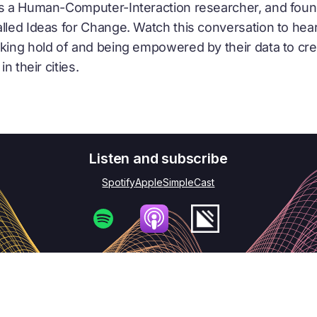
as a Human-Computer-Interaction researcher, and foun
alled Ideas for Change. Watch this conversation to hea
aking hold of and being empowered by their data to cre
in their cities.