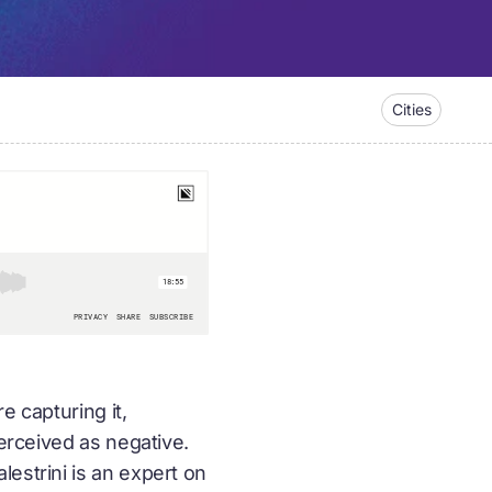
Cities
e capturing it,
perceived as negative.
estrini is an expert on