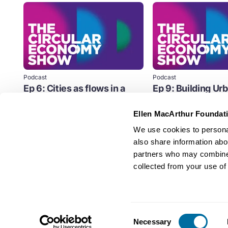
Podcast
Podcast
Ep 6: Cities as flows in a
Ep 9: Building Ur
circular economy
Resilience
Ellen MacArthur Foundat
The pattern in which cities have
Before the middle of thi
grown is predictable across the
world's cities will face 
We use cookies to personal
world, and it’s based on the...
never before.
also share information abou
Cities
Cities
partners who may combine i
collected from your use of 
Consent
Necessary
Selection