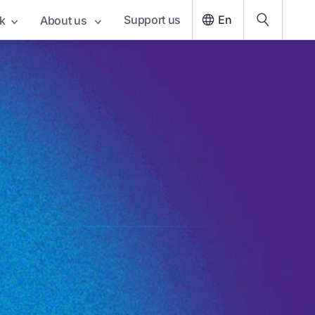
Support us
En
k
About us