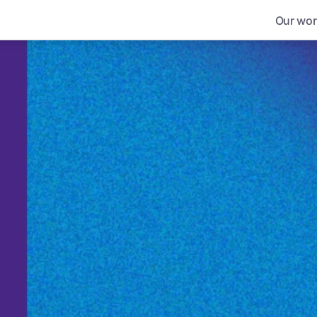
Our wor