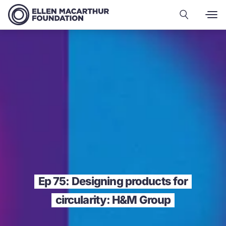
Ep 75: Designing products for
circularity: H&M Group