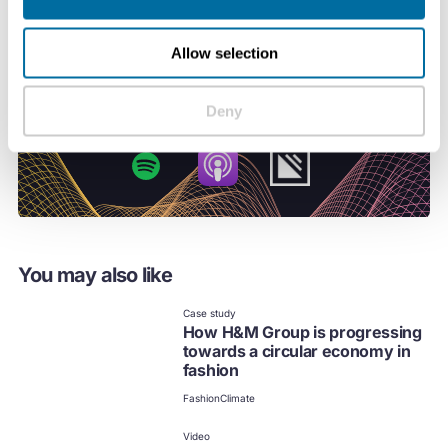
Allow selection
Deny
You may also like
Case study
How H&M Group is progressing
towards a circular economy in
fashion
Fashion
Climate
Video