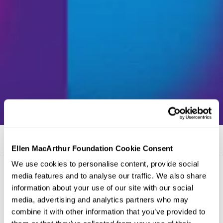
Published on
22 February 2022
Ellen MacArthur Foundation Cookie Consent
We use cookies to personalise content, provide social
media features and to analyse our traffic. We also share
information about your use of our site with our social
media, advertising and analytics partners who may
combine it with other information that you’ve provided to