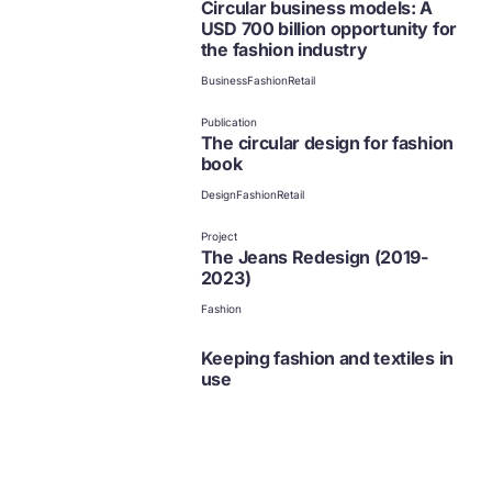
Circular business models: A
USD 700 billion opportunity for
the fashion industry
Business
Fashion
Retail
Publication
The circular design for fashion
book
Design
Fashion
Retail
Project
The Jeans Redesign (2019-
2023)
Fashion
Keeping fashion and textiles in
use
Fashion
Fashion
Business